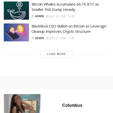
Bitcoin Whales Accumulate 66.7K BTC as
Smaller Fish Dump Heavily
BY
ADMIN
JULY 22, 2026
0
BlackRock CEO Bullish on Bitcoin as Leverage
Cleanup Improves Crypto Structure
BY
ADMIN
JULY 22, 2026
0
LOAD MORE
Columbus