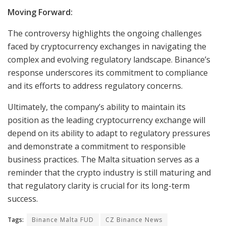
Moving Forward:
The controversy highlights the ongoing challenges
faced by cryptocurrency exchanges in navigating the
complex and evolving regulatory landscape. Binance’s
response underscores its commitment to compliance
and its efforts to address regulatory concerns.
Ultimately, the company’s ability to maintain its
position as the leading cryptocurrency exchange will
depend on its ability to adapt to regulatory pressures
and demonstrate a commitment to responsible
business practices. The Malta situation serves as a
reminder that the crypto industry is still maturing and
that regulatory clarity is crucial for its long-term
success.
Tags:
Binance Malta FUD
CZ Binance News