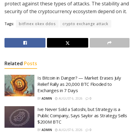
protect against these types of attacks. The stability and
security of the cryptocurrency ecosystem depend on it.
Tags:
bitfinex okex ddos
crypto exchange attack
Related
Posts
Is Bitcoin in Danger? — Market Erases July
Relief Rally as 20,000 BTC Flooded to
Exchanges in 7 Days
BY
ADMIN
AUGUST 6, 2026
0
Ive Never Sold a Satoshi, but Strategy is a
Public Company, Says Saylor as Strategy Sells
$200M BTC
BY
ADMIN
AUGUST 6, 2026
0