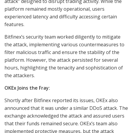
attack” designed to disrupt trading activity. While the
platform remained mostly operational, users
experienced latency and difficulty accessing certain
features.
Bitfinex’s security team worked diligently to mitigate
the attack, implementing various countermeasures to
filter malicious traffic and ensure the stability of the
platform. However, the attack persisted for several
hours, highlighting the tenacity and sophistication of
the attackers.
OKEx Joins the Fray:
Shortly after Bitfinex reported its issues, OKEx also
announced that it was under a similar DDoS attack. The
exchange acknowledged the attack and assured users
that their funds remained secure. OKEx’s team also
implemented protective measures, but the attack