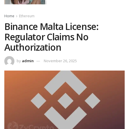
Home
Ethereum
Binance Malta License:
Regulator Claims No
Authorization
by
admin
November 26, 2025