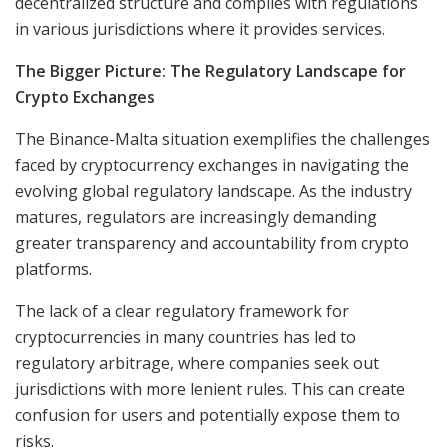
decentralized structure and complies with regulations
in various jurisdictions where it provides services.
The Bigger Picture: The Regulatory Landscape for
Crypto Exchanges
The Binance-Malta situation exemplifies the challenges
faced by cryptocurrency exchanges in navigating the
evolving global regulatory landscape. As the industry
matures, regulators are increasingly demanding
greater transparency and accountability from crypto
platforms.
The lack of a clear regulatory framework for
cryptocurrencies in many countries has led to
regulatory arbitrage, where companies seek out
jurisdictions with more lenient rules. This can create
confusion for users and potentially expose them to
risks.