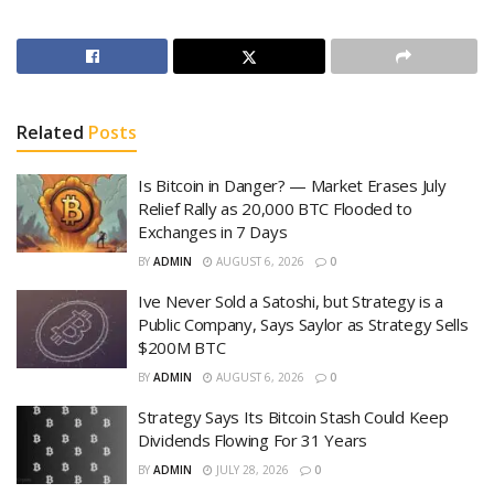
Related
Posts
Is Bitcoin in Danger? — Market Erases July
Relief Rally as 20,000 BTC Flooded to
Exchanges in 7 Days
BY
ADMIN
AUGUST 6, 2026
0
Ive Never Sold a Satoshi, but Strategy is a
Public Company, Says Saylor as Strategy Sells
$200M BTC
BY
ADMIN
AUGUST 6, 2026
0
Strategy Says Its Bitcoin Stash Could Keep
Dividends Flowing For 31 Years
BY
ADMIN
JULY 28, 2026
0