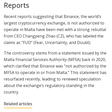
Reports
Recent reports suggesting that Binance, the world’s
largest cryptocurrency exchange, is not authorized to
operate in Malta have been met with a strong rebuttal
from CEO Changpeng Zhao (CZ), who has labeled the
claims as “FUD” (Fear, Uncertainty, and Doubt).
The controversy stems from a statement issued by the
Malta Financial Services Authority (MFSA) back in 2020,
which clarified that Binance was “not authorized by the
MFSA to operate in or from Malta.” This statement has
resurfaced recently, leading to renewed speculation
about the exchange’s regulatory standing in the
country.
Related articles