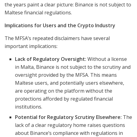
the years paint a clear picture: Binance is not subject to
Maltese financial regulations.
Implications for Users and the Crypto Industry
The MFSA’s repeated disclaimers have several
important implications:
Lack of Regulatory Oversight:
Without a license
in Malta, Binance is not subject to the scrutiny and
oversight provided by the MFSA. This means
Maltese users, and potentially users elsewhere,
are operating on the platform without the
protections afforded by regulated financial
institutions.
Potential for Regulatory Scrutiny Elsewhere:
The
lack of a clear regulatory home raises questions
about Binance’s compliance with regulations in