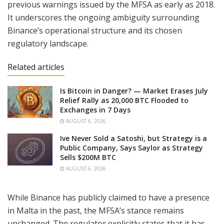
previous warnings issued by the MFSA as early as 2018.
It underscores the ongoing ambiguity surrounding
Binance’s operational structure and its chosen
regulatory landscape.
Related articles
Is Bitcoin in Danger? — Market Erases July
Relief Rally as 20,000 BTC Flooded to
Exchanges in 7 Days
AUGUST 6, 2026
Ive Never Sold a Satoshi, but Strategy is a
Public Company, Says Saylor as Strategy
Sells $200M BTC
AUGUST 6, 2026
While Binance has publicly claimed to have a presence
in Malta in the past, the MFSA’s stance remains
unchanged. The regulator explicitly states that it has