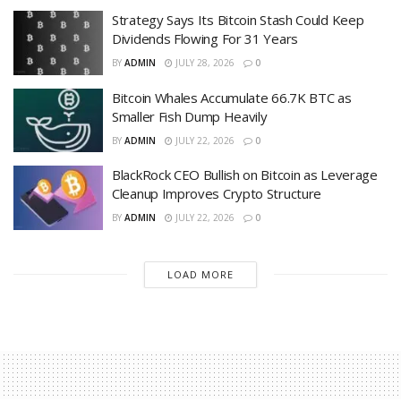
Strategy Says Its Bitcoin Stash Could Keep
Dividends Flowing For 31 Years
BY
ADMIN
JULY 28, 2026
0
Bitcoin Whales Accumulate 66.7K BTC as
Smaller Fish Dump Heavily
BY
ADMIN
JULY 22, 2026
0
BlackRock CEO Bullish on Bitcoin as Leverage
Cleanup Improves Crypto Structure
BY
ADMIN
JULY 22, 2026
0
LOAD MORE