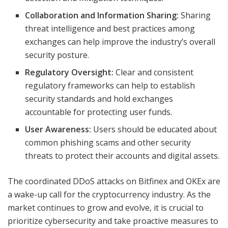
Collaboration and Information Sharing:
Sharing
threat intelligence and best practices among
exchanges can help improve the industry’s overall
security posture.
Regulatory Oversight:
Clear and consistent
regulatory frameworks can help to establish
security standards and hold exchanges
accountable for protecting user funds.
User Awareness:
Users should be educated about
common phishing scams and other security
threats to protect their accounts and digital assets.
The coordinated DDoS attacks on Bitfinex and OKEx are
a wake-up call for the cryptocurrency industry. As the
market continues to grow and evolve, it is crucial to
prioritize cybersecurity and take proactive measures to