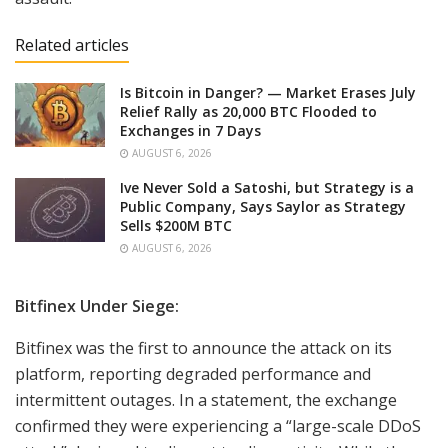
Related articles
Is Bitcoin in Danger? — Market Erases July
Relief Rally as 20,000 BTC Flooded to
Exchanges in 7 Days
AUGUST 6, 2026
Ive Never Sold a Satoshi, but Strategy is a
Public Company, Says Saylor as Strategy
Sells $200M BTC
AUGUST 6, 2026
Bitfinex Under Siege:
Bitfinex was the first to announce the attack on its
platform, reporting degraded performance and
intermittent outages. In a statement, the exchange
confirmed they were experiencing a “large-scale DDoS