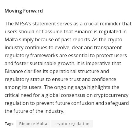
Moving Forward
The MFSA’s statement serves as a crucial reminder that
users should not assume that Binance is regulated in
Malta simply because of past reports. As the crypto
industry continues to evolve, clear and transparent
regulatory frameworks are essential to protect users
and foster sustainable growth. It is imperative that
Binance clarifies its operational structure and
regulatory status to ensure trust and confidence
among its users. The ongoing saga highlights the
critical need for a global consensus on cryptocurrency
regulation to prevent future confusion and safeguard
the future of the industry.
Tags:
Binance Malta
crypto regulation