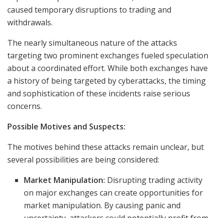
caused temporary disruptions to trading and
withdrawals.
The nearly simultaneous nature of the attacks
targeting two prominent exchanges fueled speculation
about a coordinated effort. While both exchanges have
a history of being targeted by cyberattacks, the timing
and sophistication of these incidents raise serious
concerns.
Possible Motives and Suspects:
The motives behind these attacks remain unclear, but
several possibilities are being considered:
Market Manipulation:
Disrupting trading activity
on major exchanges can create opportunities for
market manipulation. By causing panic and