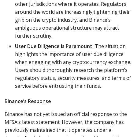
other jurisdictions where it operates. Regulators
around the world are increasingly tightening their
grip on the crypto industry, and Binance’s
ambiguous operational structure may attract
further scrutiny.
User Due Diligence is Paramount:
The situation
highlights the importance of user due diligence
when engaging with any cryptocurrency exchange.
Users should thoroughly research the platform’s
regulatory status, security measures, and terms of
service before entrusting their funds.
Binance’s Response
Binance has not yet issued an official response to the
MFSA’s latest statement. However, the company has
previously maintained that it operates under a