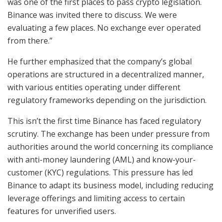
was one of the first places to pass crypto legislation.
Binance was invited there to discuss. We were
evaluating a few places. No exchange ever operated
from there.”
He further emphasized that the company’s global
operations are structured in a decentralized manner,
with various entities operating under different
regulatory frameworks depending on the jurisdiction.
This isn’t the first time Binance has faced regulatory
scrutiny. The exchange has been under pressure from
authorities around the world concerning its compliance
with anti-money laundering (AML) and know-your-
customer (KYC) regulations. This pressure has led
Binance to adapt its business model, including reducing
leverage offerings and limiting access to certain
features for unverified users.