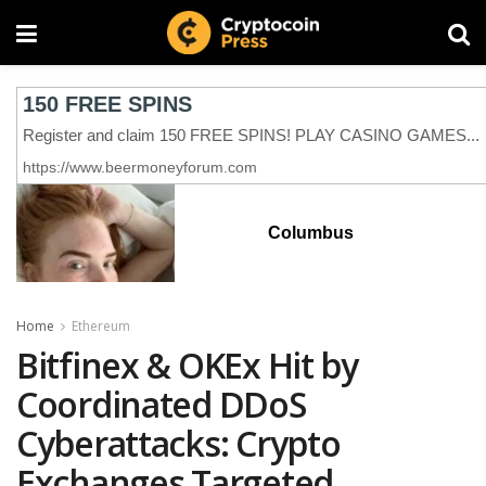
Columbus
Home
Ethereum
Bitfinex & OKEx Hit by
Coordinated DDoS
Cyberattacks: Crypto
Exchanges Targeted