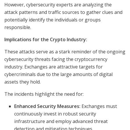
However, cybersecurity experts are analyzing the
attack patterns and traffic sources to gather clues and
potentially identify the individuals or groups
responsible.
Implications for the Crypto Industry:
These attacks serve as a stark reminder of the ongoing
cybersecurity threats facing the cryptocurrency
industry. Exchanges are attractive targets for
cybercriminals due to the large amounts of digital
assets they hold.
The incidents highlight the need for:
Enhanced Security Measures:
Exchanges must
continuously invest in robust security
infrastructure and employ advanced threat
detection and mitigation techniques.