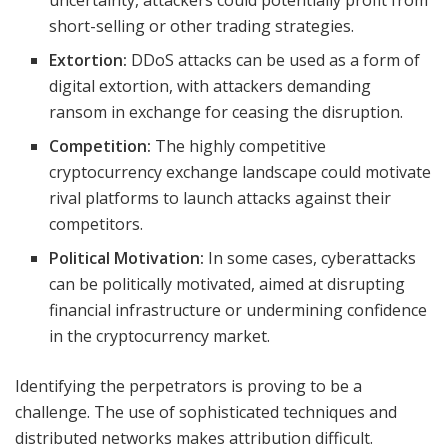
uncertainty, attackers could potentially profit from
short-selling or other trading strategies.
Extortion:
DDoS attacks can be used as a form of
digital extortion, with attackers demanding
ransom in exchange for ceasing the disruption.
Competition:
The highly competitive
cryptocurrency exchange landscape could motivate
rival platforms to launch attacks against their
competitors.
Political Motivation:
In some cases, cyberattacks
can be politically motivated, aimed at disrupting
financial infrastructure or undermining confidence
in the cryptocurrency market.
Identifying the perpetrators is proving to be a
challenge. The use of sophisticated techniques and
distributed networks makes attribution difficult.