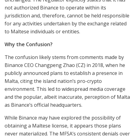
not authorized Binance to operate within its
jurisdiction and, therefore, cannot be held responsible
for any activities undertaken by the exchange related
to Maltese individuals or entities.
Why the Confusion?
The confusion likely stems from comments made by
Binance CEO Changpeng Zhao (CZ) in 2018, when he
publicly announced plans to establish a presence in
Malta, citing the island nation’s pro-crypto
environment. This led to widespread media coverage
and the popular, albeit inaccurate, perception of Malta
as Binance’s official headquarters.
While Binance may have explored the possibility of
obtaining a Maltese license, it appears those plans
never materialized. The MFSA’s consistent denials over