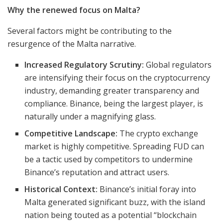
Why the renewed focus on Malta?
Several factors might be contributing to the
resurgence of the Malta narrative.
Increased Regulatory Scrutiny:
Global regulators
are intensifying their focus on the cryptocurrency
industry, demanding greater transparency and
compliance. Binance, being the largest player, is
naturally under a magnifying glass.
Competitive Landscape:
The crypto exchange
market is highly competitive. Spreading FUD can
be a tactic used by competitors to undermine
Binance’s reputation and attract users.
Historical Context:
Binance’s initial foray into
Malta generated significant buzz, with the island
nation being touted as a potential “blockchain