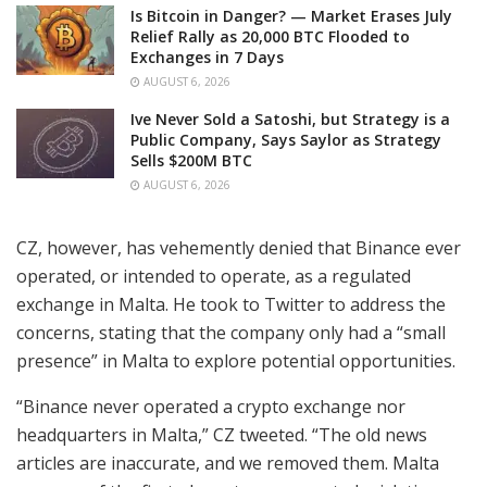
Is Bitcoin in Danger? — Market Erases July
Relief Rally as 20,000 BTC Flooded to
Exchanges in 7 Days
AUGUST 6, 2026
Ive Never Sold a Satoshi, but Strategy is a
Public Company, Says Saylor as Strategy
Sells $200M BTC
AUGUST 6, 2026
CZ, however, has vehemently denied that Binance ever
operated, or intended to operate, as a regulated
exchange in Malta. He took to Twitter to address the
concerns, stating that the company only had a “small
presence” in Malta to explore potential opportunities.
“Binance never operated a crypto exchange nor
headquarters in Malta,” CZ tweeted. “The old news
articles are inaccurate, and we removed them. Malta