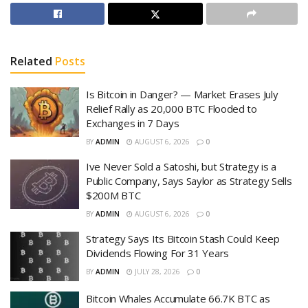
Related
Posts
Is Bitcoin in Danger? — Market Erases July
Relief Rally as 20,000 BTC Flooded to
Exchanges in 7 Days
BY
ADMIN
AUGUST 6, 2026
0
Ive Never Sold a Satoshi, but Strategy is a
Public Company, Says Saylor as Strategy Sells
$200M BTC
BY
ADMIN
AUGUST 6, 2026
0
Strategy Says Its Bitcoin Stash Could Keep
Dividends Flowing For 31 Years
BY
ADMIN
JULY 28, 2026
0
Bitcoin Whales Accumulate 66.7K BTC as