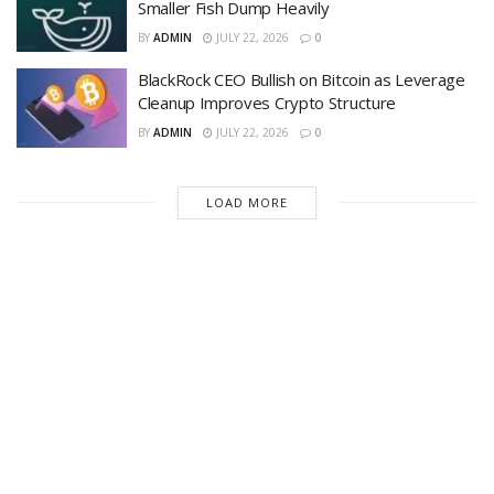
Smaller Fish Dump Heavily
BY
ADMIN
JULY 22, 2026
0
BlackRock CEO Bullish on Bitcoin as Leverage
Cleanup Improves Crypto Structure
BY
ADMIN
JULY 22, 2026
0
LOAD MORE
Recent News
Is Bitcoin in Danger? — Market Erases July
Relief Rally as 20,000 BTC Flooded to
Exchanges in 7 Days
AUGUST 6, 2026