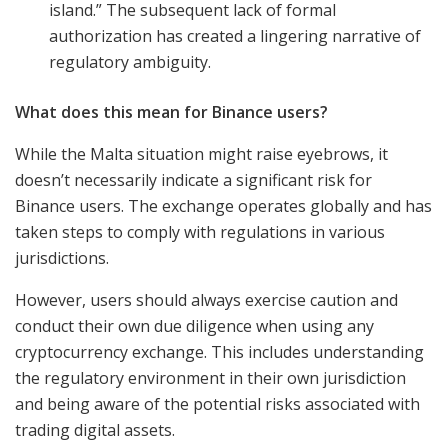
island.” The subsequent lack of formal
authorization has created a lingering narrative of
regulatory ambiguity.
What does this mean for Binance users?
While the Malta situation might raise eyebrows, it
doesn’t necessarily indicate a significant risk for
Binance users. The exchange operates globally and has
taken steps to comply with regulations in various
jurisdictions.
However, users should always exercise caution and
conduct their own due diligence when using any
cryptocurrency exchange. This includes understanding
the regulatory environment in their own jurisdiction
and being aware of the potential risks associated with
trading digital assets.