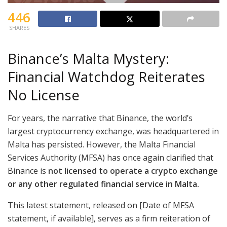
446
SHARES
Binance’s Malta Mystery:
Financial Watchdog Reiterates
No License
For years, the narrative that Binance, the world’s
largest cryptocurrency exchange, was headquartered in
Malta has persisted. However, the Malta Financial
Services Authority (MFSA) has once again clarified that
Binance is
not licensed to operate a crypto exchange
or any other regulated financial service in Malta.
This latest statement, released on [Date of MFSA
statement, if available], serves as a firm reiteration of