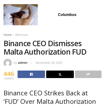
Columbus
Home
Ethereum
Binance CEO Dismisses
Malta Authorization FUD
by
admin
November 26, 2025
446
SHARES
Binance CEO Strikes Back at
‘FUD’ Over Malta Authorization