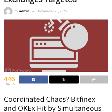
by
admin
November 26, 2025
446
SHARES
Coordinated Chaos? Bitfinex
and OKEx Hit by Simultaneous