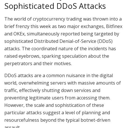
Sophisticated DDoS Attacks
The world of cryptocurrency trading was thrown into a
brief frenzy this week as two major exchanges, Bitfinex
and OKEx, simultaneously reported being targeted by
sophisticated Distributed Denial-of-Service (DDoS)
attacks. The coordinated nature of the incidents has
raised eyebrows, sparking speculation about the
perpetrators and their motives.
DDoS attacks are a common nuisance in the digital
world, overwhelming servers with massive amounts of
traffic, effectively shutting down services and
preventing legitimate users from accessing them.
However, the scale and sophistication of these
particular attacks suggest a level of planning and
resourcefulness beyond the typical botnet-driven
assault.