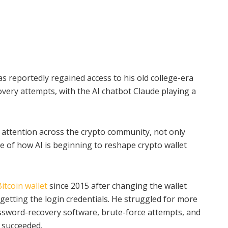
 reportedly regained access to his old college-era
covery attempts, with the AI chatbot Claude playing a
 attention across the crypto community, not only
e of how AI is beginning to reshape crypto wallet
Bitcoin wallet
since 2015 after changing the wallet
getting the login credentials. He struggled for more
assword-recovery software, brute-force attempts, and
 succeeded.