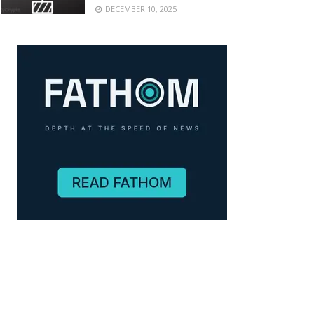
DECEMBER 10, 2025