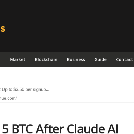
n
Market
Blockchain
Business
Guide
Contact
 5 BTC After Claude AI