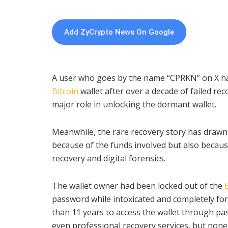
Add ZyCrypto News On Google
A user who goes by the name “CPRKN” on X has
Bitcoin
wallet after over a decade of failed re
major role in unlocking the dormant wallet.
Meanwhile, the rare recovery story has drawn
because of the funds involved but also becaus
recovery and digital forensics.
The wallet owner had been locked out of the
password while intoxicated and completely for
than 11 years to access the wallet through p
even professional recovery services, but none