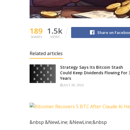
189
1.5k
Share on Facebo
SHARES
VIEWS
Related articles
Strategy Says Its Bitcoin Stash
Could Keep Dividends Flowing For 
Years
JULY 28, 2026
&nbsp &NewLine; &NewLine;&nbsp