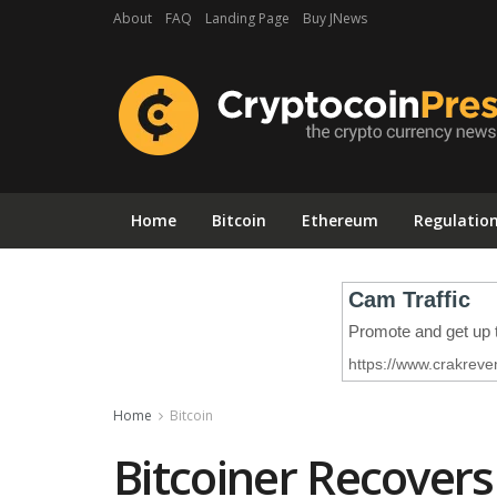
About
FAQ
Landing Page
Buy JNews
Home
Bitcoin
Ethereum
Regulatio
Home
Bitcoin
Bitcoiner Recovers