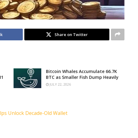
ok
Share on Twitter
Bitcoin Whales Accumulate 66.7K
31
BTC as Smaller Fish Dump Heavily
JULY 22, 2026