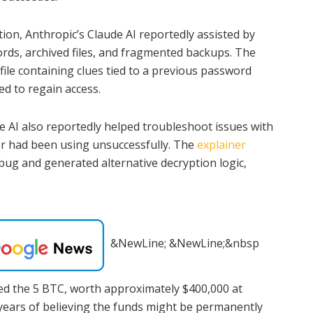
tion, Anthropic’s Claude AI reportedly assisted by
cords, archived files, and fragmented backups. The
 file containing clues tied to a previous password
d to regain access.
the AI also reportedly helped troubleshoot issues with
r had been using unsuccessfully. The
explainer
 bug and generated alternative decryption logic,
&NewLine; &NewLine;&nbsp
red the 5 BTC, worth approximately $400,000 at
 years of believing the funds might be permanently