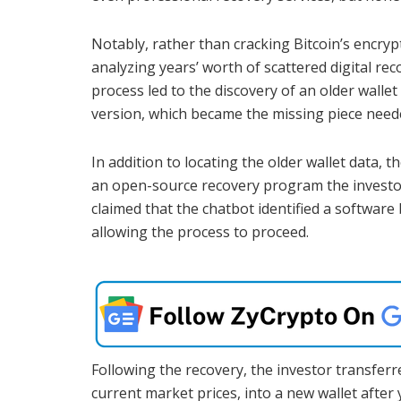
Notably, rather than cracking Bitcoin’s encryp
analyzing years’ worth of scattered digital re
process led to the discovery of an older wallet
version, which became the missing piece neede
In addition to locating the older wallet data, 
an open-source recovery program the investo
claimed that the chatbot identified a software
allowing the process to proceed.
Following the recovery, the investor transfer
current market prices, into a new wallet after