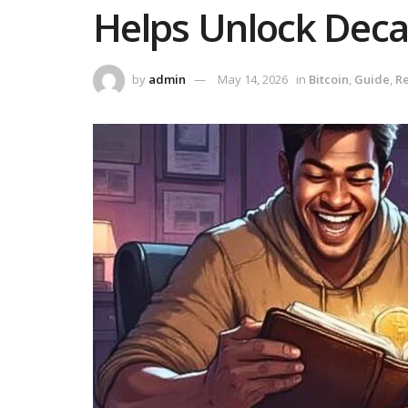
Helps Unlock Deca
by
admin
May 14, 2026
in
Bitcoin
,
Guide
,
Re