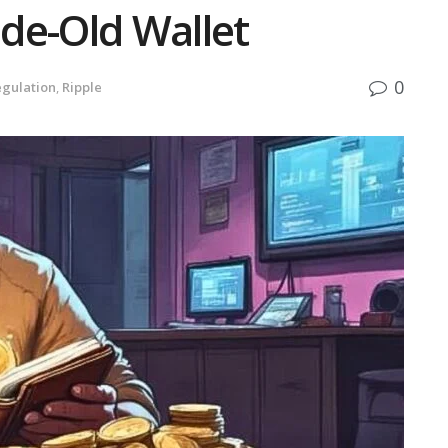
de-Old Wallet
0
gulation
,
Ripple