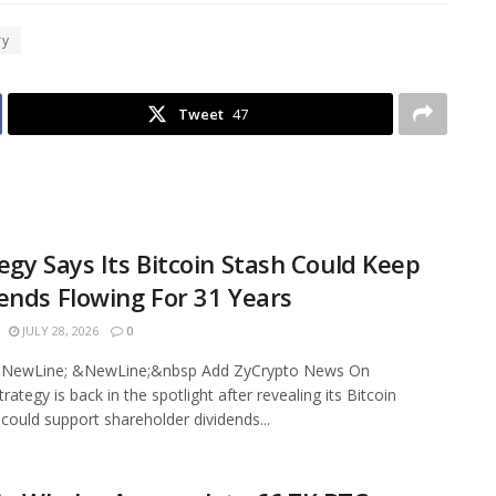
ry
Tweet
47
egy Says Its Bitcoin Stash Could Keep
ends Flowing For 31 Years
JULY 28, 2026
0
NewLine; &NewLine;&nbsp Add ZyCrypto News On
ategy is back in the spotlight after revealing its Bitcoin
 could support shareholder dividends...