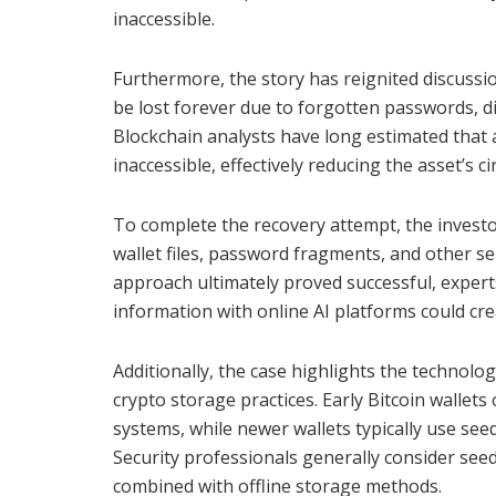
inaccessible.
Furthermore, the story has reignited discussio
be lost forever due to forgotten passwords, d
Blockchain analysts have long estimated that a
inaccessible, effectively reducing the asset’s ci
To complete the recovery attempt, the invest
wallet files, password fragments, and other se
approach ultimately proved successful, expert
information with online AI platforms could crea
Additionally, the case highlights the technolo
crypto storage practices. Early Bitcoin wallet
systems, while newer wallets typically use see
Security professionals generally consider see
combined with offline storage methods.