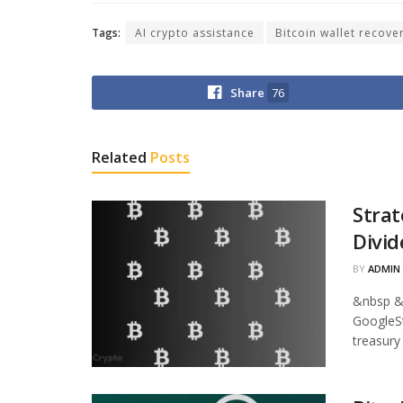
Tags:
AI crypto assistance
Bitcoin wallet recove
Share
76
Related
Posts
Strat
Divid
BY
ADMIN
&nbsp &
GoogleStr
treasury