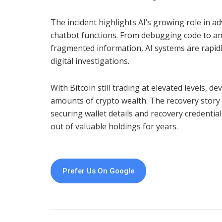
The incident highlights AI’s growing role in a
chatbot functions. From debugging code to ana
fragmented information, AI systems are rapidl
digital investigations.
With Bitcoin still trading at elevated levels, d
amounts of crypto wealth. The recovery story
securing wallet details and recovery credentia
out of valuable holdings for years.
Prefer Us On Google