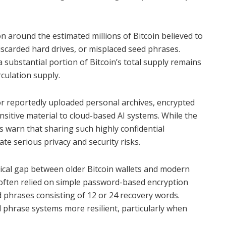
n around the estimated millions of Bitcoin believed to
iscarded hard drives, or misplaced seed phrases.
 substantial portion of Bitcoin’s total supply remains
rculation supply.
or reportedly uploaded personal archives, encrypted
nsitive material to cloud-based AI systems. While the
s warn that sharing such highly confidential
te serious privacy and security risks.
gical gap between older Bitcoin wallets and modern
s often relied on simple password-based encryption
d phrases consisting of 12 or 24 recovery words.
d phrase systems more resilient, particularly when