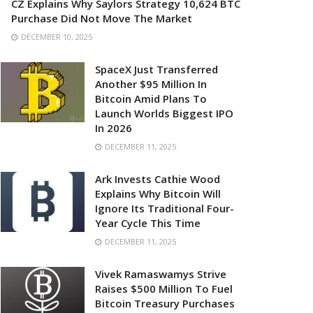
CZ Explains Why Saylors Strategy 10,624 BTC
Purchase Did Not Move The Market
DECEMBER 10, 2025
SpaceX Just Transferred
Another $95 Million In
Bitcoin Amid Plans To
Launch Worlds Biggest IPO
In 2026
DECEMBER 11, 2025
Ark Invests Cathie Wood
Explains Why Bitcoin Will
Ignore Its Traditional Four-
Year Cycle This Time
DECEMBER 11, 2025
Vivek Ramaswamys Strive
Raises $500 Million To Fuel
Bitcoin Treasury Purchases