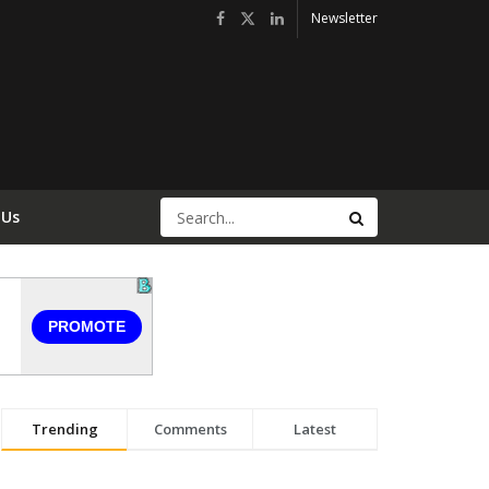
Newsletter
 Us
Trending
Comments
Latest