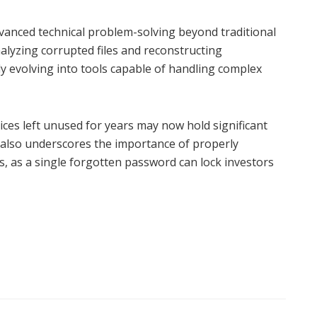
dvanced technical problem-solving beyond traditional
lyzing corrupted files and reconstructing
y evolving into tools capable of handling complex
evices left unused for years may now hold significant
 also underscores the importance of properly
ls, as a single forgotten password can lock investors