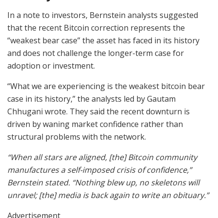
In a note to investors, Bernstein analysts suggested
that the recent Bitcoin correction represents the
“weakest bear case” the asset has faced in its history
and does not challenge the longer-term case for
adoption or investment.
“What we are experiencing is the weakest bitcoin bear
case in its history,” the analysts led by Gautam
Chhugani wrote. They said the recent downturn is
driven by waning market confidence rather than
structural problems with the network.
“When all stars are aligned, [the] Bitcoin community
manufactures a self-imposed crisis of confidence,”
Bernstein stated. “Nothing blew up, no skeletons will
unravel; [the] media is back again to write an obituary.”
Advertisement