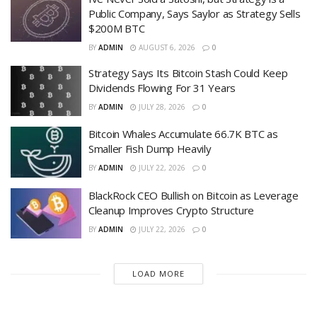
Public Company, Says Saylor as Strategy Sells
$200M BTC
BY
ADMIN
AUGUST 6, 2026
0
Strategy Says Its Bitcoin Stash Could Keep
Dividends Flowing For 31 Years
BY
ADMIN
JULY 28, 2026
0
Bitcoin Whales Accumulate 66.7K BTC as
Smaller Fish Dump Heavily
BY
ADMIN
JULY 22, 2026
0
BlackRock CEO Bullish on Bitcoin as Leverage
Cleanup Improves Crypto Structure
BY
ADMIN
JULY 22, 2026
0
LOAD MORE