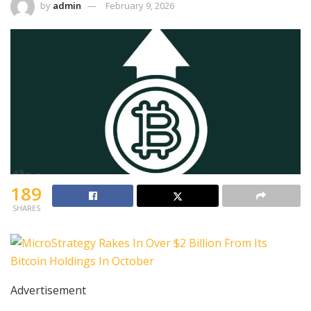
by
admin
February 9, 2026
189
SHARES
Advertisement