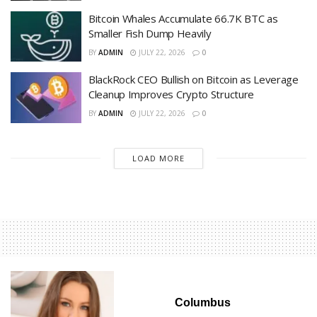
Bitcoin Whales Accumulate 66.7K BTC as
Smaller Fish Dump Heavily
BY
ADMIN
JULY 22, 2026
0
BlackRock CEO Bullish on Bitcoin as Leverage
Cleanup Improves Crypto Structure
BY
ADMIN
JULY 22, 2026
0
LOAD MORE
Columbus