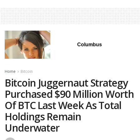
Columbus
Home
Bitcoin
Bitcoin Juggernaut Strategy
Purchased $90 Million Worth
Of BTC Last Week As Total
Holdings Remain
Underwater