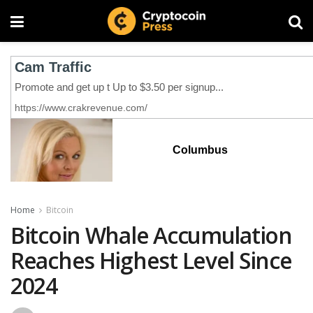
Columbus
Home
Bitcoin
Bitcoin Whale Accumulation
Reaches Highest Level Since
2024‬