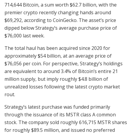
714,644 Bitcoin, a sum worth $62.7 billion, with the
premier crypto recently changing hands around
$69,292, according to CoinGecko. The asset’s price
dipped below Strategy’s average purchase price of
$76,000 last week.
The total haul has been acquired since 2020 for
approximately $54 billion, at an average price of
$76,056 per coin. For perspective, Strategy’s holdings
are equivalent to around 3.4% of Bitcoin’s entire 21
million supply, but imply roughly $4.8 billion of
unrealized losses following the latest crypto market
rout.
Strategy’s latest purchase was funded primarily
through the issuance of its MSTR class A common
stock. The company sold roughly 616,715 MSTR shares
for roughly $89.5 million, and issued no preferred