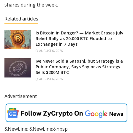
shares during the week.
Related articles
Is Bitcoin in Danger? — Market Erases July
Relief Rally as 20,000 BTC Flooded to
Exchanges in 7 Days
AUGUST 6, 2026
Ive Never Sold a Satoshi, but Strategy is a
Public Company, Says Saylor as Strategy
Sells $200M BTC
AUGUST 6, 2026
Advertisement
&NewLine; &NewLine;&nbsp