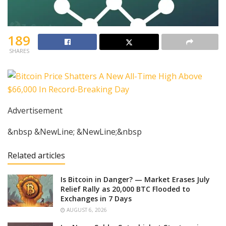
189
SHARES
Advertisement
&nbsp &NewLine; &NewLine;&nbsp
Related articles
Is Bitcoin in Danger? — Market Erases July
Relief Rally as 20,000 BTC Flooded to
Exchanges in 7 Days
AUGUST 6, 2026