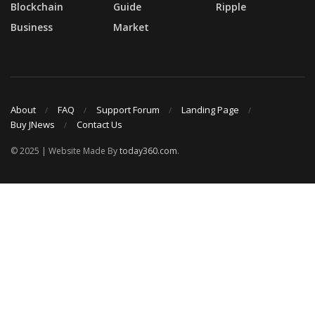
Blockchain
Guide
Ripple
Business
Market
About
FAQ
Support Forum
Landing Page
Buy JNews
Contact Us
© 2025 | Website Made By
today360.com
.