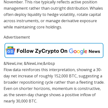
November. This rise typically reflects active position
management rather than outright distribution. Whales
often deploy liquidity to hedge volatility, rotate capital
across instruments, or manage derivative exposure
while maintaining core holdings.
Advertisement
&NewLine; &NewLine;&nbsp
Flow data reinforces this interpretation, showing a 30-
day net increase of roughly 152,000 BTC, suggesting a
broader repositioning cycle rather than a fleeting trade.
Even on shorter horizons, momentum is constructive,
as the seven-day change shows a positive inflow of
nearly 30,000 BTC.