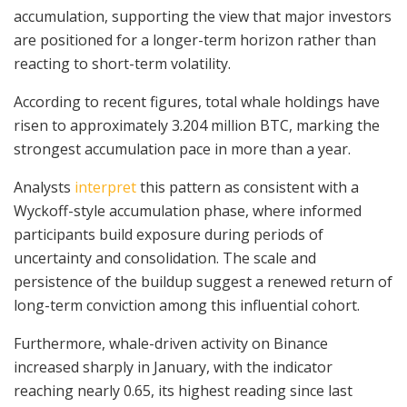
accumulation, supporting the view that major investors
are positioned for a longer-term horizon rather than
reacting to short-term volatility.
According to recent figures, total whale holdings have
risen to approximately 3.204 million BTC, marking the
strongest accumulation pace in more than a year.
Analysts
interpret
this pattern as consistent with a
Wyckoff-style accumulation phase, where informed
participants build exposure during periods of
uncertainty and consolidation. The scale and
persistence of the buildup suggest a renewed return of
long-term conviction among this influential cohort.
Furthermore, whale-driven activity on Binance
increased sharply in January, with the indicator
reaching nearly 0.65, its highest reading since last