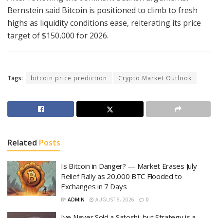
Bernstein said Bitcoin is positioned to climb to fresh
highs as liquidity conditions ease, reiterating its price
target of $150,000 for 2026.
Tags:
bitcoin price prediction
Crypto Market Outlook
Related
Posts
Is Bitcoin in Danger? — Market Erases July
Relief Rally as 20,000 BTC Flooded to
Exchanges in 7 Days
BY
ADMIN
AUGUST 6, 2026
0
Ive Never Sold a Satoshi, but Strategy is a