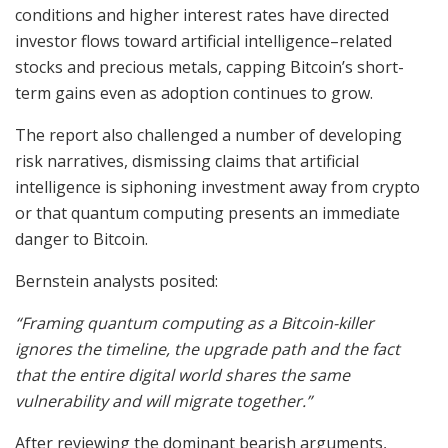
conditions and higher interest rates have directed
investor flows toward artificial intelligence–related
stocks and precious metals, capping Bitcoin’s short-
term gains even as adoption continues to grow.
The report also challenged a number of developing
risk narratives, dismissing claims that artificial
intelligence is siphoning investment away from crypto
or that quantum computing presents an immediate
danger to Bitcoin.
Bernstein analysts posited:
“Framing quantum computing as a Bitcoin-killer
ignores the timeline, the upgrade path and the fact
that the entire digital world shares the same
vulnerability and will migrate together.”
After reviewing the dominant bearish arguments,