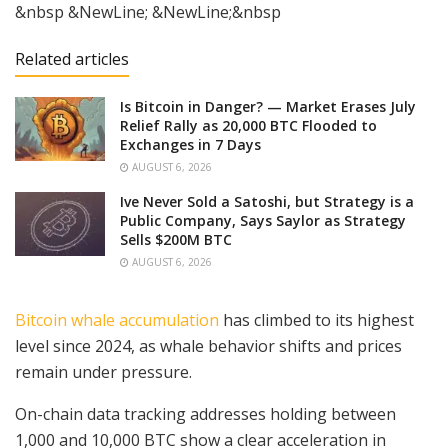
&nbsp &NewLine; &NewLine;&nbsp
Related articles
Is Bitcoin in Danger? — Market Erases July
Relief Rally as 20,000 BTC Flooded to
Exchanges in 7 Days
AUGUST 6, 2026
Ive Never Sold a Satoshi, but Strategy is a
Public Company, Says Saylor as Strategy
Sells $200M BTC
AUGUST 6, 2026
Bitcoin whale accumulation
has climbed to its highest
level since 2024, as whale behavior shifts and prices
remain under pressure.
On-chain data tracking addresses holding between
1,000 and 10,000 BTC show a clear acceleration in