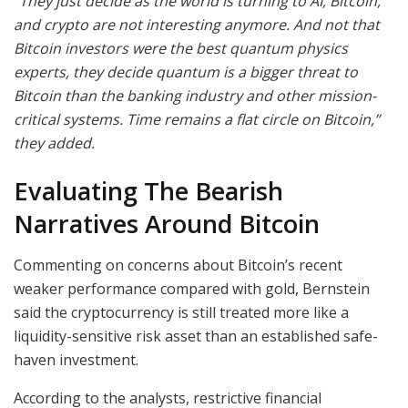
“They just decide as the world is turning to AI, Bitcoin,
and crypto are not interesting anymore. And not that
Bitcoin investors were the best quantum physics
experts, they decide quantum is a bigger threat to
Bitcoin than the banking industry and other mission-
critical systems. Time remains a flat circle on Bitcoin,”
they added.
Evaluating The Bearish
Narratives Around Bitcoin
Commenting on concerns about Bitcoin’s recent
weaker performance compared with gold, Bernstein
said the cryptocurrency is still treated more like a
liquidity-sensitive risk asset than an established safe-
haven investment.
According to the analysts, restrictive financial