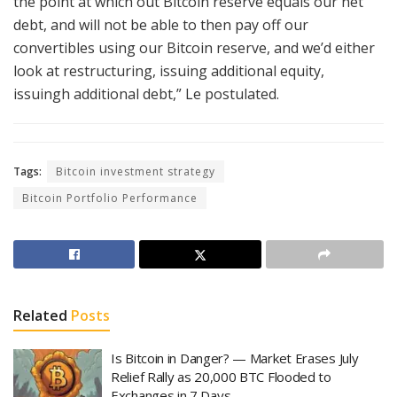
the point at which out Bitcoin reserve equals our net
debt, and will not be able to then pay off our
convertibles using our Bitcoin reserve, and we’d either
look at restructuring, issuing additional equity,
issuingh additional debt,” Le postulated.
Tags:
Bitcoin investment strategy
Bitcoin Portfolio Performance
Related
Posts
Is Bitcoin in Danger? — Market Erases July
Relief Rally as 20,000 BTC Flooded to
Exchanges in 7 Days