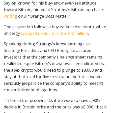
Saylor, known for his buy-and-never-sell attitude
toward Bitcoin, hinted at Strategy’s Bitcoin purchase,
writing
on X: “Orange Dots Matter.”
The acquisition follows a buy earlier this month, when
Strategy
scooped up 855 BTC for $75 million
.
Speaking during Strategy’s latest earnings call,
Strategy President and CEO Phong Le assured
investors that the company’s balance sheet remains
resilient despite Bitcoin’s drawdown. Lee indicated that
the apex crypto would need to plunge to $8,000 and
stay at that level for five to six years before it would
seriously jeopardize the company’s ability to meet its
convertible debt obligations.
“In the extreme downside, if we were to have a 90%
decline in Bitcoin price and the price was $8,000, that it