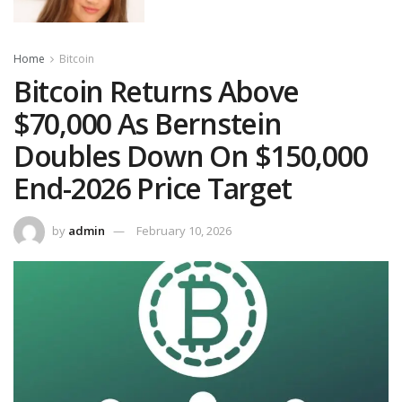
Home
Bitcoin
Bitcoin Returns Above
$70,000 As Bernstein
Doubles Down On $150,000
End-2026 Price Target
by
admin
February 10, 2026