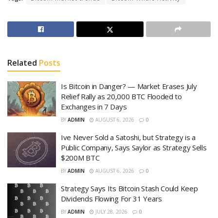
Related
Posts
Is Bitcoin in Danger? — Market Erases July
Relief Rally as 20,000 BTC Flooded to
Exchanges in 7 Days
BY
ADMIN
AUGUST 6, 2026
0
Ive Never Sold a Satoshi, but Strategy is a
Public Company, Says Saylor as Strategy Sells
$200M BTC
BY
ADMIN
AUGUST 6, 2026
0
Strategy Says Its Bitcoin Stash Could Keep
Dividends Flowing For 31 Years
BY
ADMIN
JULY 28, 2026
0