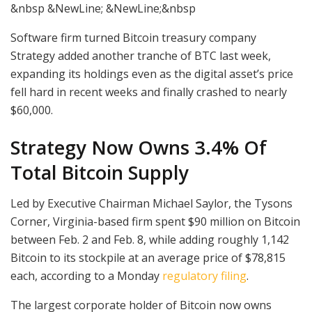
&nbsp &NewLine; &NewLine;&nbsp
Software firm turned Bitcoin treasury company
Strategy added another tranche of BTC last week,
expanding its holdings even as the digital asset’s price
fell hard in recent weeks and finally crashed to nearly
$60,000.
Strategy Now Owns 3.4% Of
Total Bitcoin Supply
Led by Executive Chairman Michael Saylor, the Tysons
Corner, Virginia-based firm spent $90 million on Bitcoin
between Feb. 2 and Feb. 8, while adding roughly 1,142
Bitcoin to its stockpile at an average price of $78,815
each, according to a Monday
regulatory filing
.
The largest corporate holder of Bitcoin now owns