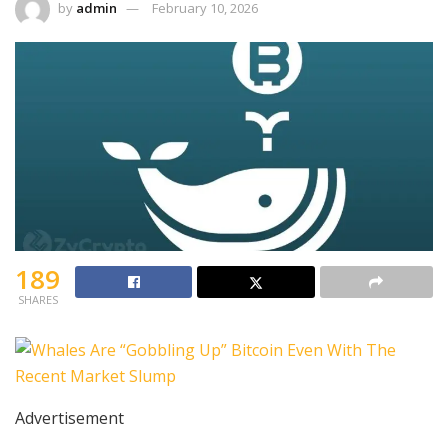
by
admin
February 10, 2026
189
SHARES
Advertisement