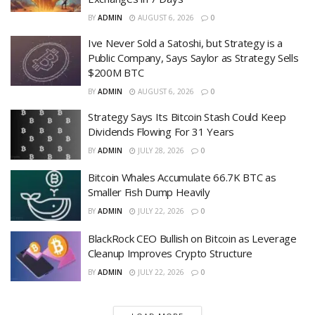
BY
ADMIN
AUGUST 6, 2026
0
Ive Never Sold a Satoshi, but Strategy is a
Public Company, Says Saylor as Strategy Sells
$200M BTC
BY
ADMIN
AUGUST 6, 2026
0
Strategy Says Its Bitcoin Stash Could Keep
Dividends Flowing For 31 Years
BY
ADMIN
JULY 28, 2026
0
Bitcoin Whales Accumulate 66.7K BTC as
Smaller Fish Dump Heavily
BY
ADMIN
JULY 22, 2026
0
BlackRock CEO Bullish on Bitcoin as Leverage
Cleanup Improves Crypto Structure
BY
ADMIN
JULY 22, 2026
0