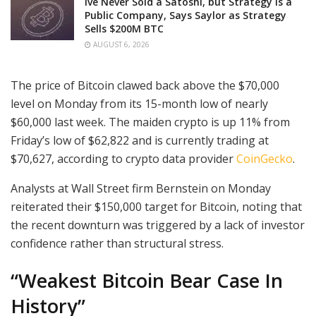
Ive Never Sold a Satoshi, but Strategy is a
Public Company, Says Saylor as Strategy
Sells $200M BTC
AUGUST 6, 2026
The price of Bitcoin clawed back above the $70,000
level on Monday from its 15-month low of nearly
$60,000 last week. The maiden crypto is up 11% from
Friday’s low of $62,822 and is currently trading at
$70,627, according to crypto data provider
CoinGecko
.
Analysts at Wall Street firm Bernstein on Monday
reiterated their $150,000 target for Bitcoin, noting that
the recent downturn was triggered by a lack of investor
confidence rather than structural stress.
“Weakest Bitcoin Bear Case In
History”