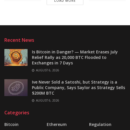
LOAD MORE
Recent News
Is Bitcoin in Danger? — Market Erases July
Relief Rally as 20,000 BTC Flooded to
Exchanges in 7 Days
AUGUST 6, 2026
Ive Never Sold a Satoshi, but Strategy is a
Public Company, Says Saylor as Strategy Sells
$200M BTC
AUGUST 6, 2026
Categories
Bitcoin
Ethereum
Regulation