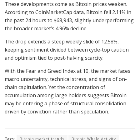
These developments come as Bitcoin prices weaken.
According to CoinMarketCap data, Bitcoin fell 2.11% in
the past 24 hours to $68,943, slightly underperforming
the broader market’s 4.96% decline.
The drop extends a steep weekly slide of 12.58%,
keeping sentiment divided between cycle-top caution
and optimism tied to post-halving scarcity.
With the Fear and Greed Index at 10, the market faces
macro uncertainty, technical stress, and signs of on-
chain capitulation. Yet the concentration of
accumulation among large holders suggests Bitcoin
may be entering a phase of structural consolidation
driven by conviction rather than speculation.
Tags:
Bitcoin market trends
Bitcoin Whale Activity