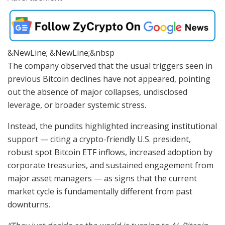
&NewLine; &NewLine;&nbsp
The company observed that the usual triggers seen in
previous Bitcoin declines have not appeared, pointing
out the absence of major collapses, undisclosed
leverage, or broader systemic stress.
Instead, the pundits highlighted increasing institutional
support — citing a crypto-friendly U.S. president,
robust spot Bitcoin ETF inflows, increased adoption by
corporate treasuries, and sustained engagement from
major asset managers — as signs that the current
market cycle is fundamentally different from past
downturns.