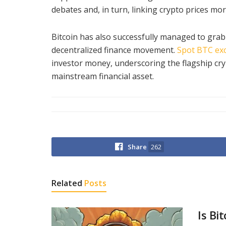
debates and, in turn, linking crypto prices more
Bitcoin has also successfully managed to grab 
decentralized finance movement.
Spot BTC ex
investor money, underscoring the flagship cryp
mainstream financial asset.
Share
262
Related
Posts
Is Bi