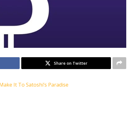
Share on Twitter