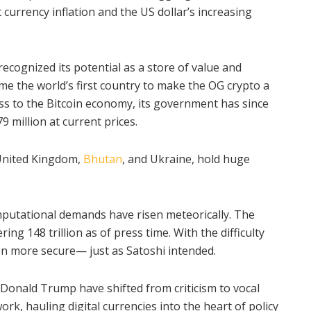
 currency inflation and the US dollar’s increasing
recognized its potential as a store of value and
e the world’s first country to make the OG crypto a
ess to the Bitcoin economy, its government has since
 million at current prices.
 United Kingdom,
Bhutan
, and Ukraine, hold huge
mputational demands have risen meteorically. The
ing 148 trillion as of press time. With the difficulty
en more secure— just as Satoshi intended.
 Donald Trump have shifted from criticism to vocal
rk, hauling digital currencies into the heart of policy