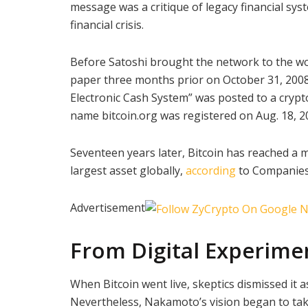
message was a critique of legacy financial sy
financial crisis.
Before Satoshi brought the network to the wor
paper three months prior on October 31, 2008. 
Electronic Cash System” was posted to a crypt
name bitcoin.org was registered on Aug. 18, 2
Seventeen years later, Bitcoin has reached a ma
largest asset globally,
according
to Companie
Advertisement
From Digital Experime
When Bitcoin went live, skeptics dismissed it 
Nevertheless, Nakamoto’s vision began to tak