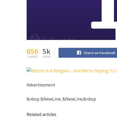
656
5k
Share on Facebook
SHARES
VIEWS
Advertisement
&nbsp &NewLine; &NewLine;&nbsp
Related articles