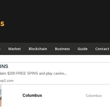
n
Market
Blockchain
Business
Guide
Contact
Columbus
Columbus