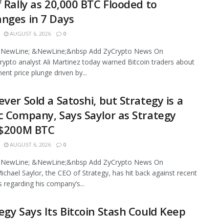
f Rally as 20,000 BTC Flooded to
nges in 7 Days
AUGUST 6, 2026
0
NewLine; &NewLine;&nbsp Add ZyCrypto News On
ypto analyst Ali Martinez today warned Bitcoin traders about
ent price plunge driven by...
ever Sold a Satoshi, but Strategy is a
c Company, Says Saylor as Strategy
 $200M BTC
AUGUST 6, 2026
0
NewLine; &NewLine;&nbsp Add ZyCrypto News On
chael Saylor, the CEO of Strategy, has hit back against recent
s regarding his company’s...
egy Says Its Bitcoin Stash Could Keep