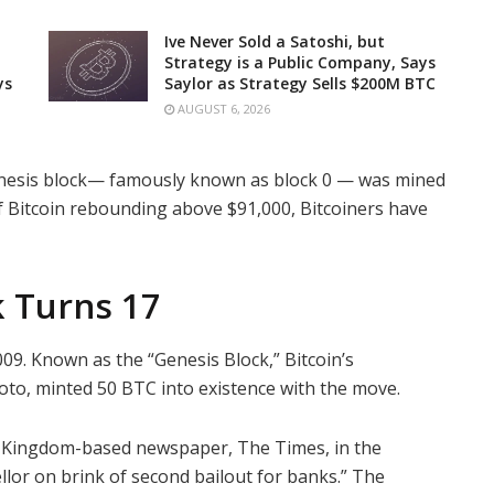
Ive Never Sold a Satoshi, but
Strategy is a Public Company, Says
ys
Saylor as Strategy Sells $200M BTC
AUGUST 6, 2026
n genesis block— famously known as block 0 — was mined
of Bitcoin rebounding above $91,000, Bitcoiners have
k Turns 17
009. Known as the “Genesis Block,” Bitcoin’s
o, minted 50 BTC into existence with the move.
 Kingdom-based newspaper, The Times, in the
lor on brink of second bailout for banks.” The