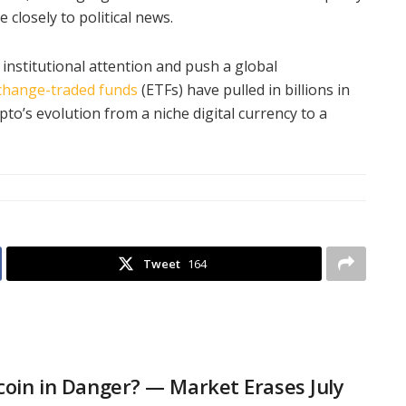
 closely to political news.
institutional attention and push a global
change-traded funds
(ETFs) have pulled in billions in
to’s evolution from a niche digital currency to a
Tweet
164
tcoin in Danger? — Market Erases July