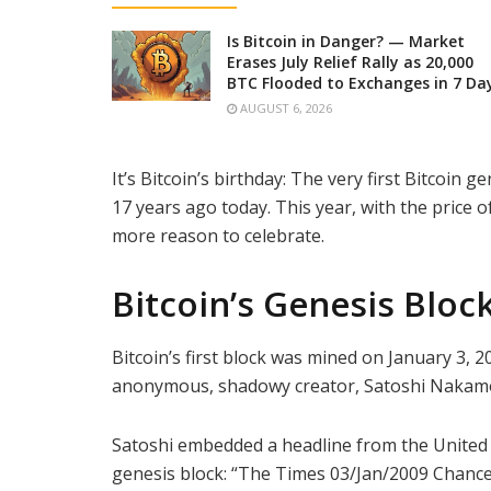
Is Bitcoin in Danger? — Market
Erases July Relief Rally as 20,000
BTC Flooded to Exchanges in 7 Da
AUGUST 6, 2026
It’s Bitcoin’s birthday: The very first Bitcoi
17 years ago today. This year, with the price 
more reason to celebrate.
Bitcoin’s Genesis Bloc
Bitcoin’s first block was mined on January 3, 2
anonymous, shadowy creator, Satoshi Nakamot
Satoshi embedded a headline from the United
genesis block: “The Times 03/Jan/2009 Chancel