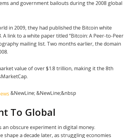
stems and government bailouts during the 2008 global
ld in 2009, they had published the Bitcoin white
A link to a white paper titled “Bitcoin: A Peer-to-Peer
ography mailing list. Two months earlier, the domain
008.
rket value of over $1.8 trillion, making it the 8th
sMarketCap.
&NewLine; &NewLine;&nbsp
nt To Global
as an obscure experiment in digital money.
e shape a decade later, as struggling economies