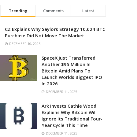
Trending
Comments
Latest
CZ Explains Why Saylors Strategy 10,624 BTC
Purchase Did Not Move The Market
DECEMBER 10, 2025
SpaceX Just Transferred
Another $95 Million In
Bitcoin Amid Plans To
Launch Worlds Biggest IPO
In 2026
DECEMBER 11, 2025
Ark Invests Cathie Wood
Explains Why Bitcoin Will
Ignore Its Traditional Four-
Year Cycle This Time
DECEMBER 11, 2025