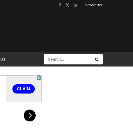
Newsletter
 Us