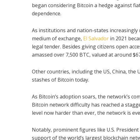
began considering Bitcoin a hedge against fiat
dependence.
As institutions and nation-states increasingly 
medium of exchange,
El Salvador
in 2021 becam
legal tender. Besides giving citizens open acc
amassed over 7,500 BTC, valued at around $679
Other countries, including the US, China, the
stashes of Bitcoin today.
As Bitcoin’s adoption soars, the network’s co
Bitcoin network difficulty has reached a stagger
level now harder than ever, the network is ev
Notably, prominent figures like U.S. President
support of the world’s largest blockchain netwo