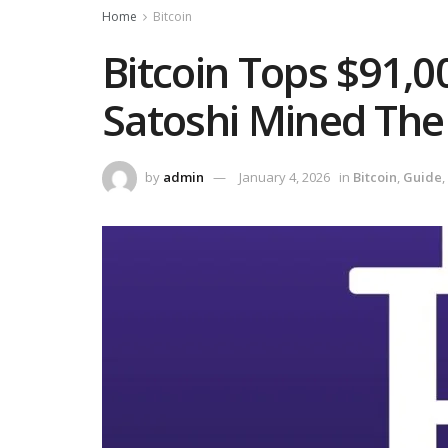
Home
Bitcoin
Bitcoin Tops $91,0
Satoshi Mined The
by
admin
January 4, 2026
in
Bitcoin
,
Guide
,