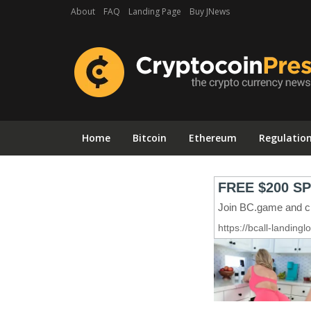
About
FAQ
Landing Page
Buy JNews
Home
Bitcoin
Ethereum
Regulatio