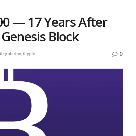
00 — 17 Years After
 Genesis Block
0
Regulation
,
Ripple