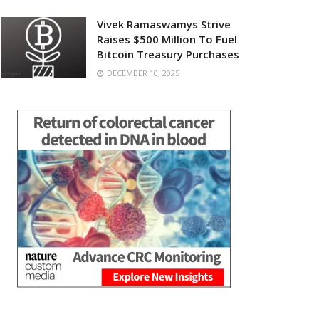
Vivek Ramaswamys Strive
Raises $500 Million To Fuel
Bitcoin Treasury Purchases
DECEMBER 10, 2025