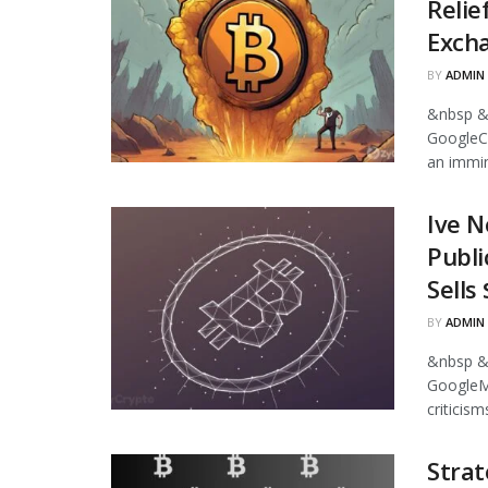
Relie
Excha
BY
ADMIN
&nbsp &
GoogleCr
an immin
Ive N
Publi
Sells
BY
ADMIN
&nbsp &
GoogleMi
criticism
Strat