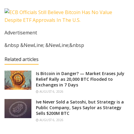
Advertisement
&nbsp &NewLine; &NewLine;&nbsp
Related articles
Is Bitcoin in Danger? — Market Erases July
Relief Rally as 20,000 BTC Flooded to
Exchanges in 7 Days
AUGUST 6, 2026
Ive Never Sold a Satoshi, but Strategy is a
Public Company, Says Saylor as Strategy
Sells $200M BTC
AUGUST 6, 2026