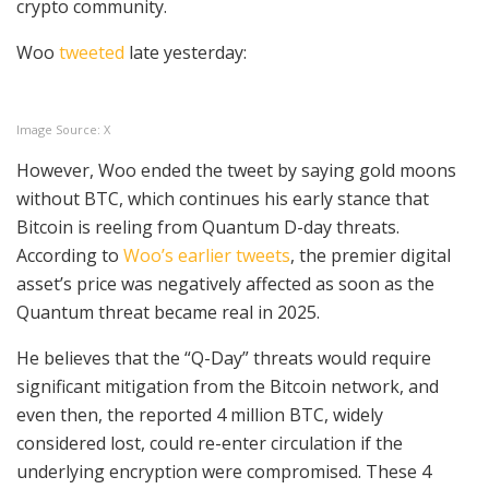
crypto community.
Woo
tweeted
late yesterday:
Image Source: X
However, Woo ended the tweet by saying gold moons
without BTC, which continues his early stance that
Bitcoin is reeling from Quantum D-day threats.
According to
Woo’s earlier tweets
, the premier digital
asset’s price was negatively affected as soon as the
Quantum threat became real in 2025.
He believes that the “Q-Day” threats would require
significant mitigation from the Bitcoin network, and
even then, the reported 4 million BTC, widely
considered lost, could re-enter circulation if the
underlying encryption were compromised. These 4