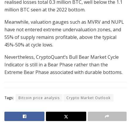
realised losses total 0.3 million BTC, well below the 1.1
million BTC seen at the 2022 bottom.
Meanwhile, valuation gauges such as MVRV and NUPL
have not entered extreme undervaluation zones, and
55% of supply remains profitable, above the typical
45%-50% at cycle lows.
Nevertheless, CryptoQuant’s Bull Bear Market Cycle
Indicator is still in a Bear Phase rather than the
Extreme Bear Phase associated with durable bottoms.
Tags:
Bitcoin price analysis
Crypto Market Outlook