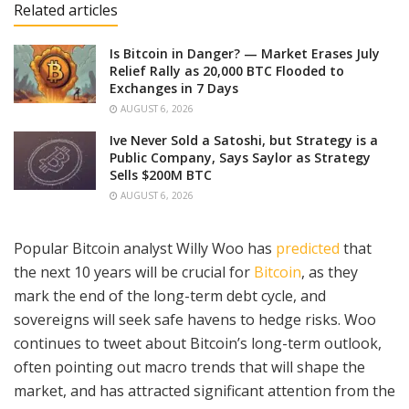
Related articles
Is Bitcoin in Danger? — Market Erases July
Relief Rally as 20,000 BTC Flooded to
Exchanges in 7 Days
AUGUST 6, 2026
Ive Never Sold a Satoshi, but Strategy is a
Public Company, Says Saylor as Strategy
Sells $200M BTC
AUGUST 6, 2026
Popular Bitcoin analyst Willy Woo has
predicted
that
the next 10 years will be crucial for
Bitcoin
, as they
mark the end of the long-term debt cycle, and
sovereigns will seek safe havens to hedge risks. Woo
continues to tweet about Bitcoin’s long-term outlook,
often pointing out macro trends that will shape the
market, and has attracted significant attention from the