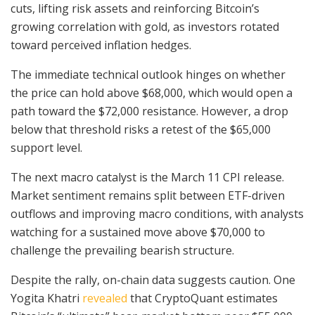
cuts, lifting risk assets and reinforcing Bitcoin’s
growing correlation with gold, as investors rotated
toward perceived inflation hedges.
The immediate technical outlook hinges on whether
the price can hold above $68,000, which would open a
path toward the $72,000 resistance. However, a drop
below that threshold risks a retest of the $65,000
support level.
The next macro catalyst is the March 11 CPI release.
Market sentiment remains split between ETF-driven
outflows and improving macro conditions, with analysts
watching for a sustained move above $70,000 to
challenge the prevailing bearish structure.
Despite the rally, on-chain data suggests caution. One
Yogita Khatri
revealed
that CryptoQuant estimates