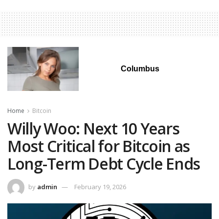
Columbus
Home
Bitcoin
Willy Woo: Next 10 Years
Most Critical for Bitcoin as
Long-Term Debt Cycle Ends
by
admin
February 19, 2026