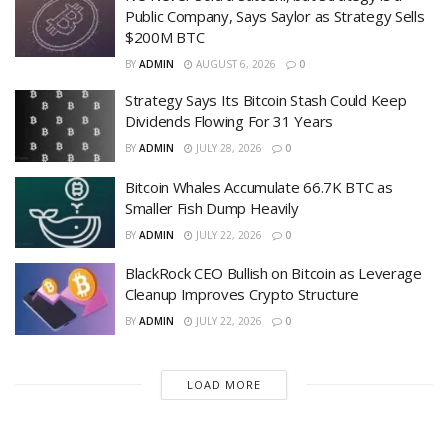
Public Company, Says Saylor as Strategy Sells
$200M BTC
BY
ADMIN
AUGUST 6, 2026
0
Strategy Says Its Bitcoin Stash Could Keep
Dividends Flowing For 31 Years
BY
ADMIN
JULY 28, 2026
0
Bitcoin Whales Accumulate 66.7K BTC as
Smaller Fish Dump Heavily
BY
ADMIN
JULY 22, 2026
0
BlackRock CEO Bullish on Bitcoin as Leverage
Cleanup Improves Crypto Structure
BY
ADMIN
JULY 22, 2026
0
LOAD MORE