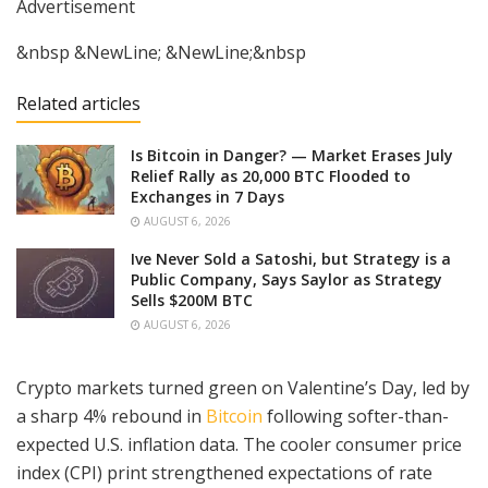
Advertisement
&nbsp &NewLine; &NewLine;&nbsp
Related articles
Is Bitcoin in Danger? — Market Erases July
Relief Rally as 20,000 BTC Flooded to
Exchanges in 7 Days
AUGUST 6, 2026
Ive Never Sold a Satoshi, but Strategy is a
Public Company, Says Saylor as Strategy
Sells $200M BTC
AUGUST 6, 2026
Crypto markets turned green on Valentine’s Day, led by
a sharp 4% rebound in
Bitcoin
following softer-than-
expected U.S. inflation data. The cooler consumer price
index (CPI) print strengthened expectations of rate