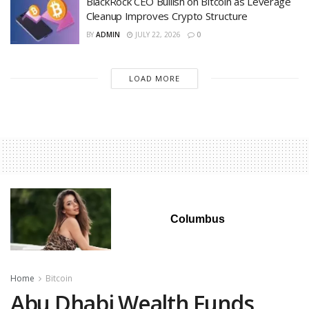
BlackRock CEO Bullish on Bitcoin as Leverage
Cleanup Improves Crypto Structure
BY
ADMIN
JULY 22, 2026
0
LOAD MORE
Columbus
Home
Bitcoin
Abu Dhabi Wealth Funds