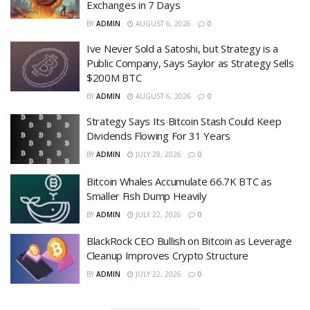
Exchanges in 7 Days
BY
ADMIN
AUGUST 6, 2026
0
Ive Never Sold a Satoshi, but Strategy is a
Public Company, Says Saylor as Strategy Sells
$200M BTC
BY
ADMIN
AUGUST 6, 2026
0
Strategy Says Its Bitcoin Stash Could Keep
Dividends Flowing For 31 Years
BY
ADMIN
JULY 28, 2026
0
Bitcoin Whales Accumulate 66.7K BTC as
Smaller Fish Dump Heavily
BY
ADMIN
JULY 22, 2026
0
BlackRock CEO Bullish on Bitcoin as Leverage
Cleanup Improves Crypto Structure
BY
ADMIN
JULY 22, 2026
0