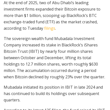
At the end of 2025, two of Abu Dhabi’s leading
investment firms expanded their Bitcoin exposure to
more than $1 billion, scooping up BlackRock’s BTC
exchange-traded fund (ETF) as the market crashed,
according to Tuesday
filings
.
The sovereign wealth fund Mubadala Investment
Company increased its stake in BlackRock’s iShares
Bitcoin Trust (IBIT) by nearly four million shares
between October and December, lifting its total
holdings to 12.7 million shares, worth roughly $630
millon. The accumulation occurred during a period
when Bitcoin declined by roughly 23% over the quarter.
Mubadala initiated its position in IBIT in late 2024 and
has continued to build its holdings over subsequent
quarters.