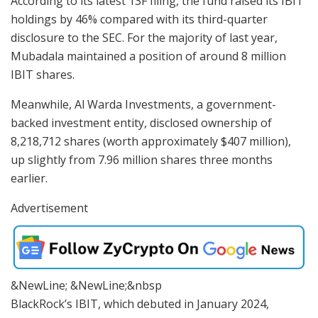
According to its latest 13F filing, the fund raised its IBIT
holdings by 46% compared with its third-quarter
disclosure to the SEC. For the majority of last year,
Mubadala maintained a position of around 8 million
IBIT shares.
Meanwhile, Al Warda Investments, a government-
backed investment entity, disclosed ownership of
8,218,712 shares (worth approximately $407 million),
up slightly from 7.96 million shares three months
earlier.
Advertisement
&NewLine; &NewLine;&nbsp
BlackRock’s IBIT, which debuted in January 2024,