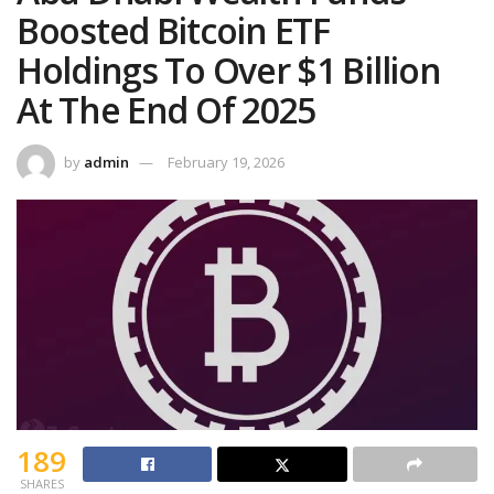
Boosted Bitcoin ETF
Holdings To Over $1 Billion
At The End Of 2025
by
admin
February 19, 2026
189
SHARES