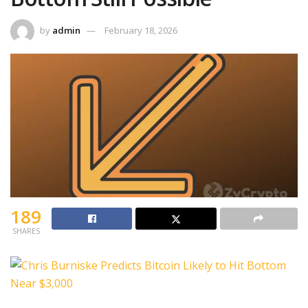
by
admin
February 18, 2026
189
SHARES