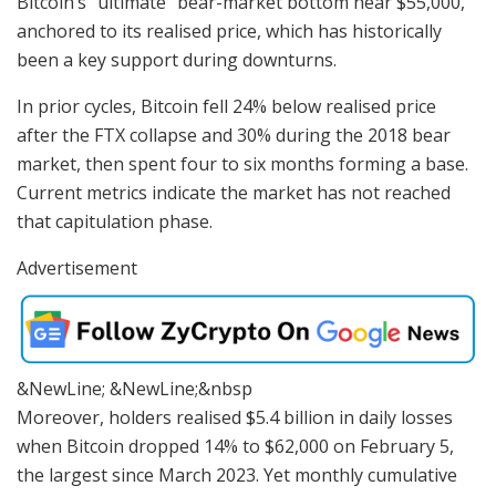
Bitcoin’s “ultimate” bear-market bottom near $55,000,
anchored to its realised price, which has historically
been a key support during downturns.
In prior cycles, Bitcoin fell 24% below realised price
after the FTX collapse and 30% during the 2018 bear
market, then spent four to six months forming a base.
Current metrics indicate the market has not reached
that capitulation phase.
Advertisement
&NewLine; &NewLine;&nbsp
Moreover, holders realised $5.4 billion in daily losses
when Bitcoin dropped 14% to $62,000 on February 5,
the largest since March 2023. Yet monthly cumulative