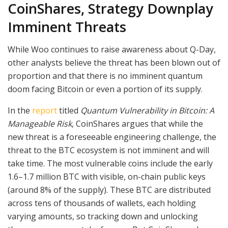
CoinShares, Strategy Downplay
Imminent Threats
While Woo continues to raise awareness about Q-Day,
other analysts believe the threat has been blown out of
proportion and that there is no imminent quantum
doom facing Bitcoin or even a portion of its supply.
In the
report
titled
Quantum Vulnerability in Bitcoin: A
Manageable Risk
, CoinShares argues that while the
new threat is a foreseeable engineering challenge, the
threat to the BTC ecosystem is not imminent and will
take time. The most vulnerable coins include the early
1.6–1.7 million BTC with visible, on-chain public keys
(around 8% of the supply). These BTC are distributed
across tens of thousands of wallets, each holding
varying amounts, so tracking down and unlocking