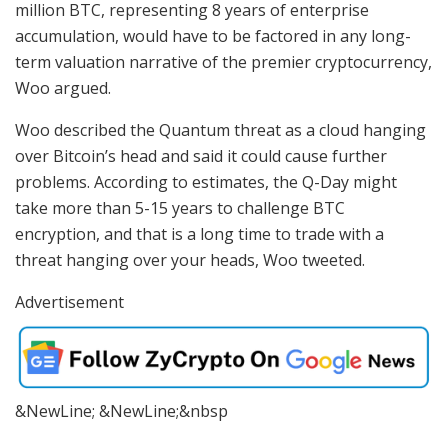
million BTC, representing 8 years of enterprise
accumulation, would have to be factored in any long-
term valuation narrative of the premier cryptocurrency,
Woo argued.
Woo described the Quantum threat as a cloud hanging
over Bitcoin’s head and said it could cause further
problems. According to estimates, the Q-Day might
take more than 5-15 years to challenge BTC
encryption, and that is a long time to trade with a
threat hanging over your heads, Woo tweeted.
Advertisement
&NewLine; &NewLine;&nbsp