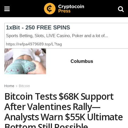
Columbus
Home
Bitcoin
Bitcoin Tests $68K Support
After Valentines Rally—
Analysts Warn $55K Ultimate
Bottom Still Possible