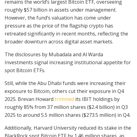
remains the world’s largest Bitcoin ETF, overseeing
roughly $57 billion in assets under management.
However, the fund’s valuation has come under
pressure as the price of the flagship crypto has
retreated significantly in recent months, reflecting the
broader downturn across digital asset markets.
The disclosures by Mubadala and Al Warda
Investments signal increasing institutional appetite for
spot Bitcoin ETFs.
Still, while the Abu Dhabi funds were increasing their
exposure to Bitcoin, others cut their exposure in Q4
2025. Brevan Howard
trimmed
its IBIT holdings by
roughly 85% from 37 million shares ($2.4 billion) in Q3
2025 to around 5.5 million shares ($273.5 million) in Q4.
Additionally, Harvard University reduced its stake in the
BlackRock spot Bitcoin ETF by 1.46 million shares, as