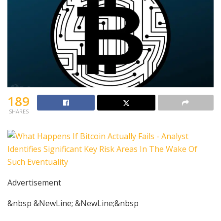
189
SHARES
Advertisement
&nbsp &NewLine; &NewLine;&nbsp