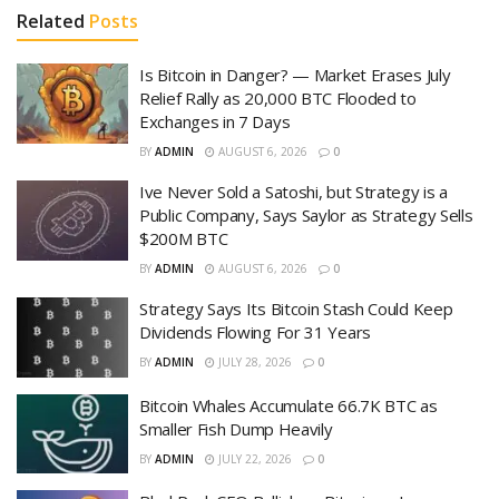
Related
Posts
Is Bitcoin in Danger? — Market Erases July
Relief Rally as 20,000 BTC Flooded to
Exchanges in 7 Days
BY
ADMIN
AUGUST 6, 2026
0
Ive Never Sold a Satoshi, but Strategy is a
Public Company, Says Saylor as Strategy Sells
$200M BTC
BY
ADMIN
AUGUST 6, 2026
0
Strategy Says Its Bitcoin Stash Could Keep
Dividends Flowing For 31 Years
BY
ADMIN
JULY 28, 2026
0
Bitcoin Whales Accumulate 66.7K BTC as
Smaller Fish Dump Heavily
BY
ADMIN
JULY 22, 2026
0