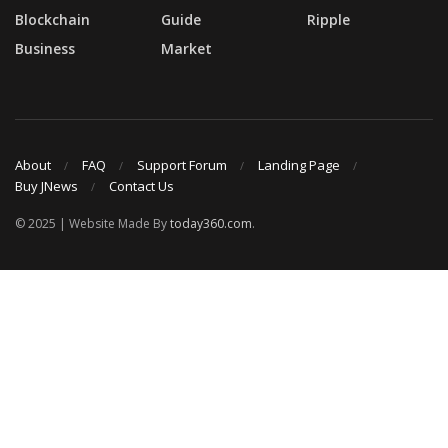
Blockchain
Guide
Ripple
Business
Market
About
FAQ
Support Forum
Landing Page
Buy JNews
Contact Us
© 2025 | Website Made By
today360.com
.