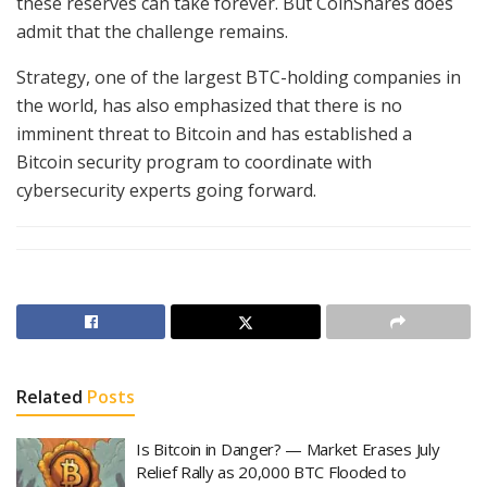
these reserves can take forever. But CoinShares does
admit that the challenge remains.
Strategy, one of the largest BTC-holding companies in
the world, has also emphasized that there is no
imminent threat to Bitcoin and has established a
Bitcoin security program to coordinate with
cybersecurity experts going forward.
Related
Posts
Is Bitcoin in Danger? — Market Erases July
Relief Rally as 20,000 BTC Flooded to