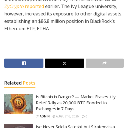
ZyCrypto
reported
earlier. The Ivy League university,
however, increased its exposure to other digital assets,
establishing an $86.8 million position in BlackRock’s
Ethereum ETF, ETHA.
Related
Posts
Is Bitcoin in Danger? — Market Erases July
Relief Rally as 20,000 BTC Flooded to
Exchanges in 7 Days
BY
ADMIN
AUGUST 6, 2026
0
Ive Never Sold a Satoshi, but Strategy is a