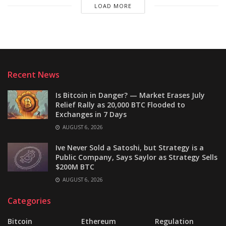
LOAD MORE
Recent News
Is Bitcoin in Danger? — Market Erases July
Relief Rally as 20,000 BTC Flooded to
Exchanges in 7 Days
AUGUST 6, 2026
Ive Never Sold a Satoshi, but Strategy is a
Public Company, Says Saylor as Strategy Sells
$200M BTC
AUGUST 6, 2026
Categories
Bitcoin
Ethereum
Regulation