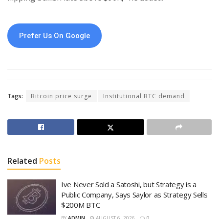
Prefer Us On Google
Tags:
Bitcoin price surge
Institutional BTC demand
Related
Posts
Ive Never Sold a Satoshi, but Strategy is a
Public Company, Says Saylor as Strategy Sells
$200M BTC
BY
ADMIN
AUGUST 6, 2026
0