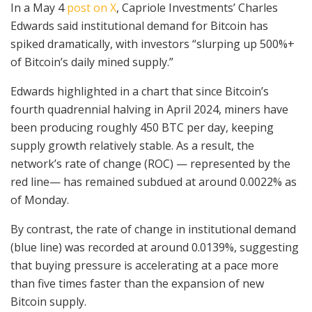
In a May 4
post on X
, Capriole Investments’ Charles
Edwards said institutional demand for Bitcoin has
spiked dramatically, with investors “slurping up 500%+
of Bitcoin’s daily mined supply.”
Edwards highlighted in a chart that since Bitcoin’s
fourth quadrennial halving in April 2024, miners have
been producing roughly 450 BTC per day, keeping
supply growth relatively stable. As a result, the
network’s rate of change (ROC) — represented by the
red line— has remained subdued at around 0.0022% as
of Monday.
By contrast, the rate of change in institutional demand
(blue line) was recorded at around 0.0139%, suggesting
that buying pressure is accelerating at a pace more
than five times faster than the expansion of new
Bitcoin supply.