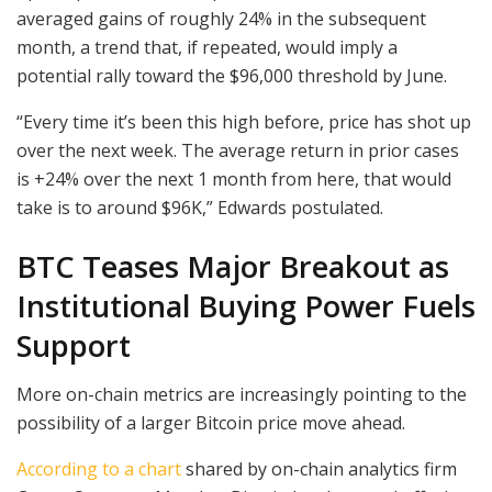
averaged gains of roughly 24% in the subsequent
month, a trend that, if repeated, would imply a
potential rally toward the $96,000 threshold by June.
“Every time it’s been this high before, price has shot up
over the next week. The average return in prior cases
is +24% over the next 1 month from here, that would
take is to around $96K,” Edwards postulated.
BTC Teases Major Breakout as
Institutional Buying Power Fuels
Support
More on-chain metrics are increasingly pointing to the
possibility of a larger Bitcoin price move ahead.
According to a chart
shared by on-chain analytics firm