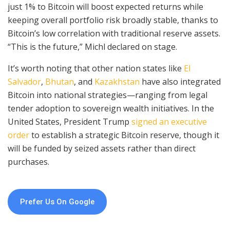
just 1% to Bitcoin will boost expected returns while
keeping overall portfolio risk broadly stable, thanks to
Bitcoin’s low correlation with traditional reserve assets.
“This is the future,” Michl declared on stage.
It’s worth noting that other nation states like
El
Salvador
,
Bhutan
, and
Kazakhstan
have also integrated
Bitcoin into national strategies—ranging from legal
tender adoption to sovereign wealth initiatives. In the
United States, President Trump
signed an executive
order
to establish a strategic Bitcoin reserve, though it
will be funded by seized assets rather than direct
purchases.
Prefer Us On Google