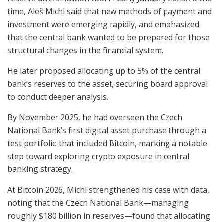
time, Aleš Michl said that new methods of payment and
investment were emerging rapidly, and emphasized
that the central bank wanted to be prepared for those
structural changes in the financial system.
He later proposed allocating up to 5% of the central
bank’s reserves to the asset, securing board approval
to conduct deeper analysis.
By November 2025, he had overseen the Czech
National Bank’s first digital asset purchase through a
test portfolio that included Bitcoin, marking a notable
step toward exploring crypto exposure in central
banking strategy.
At Bitcoin 2026, Michl strengthened his case with data,
noting that the Czech National Bank—managing
roughly $180 billion in reserves—found that allocating