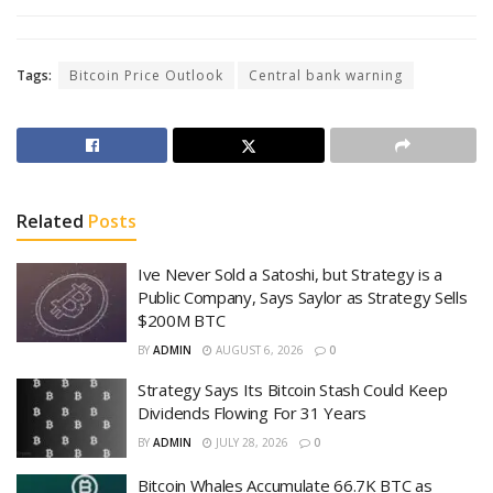
Tags:
Bitcoin Price Outlook
Central bank warning
Related
Posts
Ive Never Sold a Satoshi, but Strategy is a
Public Company, Says Saylor as Strategy Sells
$200M BTC
BY
ADMIN
AUGUST 6, 2026
0
Strategy Says Its Bitcoin Stash Could Keep
Dividends Flowing For 31 Years
BY
ADMIN
JULY 28, 2026
0
Bitcoin Whales Accumulate 66.7K BTC as