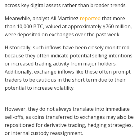
across key digital assets rather than broader trends.
Meanwhile, analyst Ali Martinez
reported
that more
than 10,000 BTC, valued at approximately $760 million,
were deposited on exchanges over the past week.
Historically, such inflows have been closely monitored
because they often indicate potential selling intentions
or increased trading activity from major holders.
Additionally, exchange inflows like these often prompt
traders to be cautious in the short term due to their
potential to increase volatility.
However, they do not always translate into immediate
sell-offs, as coins transferred to exchanges may also be
repositioned for derivative trading, hedging strategies,
or internal custody reassignment.