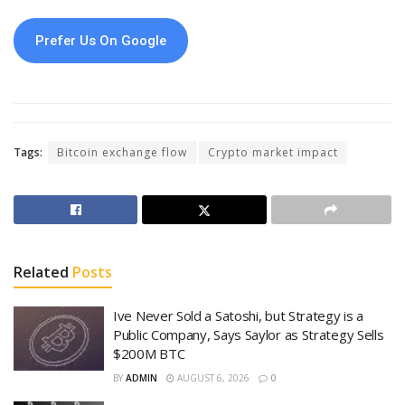
Prefer Us On Google
Tags:
Bitcoin exchange flow
Crypto market impact
Related
Posts
Ive Never Sold a Satoshi, but Strategy is a
Public Company, Says Saylor as Strategy Sells
$200M BTC
BY
ADMIN
AUGUST 6, 2026
0