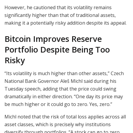
However, he cautioned that its volatility remains
significantly higher than that of traditional assets,
making it a potentially risky addition despite its appeal.
Bitcoin Improves Reserve
Portfolio Despite Being Too
Risky
“Its volatility is much higher than other assets,” Czech
National Bank Governor Aleš Michl said during his
Tuesday speech, adding that the price could swing
dramatically in either direction. “One day its price may
be much higher or it could go to zero. Yes, zero.”
Michl noted that the risk of total loss applies across all
asset classes, which is precisely why institutions
diversify through portfolios. “A stock can go to zero.