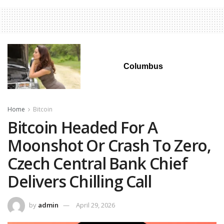
Columbus
Home
Bitcoin
Bitcoin Headed For A
Moonshot Or Crash To Zero,
Czech Central Bank Chief
Delivers Chilling Call
by
admin
April 29, 2026