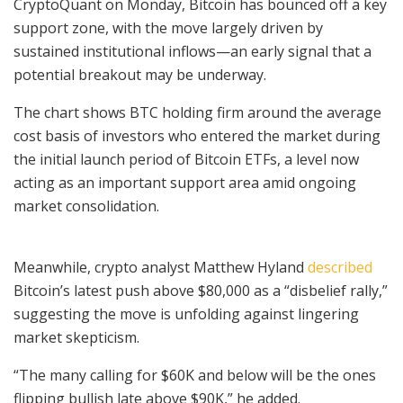
CryptoQuant on Monday, Bitcoin has bounced off a key
support zone, with the move largely driven by
sustained institutional inflows—an early signal that a
potential breakout may be underway.
The chart shows BTC holding firm around the average
cost basis of investors who entered the market during
the initial launch period of Bitcoin ETFs, a level now
acting as an important support area amid ongoing
market consolidation.
Meanwhile, crypto analyst Matthew Hyland
described
Bitcoin’s latest push above $80,000 as a “disbelief rally,”
suggesting the move is unfolding against lingering
market skepticism.
“The many calling for $60K and below will be the ones
flipping bullish late above $90K,” he added.