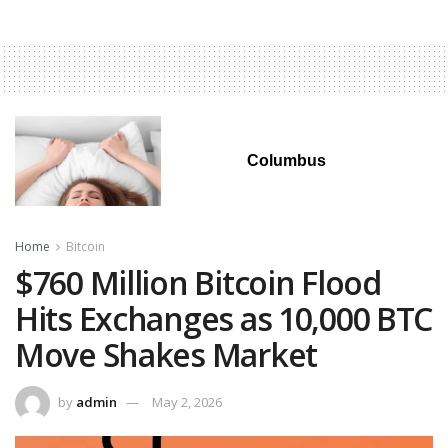
Columbus
Home
Bitcoin
$760 Million Bitcoin Flood
Hits Exchanges as 10,000 BTC
Move Shakes Market
by
admin
May 2, 2026