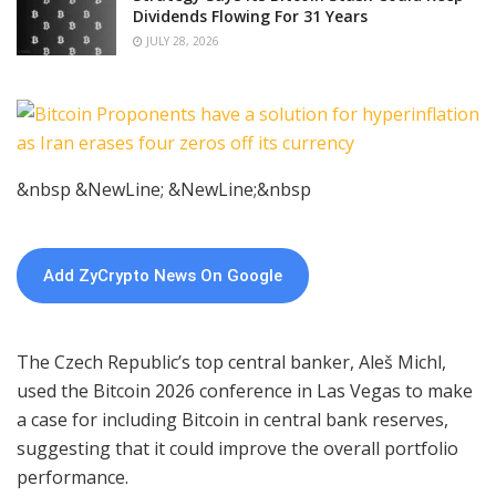
Dividends Flowing For 31 Years
JULY 28, 2026
&nbsp &NewLine; &NewLine;&nbsp
Add ZyCrypto News On Google
The Czech Republic’s top central banker, Aleš Michl,
used the Bitcoin 2026 conference in Las Vegas to make
a case for including Bitcoin in central bank reserves,
suggesting that it could improve the overall portfolio
performance.