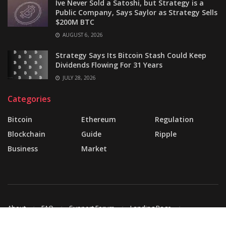
Ive Never Sold a Satoshi, but Strategy is a
Public Company, Says Saylor as Strategy Sells
$200M BTC
AUGUST 6, 2026
Strategy Says Its Bitcoin Stash Could Keep
Dividends Flowing For 31 Years
JULY 28, 2026
Categories
Bitcoin
Ethereum
Regulation
Blockchain
Guide
Ripple
Business
Market
About
FAQ
Support Forum
Landing Page
Buy JNews
Contact Us