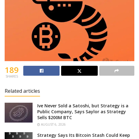
189
SHARES
Related articles
Ive Never Sold a Satoshi, but Strategy is a
Public Company, Says Saylor as Strategy
Sells $200M BTC
AUGUST 6, 2026
Strategy Says Its Bitcoin Stash Could Keep