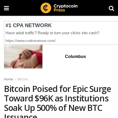
Columbus
Home
Bitcoin
Bitcoin Poised for Epic Surge
Toward $96K as Institutions
Soak Up 500% of New BTC
Issuance