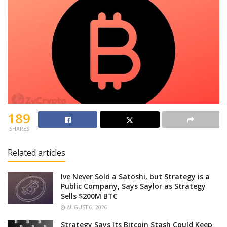
189
SHARES
Related articles
Ive Never Sold a Satoshi, but Strategy is a
Public Company, Says Saylor as Strategy
Sells $200M BTC
AUGUST 6, 2026
Strategy Says Its Bitcoin Stash Could Keep