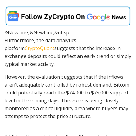
&NewLine; &NewLine;&nbsp
Furthermore,
the data analytics
platform
CryptoQuant
suggests that the increase in
exchange deposits could reflect an early trend or simply
typical market activity.
However, the evaluation suggests that if the inflows
aren’t adequately controlled by robust demand, Bitcoin
could potentially reach the $74,000 to $75,000 support
level in the coming days. This zone is being closely
monitored as a critical liquidity area where buyers may
attempt to protect the price structure.