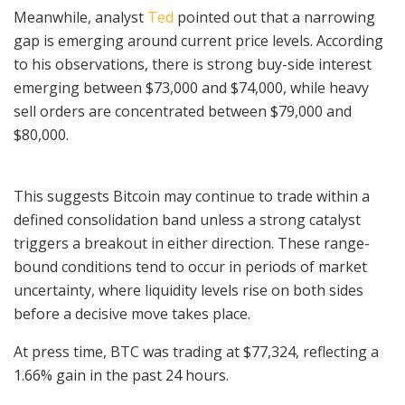
Meanwhile, analyst
Ted
pointed out that a narrowing
gap is emerging around current price levels. According
to his observations, there is strong buy-side interest
emerging between $73,000 and $74,000, while heavy
sell orders are concentrated between $79,000 and
$80,000.
This suggests Bitcoin may continue to trade within a
defined consolidation band unless a strong catalyst
triggers a breakout in either direction. These range-
bound conditions tend to occur in periods of market
uncertainty, where liquidity levels rise on both sides
before a decisive move takes place.
At press time, BTC was trading at $77,324, reflecting a
1.66% gain in the past 24 hours.