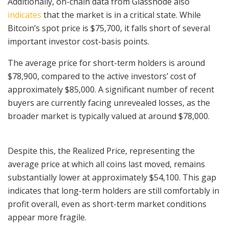
Additionally, on-chain data from Glassnode also
indicates
that the market is in a critical state. While
Bitcoin’s spot price is $75,700, it falls short of several
important investor cost-basis points.
The average price for short-term holders is around
$78,900, compared to the active investors’ cost of
approximately $85,000. A significant number of recent
buyers are currently facing unrevealed losses, as the
broader market is typically valued at around $78,000.
Despite this, the Realized Price, representing the
average price at which all coins last moved, remains
substantially lower at approximately $54,100. This gap
indicates that long-term holders are still comfortably in
profit overall, even as short-term market conditions
appear more fragile.