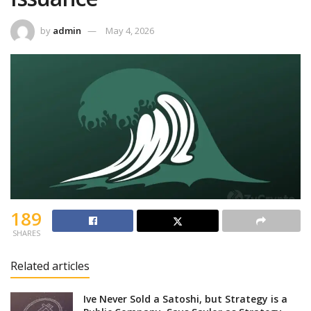
by
admin
May 4, 2026
189
SHARES
Related articles
Ive Never Sold a Satoshi, but Strategy is a