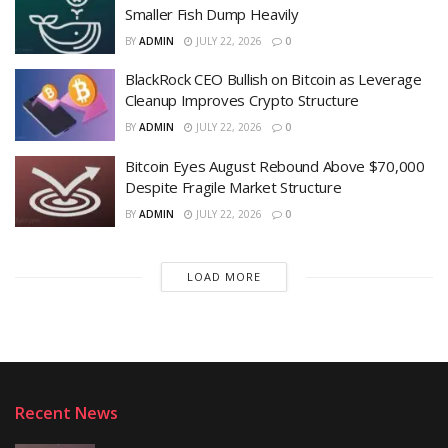
Smaller Fish Dump Heavily
BY
ADMIN
JULY 22, 2026
0
BlackRock CEO Bullish on Bitcoin as Leverage
Cleanup Improves Crypto Structure
BY
ADMIN
JULY 22, 2026
0
Bitcoin Eyes August Rebound Above $70,000
Despite Fragile Market Structure
BY
ADMIN
JULY 22, 2026
0
LOAD MORE
Recent News