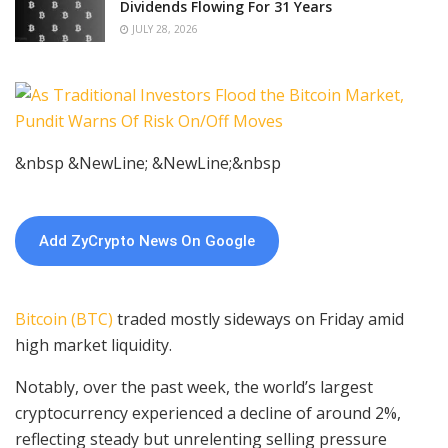
Dividends Flowing For 31 Years
JULY 28, 2026
&nbsp &NewLine; &NewLine;&nbsp
Add ZyCrypto News On Google
Bitcoin (BTC)
traded mostly sideways on Friday amid
high market liquidity.
Notably, over the past week, the world’s largest
cryptocurrency experienced a decline of around 2%,
reflecting steady but unrelenting selling pressure