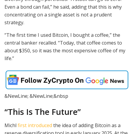
Even a bond can fail,” he said, adding that this is why
concentrating on a single asset is not a prudent
strategy.
“The first time I used Bitcoin, I bought a coffee,” the
central banker recalled. “Today, that coffee comes to
about $350, so it was the most expensive coffee of my
life.”
&NewLine; &NewLine;&nbsp
“This Is The Future”
Michl
first introduced
the idea of adding Bitcoin as a
reserve diversification tool in early January 2025. At the