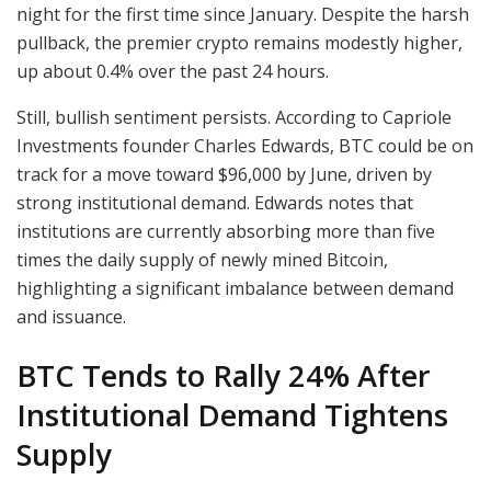
night for the first time since January. Despite the harsh
pullback, the premier crypto remains modestly higher,
up about 0.4% over the past 24 hours.
Still, bullish sentiment persists. According to Capriole
Investments founder Charles Edwards, BTC could be on
track for a move toward $96,000 by June, driven by
strong institutional demand. Edwards notes that
institutions are currently absorbing more than five
times the daily supply of newly mined Bitcoin,
highlighting a significant imbalance between demand
and issuance.
BTC Tends to Rally 24% After
Institutional Demand Tightens
Supply