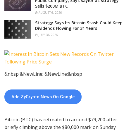
Public Company, Says Saylor as Strategy
Sells $200M BTC
AUGUST 6, 2026
Strategy Says Its Bitcoin Stash Could Keep
Dividends Flowing For 31 Years
JULY 28, 2026
&nbsp &NewLine; &NewLine;&nbsp
Add ZyCrypto News On Google
Bitcoin (BTC) has retreated to around $79,200 after
briefly climbing above the $80,000 mark on Sunday