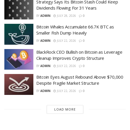
Strategy Says Its Bitcoin Stash Could Keep
Dividends Flowing For 31 Years
BY
ADMIN
JULY 28, 2026
0
Bitcoin Whales Accumulate 66.7K BTC as
Smaller Fish Dump Heavily
BY
ADMIN
JULY 22, 2026
0
BlackRock CEO Bullish on Bitcoin as Leverage
Cleanup Improves Crypto Structure
BY
ADMIN
JULY 22, 2026
0
Bitcoin Eyes August Rebound Above $70,000
Despite Fragile Market Structure
BY
ADMIN
JULY 22, 2026
0
LOAD MORE