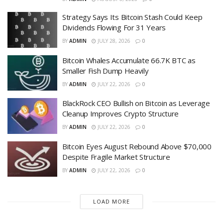
Strategy Says Its Bitcoin Stash Could Keep
Dividends Flowing For 31 Years
BY
ADMIN
JULY 28, 2026
0
Bitcoin Whales Accumulate 66.7K BTC as
Smaller Fish Dump Heavily
BY
ADMIN
JULY 22, 2026
0
BlackRock CEO Bullish on Bitcoin as Leverage
Cleanup Improves Crypto Structure
BY
ADMIN
JULY 22, 2026
0
Bitcoin Eyes August Rebound Above $70,000
Despite Fragile Market Structure
BY
ADMIN
JULY 22, 2026
0
LOAD MORE