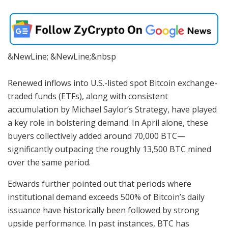
&NewLine; &NewLine;&nbsp
Renewed inflows into U.S.-listed spot Bitcoin exchange-
traded funds (ETFs), along with consistent
accumulation by Michael Saylor’s Strategy, have played
a key role in bolstering demand. In April alone, these
buyers collectively added around 70,000 BTC—
significantly outpacing the roughly 13,500 BTC mined
over the same period.
Edwards further pointed out that periods where
institutional demand exceeds 500% of Bitcoin’s daily
issuance have historically been followed by strong
upside performance. In past instances, BTC has