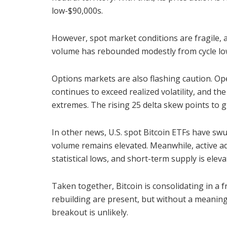
low-$90,000s.
However, spot market conditions are fragile, a
volume has rebounded modestly from cycle low
Options markets are also flashing caution. Open
continues to exceed realized volatility, and the
extremes. The rising 25 delta skew points to
In other news, U.S. spot Bitcoin ETFs have sw
volume remains elevated. Meanwhile, active a
statistical lows, and short-term supply is eleva
Taken together, Bitcoin is consolidating in a 
rebuilding are present, but without a meaning
breakout is unlikely.