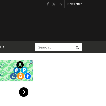
Newsletter
 Us