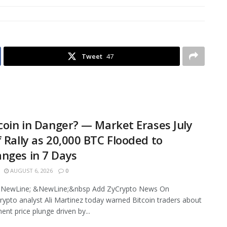
Tweet
47
tcoin in Danger? — Market Erases July
f Rally as 20,000 BTC Flooded to
nges in 7 Days
AUGUST 6, 2026
0
NewLine; &NewLine;&nbsp Add ZyCrypto News On
ypto analyst Ali Martinez today warned Bitcoin traders about
ent price plunge driven by...