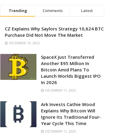
Trending
Comments
Latest
CZ Explains Why Saylors Strategy 10,624 BTC
Purchase Did Not Move The Market
DECEMBER 10, 2025
SpaceX Just Transferred
Another $95 Million In
Bitcoin Amid Plans To
Launch Worlds Biggest IPO
In 2026
DECEMBER 11, 2025
Ark Invests Cathie Wood
Explains Why Bitcoin Will
Ignore Its Traditional Four-
Year Cycle This Time
DECEMBER 11, 2025