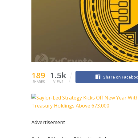
189
1.5k
Share on Facebo
SHARES
VIEWS
Advertisement