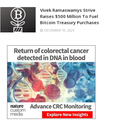
Vivek Ramaswamys Strive
Raises $500 Million To Fuel
Bitcoin Treasury Purchases
DECEMBER 10, 2025