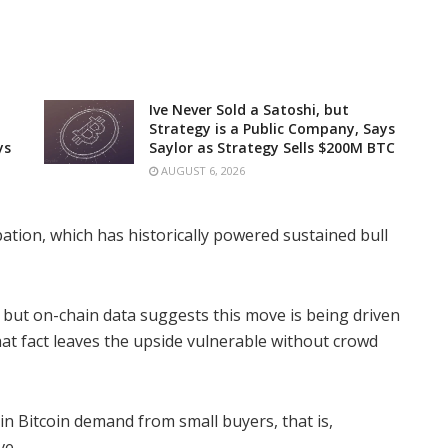
Ive Never Sold a Satoshi, but
Strategy is a Public Company, Says
ys
Saylor as Strategy Sells $200M BTC
AUGUST 6, 2026
cipation, which has historically powered sustained bull
e, but on-chain data suggests this move is being driven
That fact leaves the upside vulnerable without crowd
in Bitcoin demand from small buyers, that is,
ve.