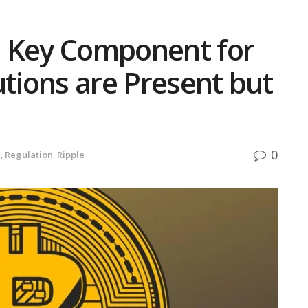
 a Key Component for
utions are Present but
0
e
,
Regulation
,
Ripple