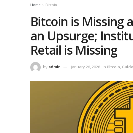
Home
Bitcoin
Bitcoin is Missing
an Upsurge; Instit
Retail is Missing‬
by
admin
January 26, 2026
in
Bitcoin
,
Guid