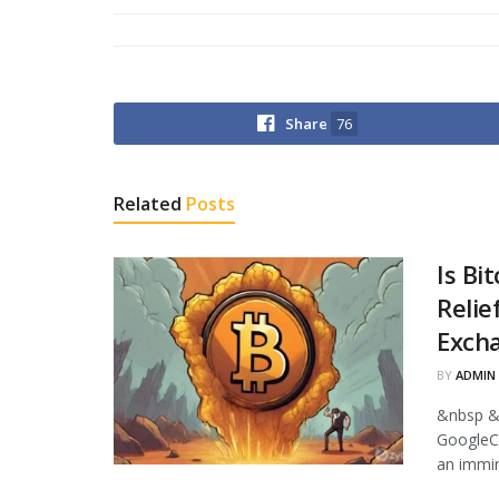
Share
76
Related
Posts
Is Bi
Relie
Excha
BY
ADMIN
&nbsp &
GoogleCr
an immin