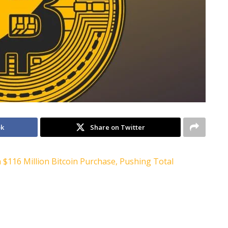
ok
Share on Twitter