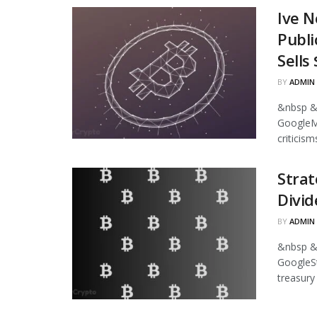
Ive N
Publi
Sells
BY
ADMIN
&nbsp &
GoogleMi
criticism
Strat
Divid
BY
ADMIN
&nbsp &
GoogleStr
treasury