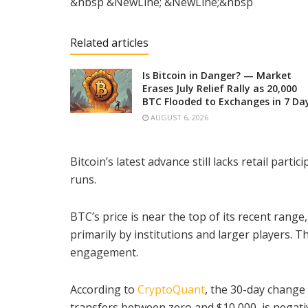
&nbsp &NewLine; &NewLine;&nbsp
Related articles
Is Bitcoin in Danger? — Market
Erases July Relief Rally as 20,000
BTC Flooded to Exchanges in 7 Da
AUGUST 6, 2026
Bitcoin’s latest advance still lacks retail parti
runs.
BTC’s price is near the top of its recent rang
primarily by institutions and larger players. 
engagement.
According to
CryptoQuant
, the 30-day change 
transfers between zero and $10,000, is negati