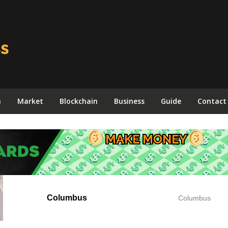
n
Market
Blockchain
Business
Guide
Contact
Columbus
Columbus