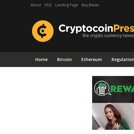
About
FAQ
Landing Page
Buy JNews
Home
Bitcoin
Ethereum
Regulatio