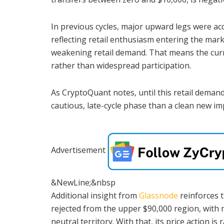
In previous cycles, major upward legs were acc
reflecting retail enthusiasm entering the marke
weakening retail demand. That means the curre
rather than widespread participation.
As CryptoQuant notes, until this retail demand
cautious, late-cycle phase than a clean new im
Advertisement
&NewLine;&nbsp
Additional insight from
Glassnode
reinforces t
rejected from the upper $90,000 region, with 
neutral territory. With that, its price action