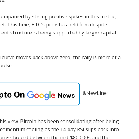
ompanied by strong positive spikes in this metric,
t. This time, BTC’s price has held firm despite
nt structure is being supported by larger capital
 curve moves back above zero, the rally is more of a
pulse.
&NewLine;
his view. Bitcoin has been consolidating after being
momentum cooling as the 14-day RSI slips back into
 is range-bound between the mid-$80,000s and the