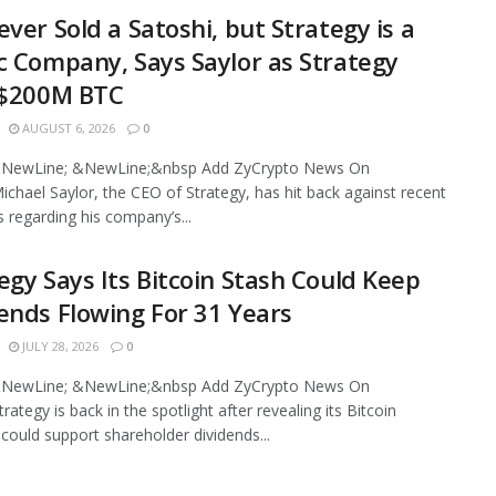
ever Sold a Satoshi, but Strategy is a
c Company, Says Saylor as Strategy
 $200M BTC
AUGUST 6, 2026
0
NewLine; &NewLine;&nbsp Add ZyCrypto News On
chael Saylor, the CEO of Strategy, has hit back against recent
s regarding his company’s...
egy Says Its Bitcoin Stash Could Keep
ends Flowing For 31 Years
JULY 28, 2026
0
NewLine; &NewLine;&nbsp Add ZyCrypto News On
ategy is back in the spotlight after revealing its Bitcoin
 could support shareholder dividends...