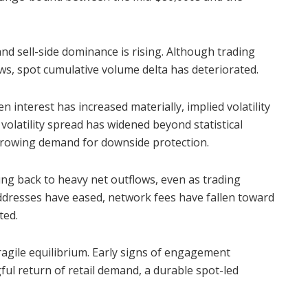
nd sell-side dominance is rising. Although trading
s, spot cumulative volume delta has deteriorated.
 interest has increased materially, implied volatility
 volatility spread has widened beyond statistical
 growing demand for downside protection.
ung back to heavy net outflows, even as trading
ddresses have eased, network fees have fallen toward
ted.
fragile equilibrium. Early signs of engagement
ful return of retail demand, a durable spot-led