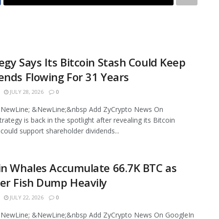
egy Says Its Bitcoin Stash Could Keep
ends Flowing For 31 Years
JULY 28, 2026
0
NewLine; &NewLine;&nbsp Add ZyCrypto News On
ategy is back in the spotlight after revealing its Bitcoin
 could support shareholder dividends...
in Whales Accumulate 66.7K BTC as
er Fish Dump Heavily
JULY 22, 2026
0
NewLine; &NewLine;&nbsp Add ZyCrypto News On GoogleIn