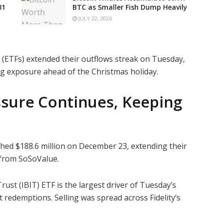
31
BTC as Smaller Fish Dump Heavily
JULY 22, 2026
 (ETFs) extended their outflows streak on Tuesday,
ing exposure ahead of the Christmas holiday.
ssure Continues, Keeping
ched $188.6 million on December 23, extending their
a from SoSoValue.
rust (IBIT) ETF is the largest driver of Tuesday’s
t redemptions. Selling was spread across Fidelity’s