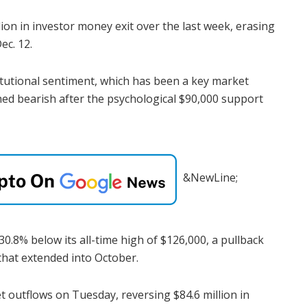
ion in investor money exit over the last week, erasing
ec. 12.
itutional sentiment, which has been a key market
rned bearish after the psychological $90,000 support
&NewLine;
30.8% below its all-time high of $126,000, a pullback
 that extended into October.
et outflows on Tuesday, reversing $84.6 million in