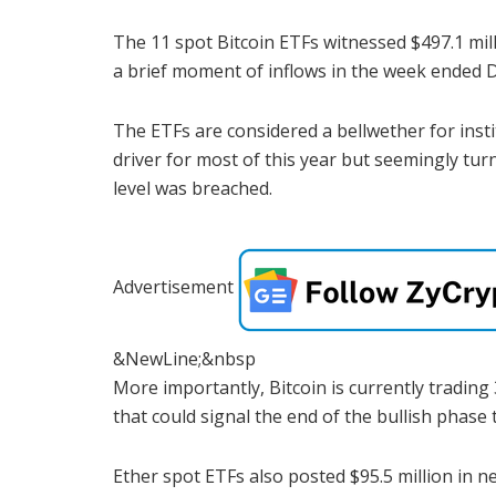
The 11 spot Bitcoin ETFs witnessed $497.1 mill
a brief moment of inflows in the week ended D
The ETFs are considered a bellwether for inst
driver for most of this year but seemingly tu
level was breached.
Advertisement
&NewLine;&nbsp
More importantly, Bitcoin is currently trading 
that could signal the end of the bullish phase
Ether spot ETFs also posted $95.5 million in n