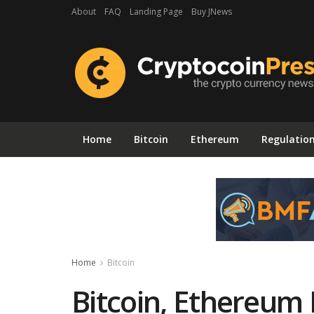
About
FAQ
Landing Page
Buy JNews
Home
Bitcoin
Ethereum
Regulatio
Home
Bitcoin
Bitcoin, Ethereum 