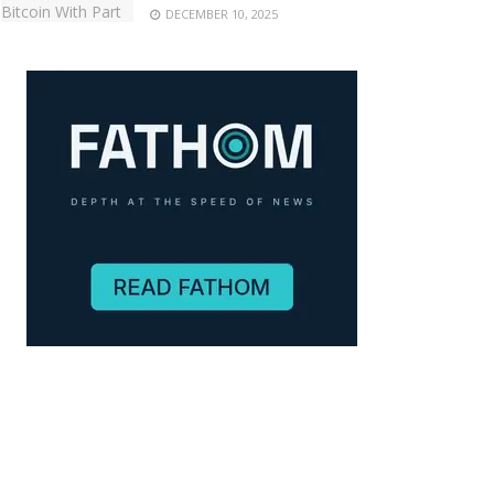
DECEMBER 10, 2025