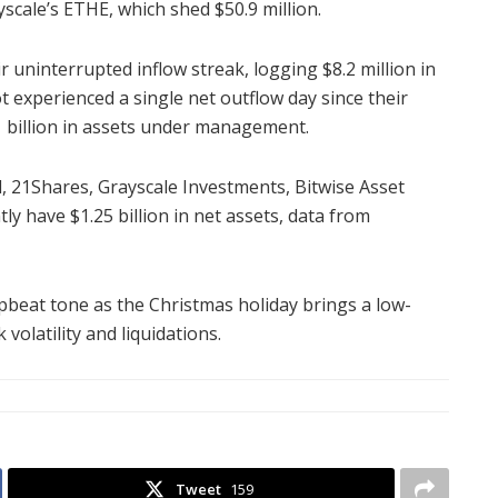
yscale’s ETHE, which shed $50.9 million.
 uninterrupted inflow streak, logging $8.2 million in
 experienced a single net outflow day since their
1 billion in assets under management.
l, 21Shares, Grayscale Investments, Bitwise Asset
 have $1.25 billion in net assets, data from
 upbeat tone as the Christmas holiday brings a low-
volatility and liquidations.
Tweet
159