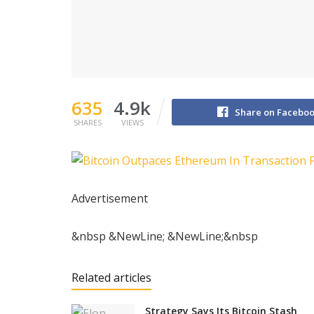
635
4.9k
Share on Facebo
SHARES
VIEWS
Advertisement
&nbsp &NewLine; &NewLine;&nbsp
Related articles
Strategy Says Its Bitcoin Stash