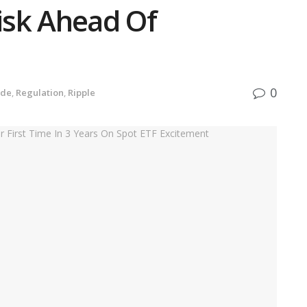
Risk Ahead Of
0
ide
,
Regulation
,
Ripple