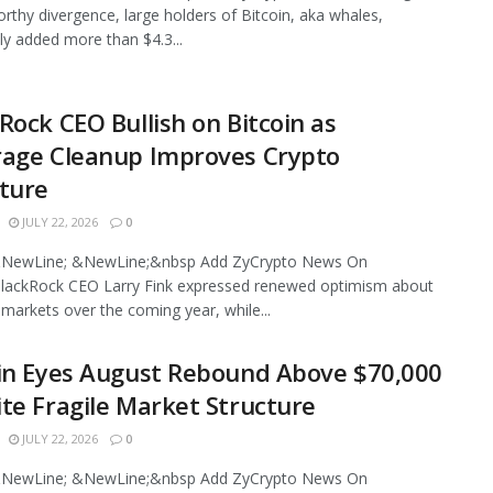
rthy divergence, large holders of Bitcoin, aka whales,
ly added more than $4.3...
Rock CEO Bullish on Bitcoin as
rage Cleanup Improves Crypto
ture
JULY 22, 2026
0
NewLine; &NewLine;&nbsp Add ZyCrypto News On
lackRock CEO Larry Fink expressed renewed optimism about
l markets over the coming year, while...
in Eyes August Rebound Above $70,000
te Fragile Market Structure
JULY 22, 2026
0
NewLine; &NewLine;&nbsp Add ZyCrypto News On