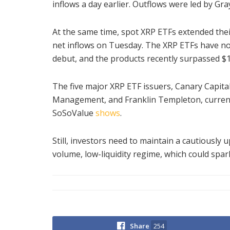
inflows a day earlier. Outflows were led by Gra
At the same time, spot XRP ETFs extended their
net inflows on Tuesday. The XRP ETFs have not
debut, and the products recently surpassed $
The five major XRP ETF issuers, Canary Capita
Management, and Franklin Templeton, currently
SoSoValue
shows
.
Still, investors need to maintain a cautiously
volume, low-liquidity regime, which could spark 
Share
254