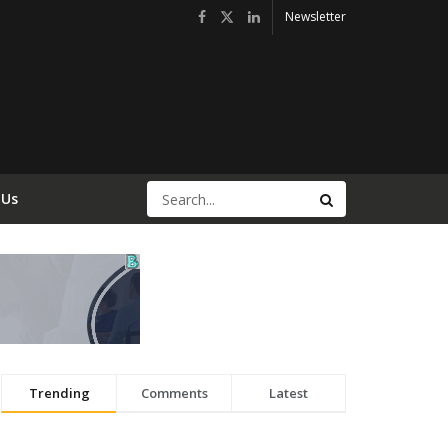
Newsletter
 Us
Trending
Comments
Latest