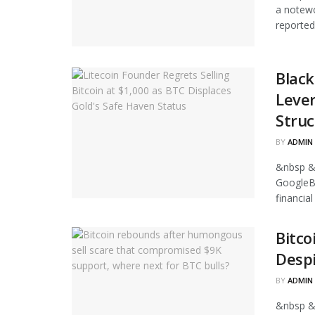
a notewo
reported
Black
Leve
Struc
BY
ADMIN
&nbsp &
GoogleB
financia
Bitco
Despi
BY
ADMIN
&nbsp &