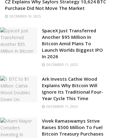
CZ Explains Why Saylors Strategy 10,624 BTC
Purchase Did Not Move The Market
DECEMBER 10, 2025
SpaceX Just Transferred
Another $95 Million In
Bitcoin Amid Plans To
Launch Worlds Biggest IPO
In 2026
DECEMBER 11, 2025
Ark Invests Cathie Wood
Explains Why Bitcoin Will
Ignore Its Traditional Four-
Year Cycle This Time
DECEMBER 11, 2025
Vivek Ramaswamys Strive
Raises $500 Million To Fuel
Bitcoin Treasury Purchases