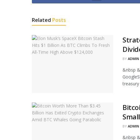
Related
Posts
Strat
Divid
BY
ADMIN
&nbsp &
GoogleStr
treasury
Bitco
Small
BY
ADMIN
&nbsp &