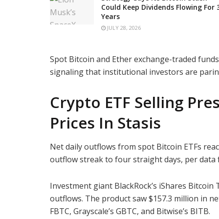
Could Keep Dividends Flowing For 
Years
JULY 28, 2026
Spot Bitcoin and Ether exchange-traded funds
signaling that institutional investors are par
Crypto ETF Selling Pre
Prices In Stasis
Net daily outflows from spot Bitcoin ETFs rea
outflow streak to four straight days, per dat
Investment giant BlackRock’s iShares Bitcoin T
outflows. The product saw $157.3 million in ne
FBTC, Grayscale’s GBTC, and Bitwise’s BITB.