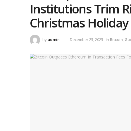
Institutions Trim 
Christmas Holiday
by
admin
December 25, 2025
in
Bitcoin
,
Gu