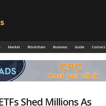
n
Market
Blockchain
Business
Guide
Contact
ETFs Shed Millions As