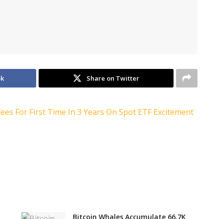
ok
Share on Twitter
Bitcoin Whales Accumulate 66.7K