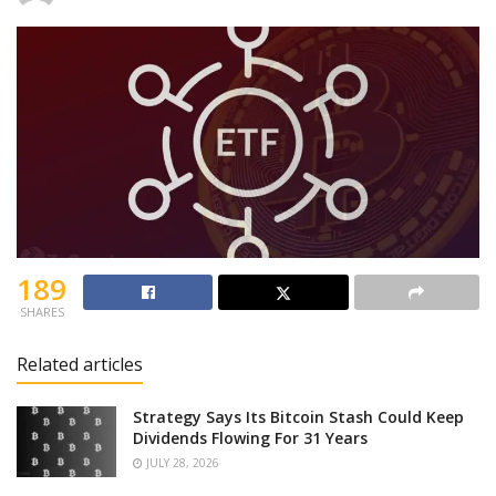
189
SHARES
Related articles
Strategy Says Its Bitcoin Stash Could Keep
Dividends Flowing For 31 Years
JULY 28, 2026