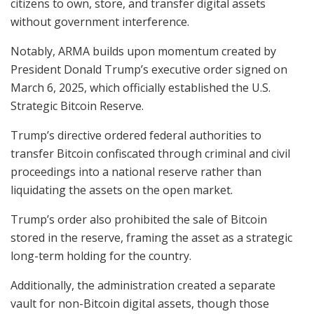
citizens to own, store, and transfer digital assets
without government interference.
Notably, ARMA builds upon momentum created by
President Donald Trump’s executive order signed on
March 6, 2025, which officially established the U.S.
Strategic Bitcoin Reserve.
Trump’s directive ordered federal authorities to
transfer Bitcoin confiscated through criminal and civil
proceedings into a national reserve rather than
liquidating the assets on the open market.
Trump’s order also prohibited the sale of Bitcoin
stored in the reserve, framing the asset as a strategic
long-term holding for the country.
Additionally, the administration created a separate
vault for non-Bitcoin digital assets, though those