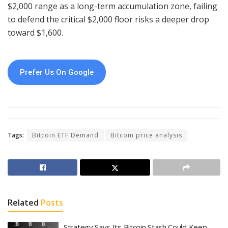
$2,000 range as a long-term accumulation zone, failing
to defend the critical $2,000 floor risks a deeper drop
toward $1,600.
Prefer Us On Google
Tags:
Bitcoin ETF Demand
Bitcoin price analysis
Related
Posts
Strategy Says Its Bitcoin Stash Could Keep