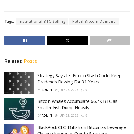
Tags:
Institutional BTC Selling
Retail Bitcoin Demand
Related
Posts
Strategy Says Its Bitcoin Stash Could Keep
Dividends Flowing For 31 Years
BY
ADMIN
JULY 28, 2026
0
Bitcoin Whales Accumulate 66.7K BTC as
Smaller Fish Dump Heavily
BY
ADMIN
JULY 22, 2026
0
BlackRock CEO Bullish on Bitcoin as Leverage
Cleanup Improves Crypto Structure