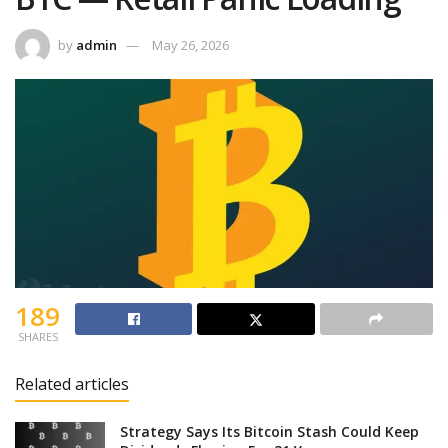
by
admin
May 26, 2026
189
SHARES
Related articles
Strategy Says Its Bitcoin Stash Could Keep