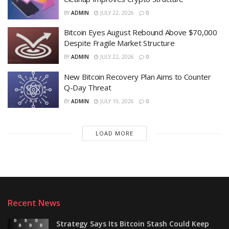
BY
ADMIN
JULY 22, 2026
0
Bitcoin Eyes August Rebound Above $70,000
Despite Fragile Market Structure
BY
ADMIN
JULY 22, 2026
0
New Bitcoin Recovery Plan Aims to Counter
Q-Day Threat
BY
ADMIN
JULY 19, 2026
0
LOAD MORE
Recent News
Strategy Says Its Bitcoin Stash Could Keep