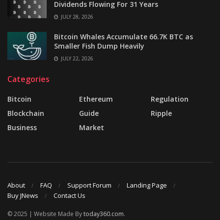
Dividends Flowing For 31 Years
JULY 28, 2026
Bitcoin Whales Accumulate 66.7K BTC as
Smaller Fish Dump Heavily
JULY 22, 2026
Categories
Bitcoin
Ethereum
Regulation
Blockchain
Guide
Ripple
Business
Market
About
FAQ
Support Forum
Landing Page
Buy JNews
Contact Us
© 2025 | Website Made By
today360.com
.