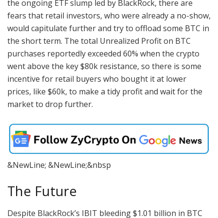
the ongoing ETF slump led by BlackRock, there are
fears that retail investors, who were already a no-show,
would capitulate further and try to offload some BTC in
the short term. The total Unrealized Profit on BTC
purchases reportedly exceeded 60% when the crypto
went above the key $80k resistance, so there is some
incentive for retail buyers who bought it at lower
prices, like $60k, to make a tidy profit and wait for the
market to drop further.
&NewLine; &NewLine;&nbsp
The Future
Despite BlackRock’s IBIT bleeding $1.01 billion in BTC