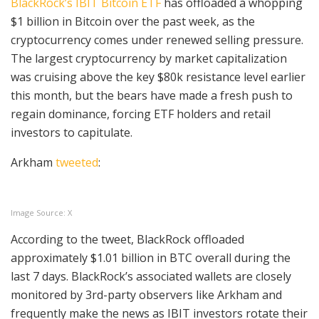
BlackRock’s IBIT Bitcoin ETF
has offloaded a whopping
$1 billion in Bitcoin over the past week, as the
cryptocurrency comes under renewed selling pressure.
The largest cryptocurrency by market capitalization
was cruising above the key $80k resistance level earlier
this month, but the bears have made a fresh push to
regain dominance, forcing ETF holders and retail
investors to capitulate.
Arkham
tweeted
:
Image Source: X
According to the tweet, BlackRock offloaded
approximately $1.01 billion in BTC overall during the
last 7 days. BlackRock’s associated wallets are closely
monitored by 3rd-party observers like Arkham and
frequently make the news as IBIT investors rotate their