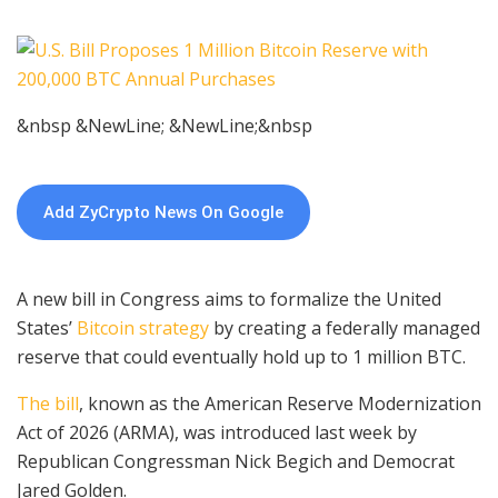
&nbsp &NewLine; &NewLine;&nbsp
Add ZyCrypto News On Google
A new bill in Congress aims to formalize the United
States’
Bitcoin strategy
by creating a federally managed
reserve that could eventually hold up to 1 million BTC.
The bill
, known as the American Reserve Modernization
Act of 2026 (ARMA), was introduced last week by
Republican Congressman Nick Begich and Democrat
Jared Golden.