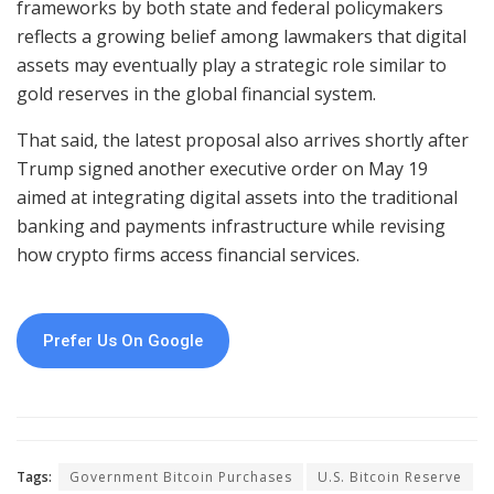
frameworks by both state and federal policymakers
reflects a growing belief among lawmakers that digital
assets may eventually play a strategic role similar to
gold reserves in the global financial system.
That said, the latest proposal also arrives shortly after
Trump signed another executive order on May 19
aimed at integrating digital assets into the traditional
banking and payments infrastructure while revising
how crypto firms access financial services.
Prefer Us On Google
Tags:
Government Bitcoin Purchases
U.S. Bitcoin Reserve