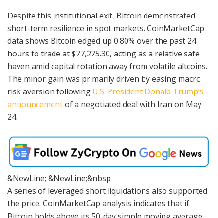
Despite this institutional exit, Bitcoin demonstrated
short-term resilience in spot markets. CoinMarketCap
data shows Bitcoin edged up 0.80% over the past 24
hours to trade at $77,275.30, acting as a relative safe
haven amid capital rotation away from volatile altcoins.
The minor gain was primarily driven by easing macro
risk aversion following
U.S. President Donald Trump’s
announcement
of a negotiated deal with Iran on May
24.
&NewLine; &NewLine;&nbsp
A series of leveraged short liquidations also supported
the price. CoinMarketCap analysis indicates that if
Bitcoin holds above its 50-day simple moving average