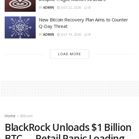
BY
ADMIN
JULY 22, 2026
0
New Bitcoin Recovery Plan Aims to Counter
Q-Day Threat
BY
ADMIN
JULY 19, 2026
0
LOAD MORE
Home
Bitcoin
BlackRock Unloads $1 Billion
BTC — Retail Panic Loading