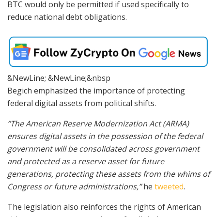
BTC would only be permitted if used specifically to
reduce national debt obligations.
&NewLine; &NewLine;&nbsp
Begich emphasized the importance of protecting
federal digital assets from political shifts.
“The American Reserve Modernization Act (ARMA)
ensures digital assets in the possession of the federal
government will be consolidated across government
and protected as a reserve asset for future
generations, protecting these assets from the whims of
Congress or future administrations,”
he
tweeted
.
The legislation also reinforces the rights of American