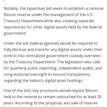
Notably, the bipartisan bill seeks to establish a national
Bitcoin reserve under the management of the U.S.
Treasury Department while also creating separate
repositories for other digital assets held by the federal
government.
Under the bill, federal agencies would be required to
fully disclose and transfer any digital assets under their
control into centralized government custody overseen
by the Treasury Department. The legislation also calls
for quarterly public reporting, independent audits, and
congressional oversight to ensure transparency
regarding the nation’s digital asset holdings.
One of the bill’s key provisions would require Bitcoin
held in the reserve to remain untouched for at least 20
years. According to the proposal, any sale of reserve