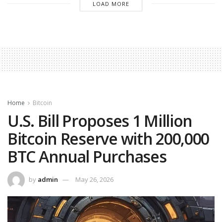
LOAD MORE
Home
Bitcoin
U.S. Bill Proposes 1 Million
Bitcoin Reserve with 200,000
BTC Annual Purchases
by
admin
May 26, 2026