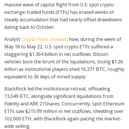
massive wave of capital flight from U.S. spot crypto
exchange-traded funds (ETFs) has erased weeks of
steady accumulation that had nearly offset drawdowns
dating back to October.
Analyst
Crypto Patel revealed
how, during the week of
May 18 to May 22, U.S. spot crypto ETFs suffered a
staggering $1.364 billion in net outflows. Bitcoin
vehicles bore the brunt of the liquidations, losing $1.26
billion as institutional players shed 16,371 BTC, roughly
equivalent to 36 days of mined supply.
BlackRock led the institutional retreat, offloading
13,049 BTC, alongside significant liquidations from
Fidelity and ARK 21Shares. Concurrently, spot Ethereum
ETFs saw $215.99 million in net outflows, shedding over
102,000 ETH, with BlackRock again pacing the market-
wide selling.