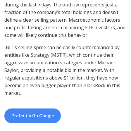
during the last 7 days, the outflow represents just a
fraction of the company’s total holdings and doesn’t
define a clear selling pattern. Macroeconomic factors
and profit-taking are normal among ETF investors, and
some will likely continue this behavior.
IBIT’s selling spree can be easily counterbalanced by
entities like Strategy (MSTR), which continue their
aggressive accumulation strategies under Michael
Saylor, providing a notable bid in the market. With
regular acquisitions above $1 billion, they have now
become an even bigger player than BlackRock in this
market.
Prefer Us On Google