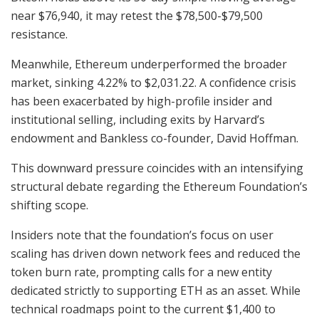
near $76,940, it may retest the $78,500-$79,500
resistance.
Meanwhile, Ethereum underperformed the broader
market, sinking 4.22% to $2,031.22. A confidence crisis
has been exacerbated by high-profile insider and
institutional selling, including exits by Harvard’s
endowment and Bankless co-founder, David Hoffman.
This downward pressure coincides with an intensifying
structural debate regarding the Ethereum Foundation’s
shifting scope.
Insiders note that the foundation’s focus on user
scaling has driven down network fees and reduced the
token burn rate, prompting calls for a new entity
dedicated strictly to supporting ETH as an asset. While
technical roadmaps point to the current $1,400 to