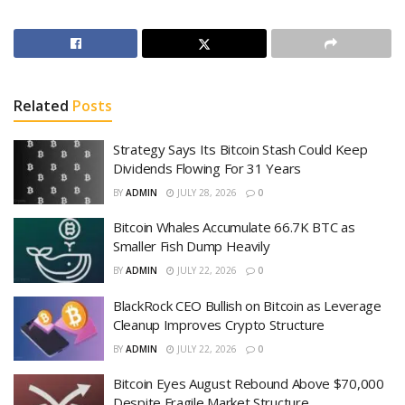
Related
Posts
Strategy Says Its Bitcoin Stash Could Keep
Dividends Flowing For 31 Years
BY
ADMIN
JULY 28, 2026
0
Bitcoin Whales Accumulate 66.7K BTC as
Smaller Fish Dump Heavily
BY
ADMIN
JULY 22, 2026
0
BlackRock CEO Bullish on Bitcoin as Leverage
Cleanup Improves Crypto Structure
BY
ADMIN
JULY 22, 2026
0
Bitcoin Eyes August Rebound Above $70,000
Despite Fragile Market Structure