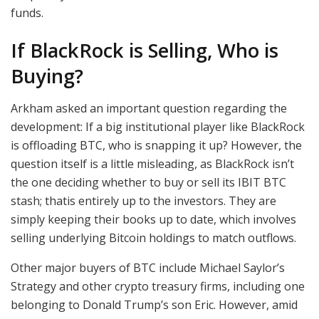
funds.
If BlackRock is Selling, Who is
Buying?
Arkham asked an important question regarding the
development: If a big institutional player like BlackRock
is offloading BTC, who is snapping it up? However, the
question itself is a little misleading, as BlackRock isn’t
the one deciding whether to buy or sell its IBIT BTC
stash; thatis entirely up to the investors. They are
simply keeping their books up to date, which involves
selling underlying Bitcoin holdings to match outflows.
Other major buyers of BTC include Michael Saylor’s
Strategy and other crypto treasury firms, including one
belonging to Donald Trump’s son Eric. However, amid