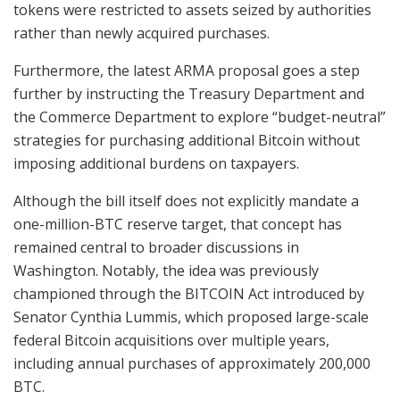
tokens were restricted to assets seized by authorities
rather than newly acquired purchases.
Furthermore, the latest ARMA proposal goes a step
further by instructing the Treasury Department and
the Commerce Department to explore “budget-neutral”
strategies for purchasing additional Bitcoin without
imposing additional burdens on taxpayers.
Although the bill itself does not explicitly mandate a
one-million-BTC reserve target, that concept has
remained central to broader discussions in
Washington. Notably, the idea was previously
championed through the BITCOIN Act introduced by
Senator Cynthia Lummis, which proposed large-scale
federal Bitcoin acquisitions over multiple years,
including annual purchases of approximately 200,000
BTC.