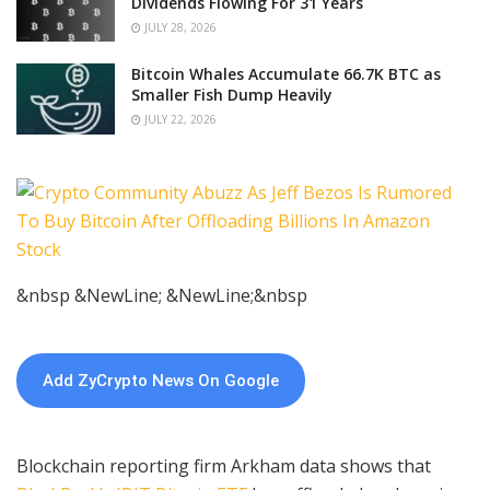
Dividends Flowing For 31 Years
JULY 28, 2026
Bitcoin Whales Accumulate 66.7K BTC as
Smaller Fish Dump Heavily
JULY 22, 2026
&nbsp &NewLine; &NewLine;&nbsp
Add ZyCrypto News On Google
Blockchain reporting firm Arkham data shows that