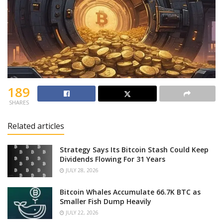
189
SHARES
Related articles
Strategy Says Its Bitcoin Stash Could Keep
Dividends Flowing For 31 Years
JULY 28, 2026
Bitcoin Whales Accumulate 66.7K BTC as
Smaller Fish Dump Heavily
JULY 22, 2026