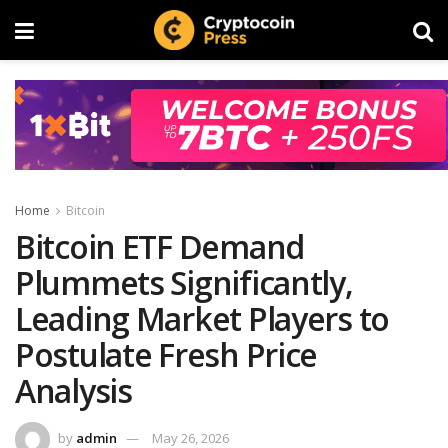
Home
Bitcoin
Bitcoin ETF Demand
Plummets Significantly,
Leading Market Players to
Postulate Fresh Price
Analysis
by
admin
May 26, 2026