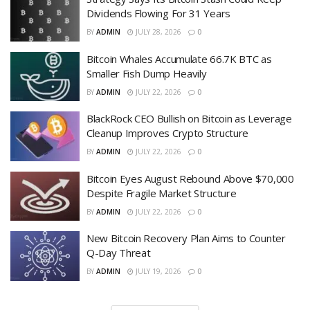
Dividends Flowing For 31 Years
BY
ADMIN
JULY 28, 2026
0
Bitcoin Whales Accumulate 66.7K BTC as
Smaller Fish Dump Heavily
BY
ADMIN
JULY 22, 2026
0
BlackRock CEO Bullish on Bitcoin as Leverage
Cleanup Improves Crypto Structure
BY
ADMIN
JULY 22, 2026
0
Bitcoin Eyes August Rebound Above $70,000
Despite Fragile Market Structure
BY
ADMIN
JULY 22, 2026
0
New Bitcoin Recovery Plan Aims to Counter
Q-Day Threat
BY
ADMIN
JULY 19, 2026
0