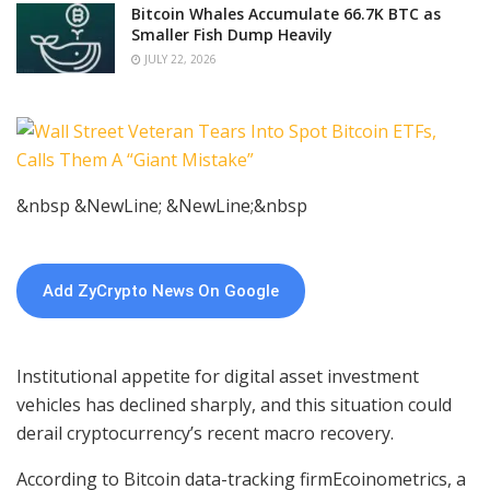
Bitcoin Whales Accumulate 66.7K BTC as
Smaller Fish Dump Heavily
JULY 22, 2026
&nbsp &NewLine; &NewLine;&nbsp
Add ZyCrypto News On Google
Institutional appetite for digital asset investment
vehicles has declined sharply, and this situation could
derail cryptocurrency’s recent macro recovery.
According to
Bitcoin data-tracking
firmEcoinometrics, a