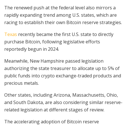
The renewed push at the federal level also mirrors a
rapidly expanding trend among U.S. states, which are
racing to establish their own Bitcoin reserve strategies.
Texas
recently became the first U.S. state to directly
purchase Bitcoin, following legislative efforts
reportedly begun in 2024.
Meanwhile, New Hampshire passed legislation
authorizing the state treasurer to allocate up to 5% of
public funds into crypto exchange-traded products and
precious metals.
Other states, including Arizona, Massachusetts, Ohio,
and South Dakota, are also considering similar reserve-
related legislation at different stages of review.
The accelerating adoption of Bitcoin reserve