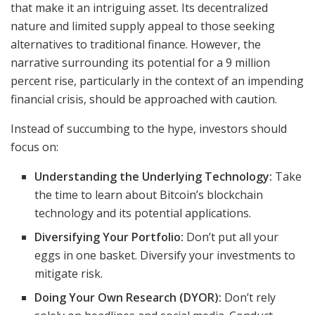
that make it an intriguing asset. Its decentralized
nature and limited supply appeal to those seeking
alternatives to traditional finance. However, the
narrative surrounding its potential for a 9 million
percent rise, particularly in the context of an impending
financial crisis, should be approached with caution.
Instead of succumbing to the hype, investors should
focus on:
Understanding the Underlying Technology:
Take
the time to learn about Bitcoin’s blockchain
technology and its potential applications.
Diversifying Your Portfolio:
Don’t put all your
eggs in one basket. Diversify your investments to
mitigate risk.
Doing Your Own Research (DYOR):
Don’t rely