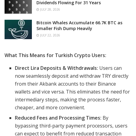
Dividends Flowing For 31 Years
JULY 28, 2026
Bitcoin Whales Accumulate 66.7K BTC as
Smaller Fish Dump Heavily
JULY 22, 2026
What This Means for Turkish Crypto Users:
Direct Lira Deposits & Withdrawals:
Users can
now seamlessly deposit and withdraw TRY directly
from their Akbank accounts to their Binance
wallets and vice versa. This eliminates the need for
intermediary steps, making the process faster,
cheaper, and more convenient.
Reduced Fees and Processing Times:
By
bypassing third-party payment processors, users
can expect to benefit from reduced transaction