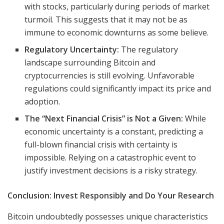
with stocks, particularly during periods of market
turmoil. This suggests that it may not be as
immune to economic downturns as some believe.
Regulatory Uncertainty:
The regulatory
landscape surrounding Bitcoin and
cryptocurrencies is still evolving. Unfavorable
regulations could significantly impact its price and
adoption.
The “Next Financial Crisis” is Not a Given:
While
economic uncertainty is a constant, predicting a
full-blown financial crisis with certainty is
impossible. Relying on a catastrophic event to
justify investment decisions is a risky strategy.
Conclusion: Invest Responsibly and Do Your Research
Bitcoin undoubtedly possesses unique characteristics