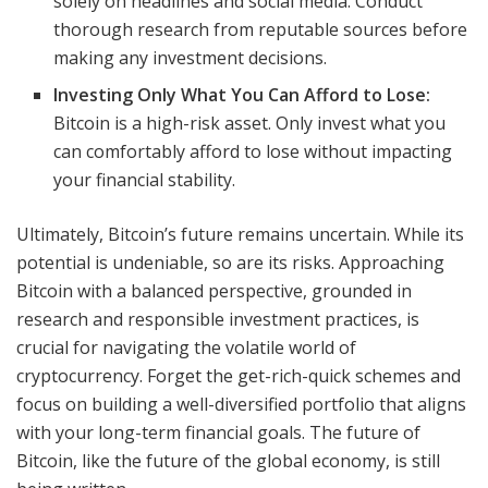
solely on headlines and social media. Conduct
thorough research from reputable sources before
making any investment decisions.
Investing Only What You Can Afford to Lose:
Bitcoin is a high-risk asset. Only invest what you
can comfortably afford to lose without impacting
your financial stability.
Ultimately, Bitcoin’s future remains uncertain. While its
potential is undeniable, so are its risks. Approaching
Bitcoin with a balanced perspective, grounded in
research and responsible investment practices, is
crucial for navigating the volatile world of
cryptocurrency. Forget the get-rich-quick schemes and
focus on building a well-diversified portfolio that aligns
with your long-term financial goals. The future of
Bitcoin, like the future of the global economy, is still