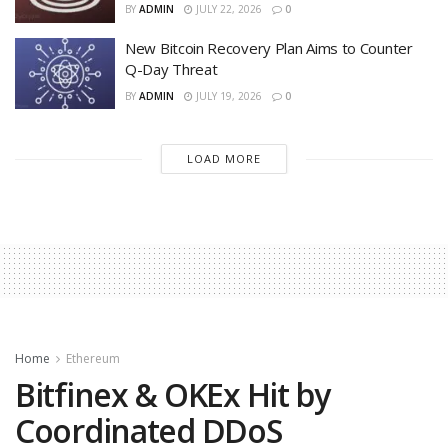
BY
ADMIN
JULY 22, 2026
0
New Bitcoin Recovery Plan Aims to Counter
Q-Day Threat
BY
ADMIN
JULY 19, 2026
0
LOAD MORE
Home
Ethereum
Bitfinex & OKEx Hit by
Coordinated DDoS