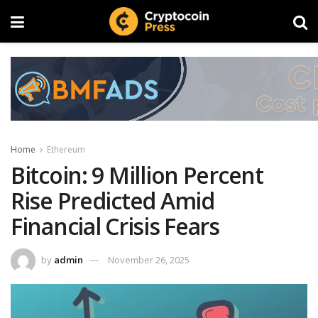
Home
Ethereum
Bitcoin: 9 Million Percent
Rise Predicted Amid
Financial Crisis Fears
by
admin
November 26, 2025