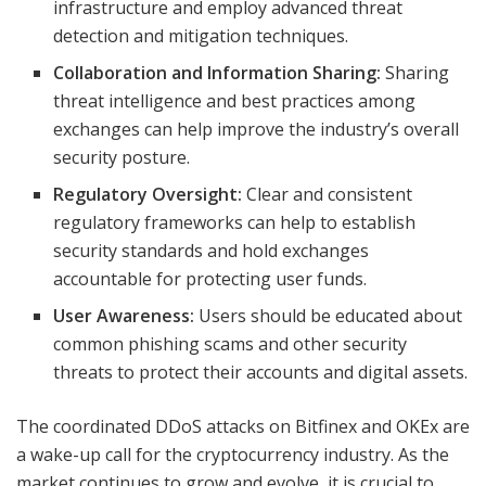
infrastructure and employ advanced threat
detection and mitigation techniques.
Collaboration and Information Sharing:
Sharing
threat intelligence and best practices among
exchanges can help improve the industry’s overall
security posture.
Regulatory Oversight:
Clear and consistent
regulatory frameworks can help to establish
security standards and hold exchanges
accountable for protecting user funds.
User Awareness:
Users should be educated about
common phishing scams and other security
threats to protect their accounts and digital assets.
The coordinated DDoS attacks on Bitfinex and OKEx are
a wake-up call for the cryptocurrency industry. As the
market continues to grow and evolve, it is crucial to