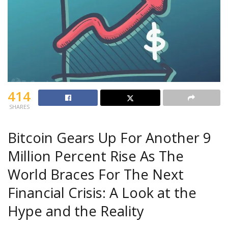
414
SHARES
Bitcoin Gears Up For Another 9
Million Percent Rise As The
World Braces For The Next
Financial Crisis: A Look at the
Hype and the Reality