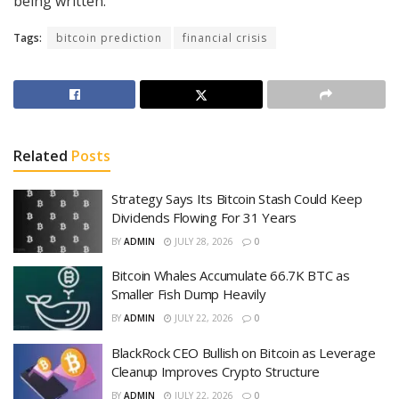
being written.
Tags:
bitcoin prediction
financial crisis
Related
Posts
Strategy Says Its Bitcoin Stash Could Keep
Dividends Flowing For 31 Years
BY
ADMIN
JULY 28, 2026
0
Bitcoin Whales Accumulate 66.7K BTC as
Smaller Fish Dump Heavily
BY
ADMIN
JULY 22, 2026
0
BlackRock CEO Bullish on Bitcoin as Leverage
Cleanup Improves Crypto Structure
BY
ADMIN
JULY 22, 2026
0