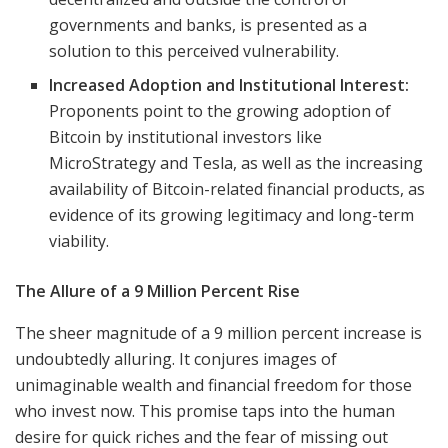
governments and banks, is presented as a
solution to this perceived vulnerability.
Increased Adoption and Institutional Interest:
Proponents point to the growing adoption of
Bitcoin by institutional investors like
MicroStrategy and Tesla, as well as the increasing
availability of Bitcoin-related financial products, as
evidence of its growing legitimacy and long-term
viability.
The Allure of a 9 Million Percent Rise
The sheer magnitude of a 9 million percent increase is
undoubtedly alluring. It conjures images of
unimaginable wealth and financial freedom for those
who invest now. This promise taps into the human
desire for quick riches and the fear of missing out