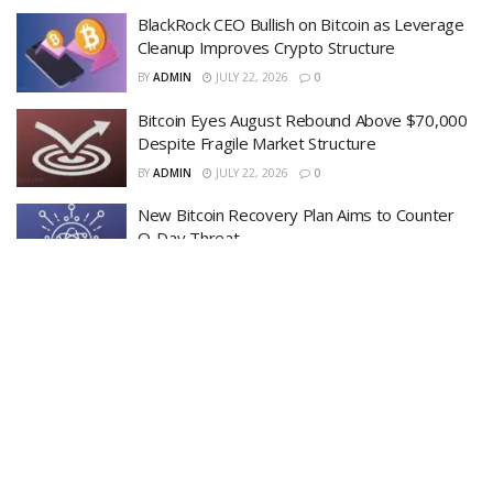
BlackRock CEO Bullish on Bitcoin as Leverage
Cleanup Improves Crypto Structure
BY
ADMIN
JULY 22, 2026
0
Bitcoin Eyes August Rebound Above $70,000
Despite Fragile Market Structure
BY
ADMIN
JULY 22, 2026
0
New Bitcoin Recovery Plan Aims to Counter
Q-Day Threat
BY
ADMIN
JULY 19, 2026
0
LOAD MORE
Recent News