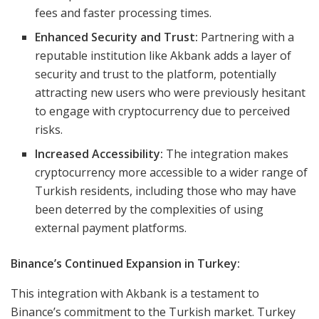
fees and faster processing times.
Enhanced Security and Trust:
Partnering with a
reputable institution like Akbank adds a layer of
security and trust to the platform, potentially
attracting new users who were previously hesitant
to engage with cryptocurrency due to perceived
risks.
Increased Accessibility:
The integration makes
cryptocurrency more accessible to a wider range of
Turkish residents, including those who may have
been deterred by the complexities of using
external payment platforms.
Binance’s Continued Expansion in Turkey:
This integration with Akbank is a testament to
Binance’s commitment to the Turkish market. Turkey