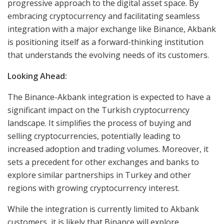
progressive approach to the digital asset space. By
embracing cryptocurrency and facilitating seamless
integration with a major exchange like Binance, Akbank
is positioning itself as a forward-thinking institution
that understands the evolving needs of its customers.
Looking Ahead:
The Binance-Akbank integration is expected to have a
significant impact on the Turkish cryptocurrency
landscape. It simplifies the process of buying and
selling cryptocurrencies, potentially leading to
increased adoption and trading volumes. Moreover, it
sets a precedent for other exchanges and banks to
explore similar partnerships in Turkey and other
regions with growing cryptocurrency interest.
While the integration is currently limited to Akbank
customers, it is likely that Binance will explore