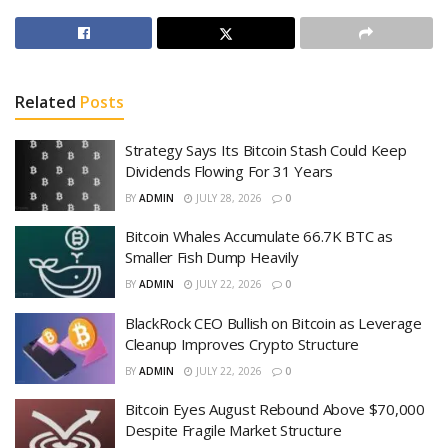
Related
Posts
Strategy Says Its Bitcoin Stash Could Keep
Dividends Flowing For 31 Years
BY
ADMIN
JULY 28, 2026
0
Bitcoin Whales Accumulate 66.7K BTC as
Smaller Fish Dump Heavily
BY
ADMIN
JULY 22, 2026
0
BlackRock CEO Bullish on Bitcoin as Leverage
Cleanup Improves Crypto Structure
BY
ADMIN
JULY 22, 2026
0
Bitcoin Eyes August Rebound Above $70,000
Despite Fragile Market Structure