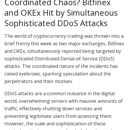
Coordinated Chaos? Bitfinex
and OKEx Hit by Simultaneous
Sophisticated DDoS Attacks
The world of cryptocurrency trading was thrown into a
brief frenzy this week as two major exchanges, Bitfinex
and OKEx, simultaneously reported being targeted by
sophisticated Distributed Denial-of-Service (DDoS)
attacks. The coordinated nature of the incidents has
raised eyebrows, sparking speculation about the
perpetrators and their motives.
DDoS attacks are a common nuisance in the digital
world, overwhelming servers with massive amounts of
traffic, effectively shutting down services and
preventing legitimate users from accessing them.
However, the scale and sophistication of these