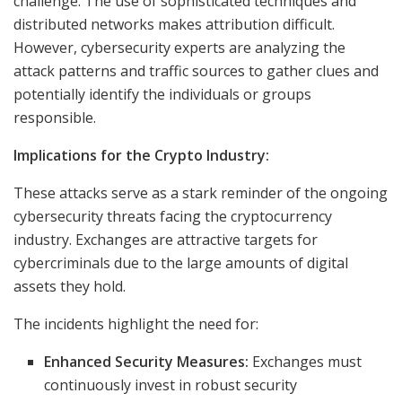
challenge. The use of sophisticated techniques and
distributed networks makes attribution difficult.
However, cybersecurity experts are analyzing the
attack patterns and traffic sources to gather clues and
potentially identify the individuals or groups
responsible.
Implications for the Crypto Industry:
These attacks serve as a stark reminder of the ongoing
cybersecurity threats facing the cryptocurrency
industry. Exchanges are attractive targets for
cybercriminals due to the large amounts of digital
assets they hold.
The incidents highlight the need for:
Enhanced Security Measures:
Exchanges must
continuously invest in robust security