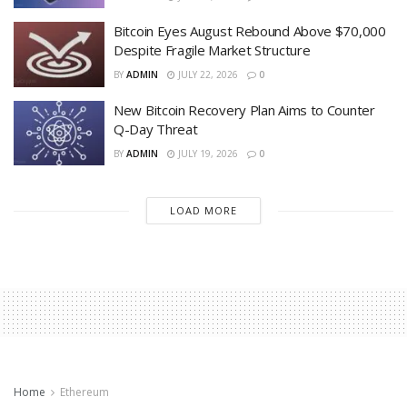
Bitcoin Eyes August Rebound Above $70,000
Despite Fragile Market Structure
BY
ADMIN
JULY 22, 2026
0
New Bitcoin Recovery Plan Aims to Counter
Q-Day Threat
BY
ADMIN
JULY 19, 2026
0
LOAD MORE
Home
Ethereum