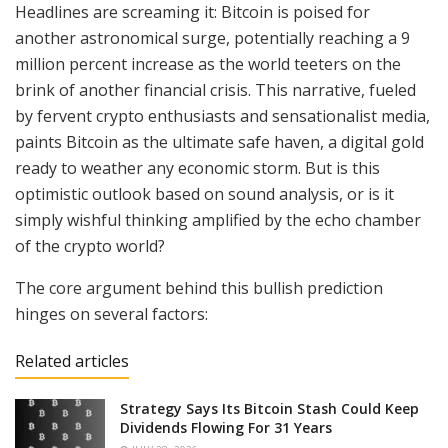
Headlines are screaming it: Bitcoin is poised for
another astronomical surge, potentially reaching a 9
million percent increase as the world teeters on the
brink of another financial crisis. This narrative, fueled
by fervent crypto enthusiasts and sensationalist media,
paints Bitcoin as the ultimate safe haven, a digital gold
ready to weather any economic storm. But is this
optimistic outlook based on sound analysis, or is it
simply wishful thinking amplified by the echo chamber
of the crypto world?
The core argument behind this bullish prediction
hinges on several factors:
Related articles
Strategy Says Its Bitcoin Stash Could Keep
Dividends Flowing For 31 Years