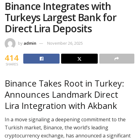
Binance Integrates with
Turkeys Largest Bank for
Direct Lira Deposits
by
admin
November 26, 2025
414
SHARES
Binance Takes Root in Turkey:
Announces Landmark Direct
Lira Integration with Akbank
In a move signaling a deepening commitment to the
Turkish market, Binance, the world’s leading
cryptocurrency exchange, has announced a significant