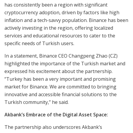
has consistently been a region with significant
cryptocurrency adoption, driven by factors like high
inflation and a tech-savvy population. Binance has been
actively investing in the region, offering localized
services and educational resources to cater to the
specific needs of Turkish users.
In a statement, Binance CEO Changpeng Zhao (CZ)
highlighted the importance of the Turkish market and
expressed his excitement about the partnership.
“Turkey has been a very important and promising
market for Binance. We are committed to bringing
innovative and accessible financial solutions to the
Turkish community,” he said.
Akbank’s Embrace of the Digital Asset Space:
The partnership also underscores Akbank’s