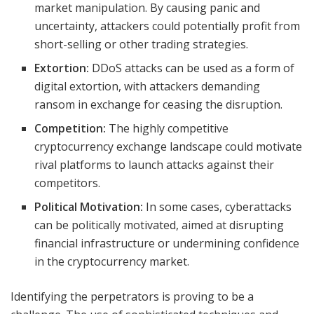
market manipulation. By causing panic and
uncertainty, attackers could potentially profit from
short-selling or other trading strategies.
Extortion:
DDoS attacks can be used as a form of
digital extortion, with attackers demanding
ransom in exchange for ceasing the disruption.
Competition:
The highly competitive
cryptocurrency exchange landscape could motivate
rival platforms to launch attacks against their
competitors.
Political Motivation:
In some cases, cyberattacks
can be politically motivated, aimed at disrupting
financial infrastructure or undermining confidence
in the cryptocurrency market.
Identifying the perpetrators is proving to be a