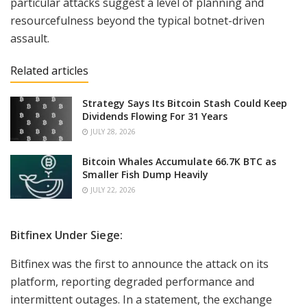
particular attacks suggest a level of planning and
resourcefulness beyond the typical botnet-driven
assault.
Related articles
Strategy Says Its Bitcoin Stash Could Keep
Dividends Flowing For 31 Years
JULY 28, 2026
Bitcoin Whales Accumulate 66.7K BTC as
Smaller Fish Dump Heavily
JULY 22, 2026
Bitfinex Under Siege:
Bitfinex was the first to announce the attack on its
platform, reporting degraded performance and
intermittent outages. In a statement, the exchange