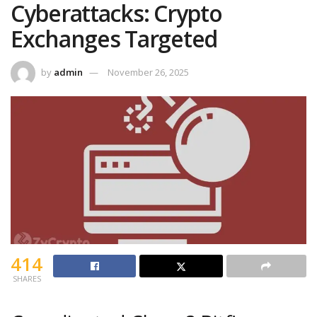
Cyberattacks: Crypto
Exchanges Targeted
by
admin
November 26, 2025
414
SHARES