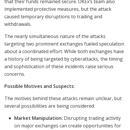
that their funds remained secure. OKEx’s team also
implemented protective measures, but the attack
caused temporary disruptions to trading and
withdrawals.
The nearly simultaneous nature of the attacks
targeting two prominent exchanges fueled speculation
about a coordinated effort. While both exchanges have
a history of being targeted by cyberattacks, the timing
and sophistication of these incidents raise serious
concerns.
Possible Motives and Suspects:
The motives behind these attacks remain unclear, but
several possibilities are being considered:
Market Manipulation:
Disrupting trading activity
on major exchanges can create opportunities for