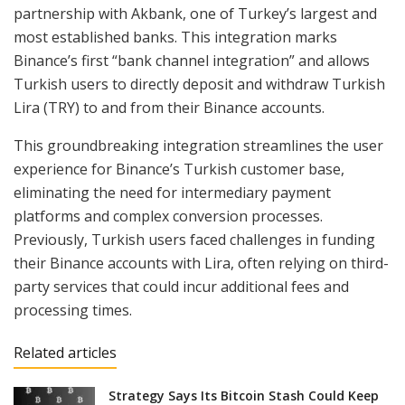
partnership with Akbank, one of Turkey’s largest and
most established banks. This integration marks
Binance’s first “bank channel integration” and allows
Turkish users to directly deposit and withdraw Turkish
Lira (TRY) to and from their Binance accounts.
This groundbreaking integration streamlines the user
experience for Binance’s Turkish customer base,
eliminating the need for intermediary payment
platforms and complex conversion processes.
Previously, Turkish users faced challenges in funding
their Binance accounts with Lira, often relying on third-
party services that could incur additional fees and
processing times.
Related articles
Strategy Says Its Bitcoin Stash Could Keep