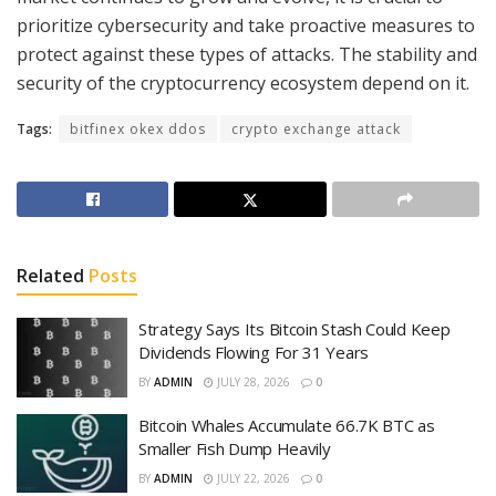
prioritize cybersecurity and take proactive measures to
protect against these types of attacks. The stability and
security of the cryptocurrency ecosystem depend on it.
Tags:
bitfinex okex ddos
crypto exchange attack
Related
Posts
Strategy Says Its Bitcoin Stash Could Keep
Dividends Flowing For 31 Years
BY
ADMIN
JULY 28, 2026
0
Bitcoin Whales Accumulate 66.7K BTC as
Smaller Fish Dump Heavily
BY
ADMIN
JULY 22, 2026
0