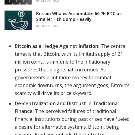
JULY 28, 2026
Bitcoin Whales Accumulate 66.7K BTC as
Smaller Fish Dump Heavily
JULY 22, 2026
Bitcoin as a Hedge Against Inflation:
The central
tenet is that Bitcoin, with its limited supply of 21
million coins, is immune to the inflationary
pressures that plague fiat currencies. As
governments print more money to combat
economic downturns, the argument goes, Bitcoin’s
scarcity will drive its price skyward.
De-centralization and Distrust in Traditional
Finance:
The perceived failures of traditional
financial institutions during past crises have fueled
a desire for alternative systems. Bitcoin, being
decentralized and outside the control of