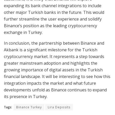
expanding its bank channel integrations to include
other major Turkish banks in the future. This would
further streamline the user experience and solidify
Binance’s position as the leading cryptocurrency
exchange in Turkey.
In conclusion, the partnership between Binance and
Akbank is a significant milestone for the Turkish
cryptocurrency market. It represents a step towards
greater mainstream adoption and highlights the
growing importance of digital assets in the Turkish
financial landscape. It will be interesting to see how this
integration impacts the market and what future
developments unfold as Binance continues to expand
its presence in Turkey.
Tags:
Binance Turkey
Lira Deposits