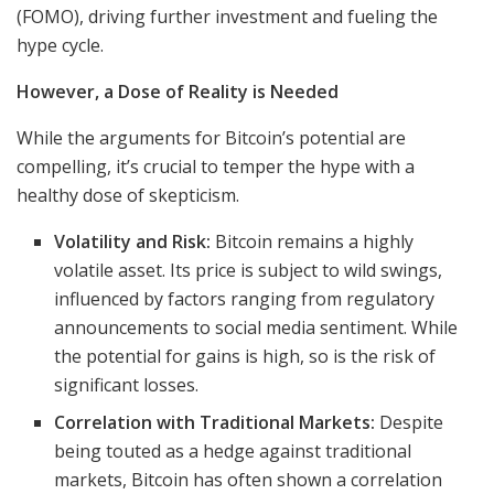
(FOMO), driving further investment and fueling the
hype cycle.
However, a Dose of Reality is Needed
While the arguments for Bitcoin’s potential are
compelling, it’s crucial to temper the hype with a
healthy dose of skepticism.
Volatility and Risk:
Bitcoin remains a highly
volatile asset. Its price is subject to wild swings,
influenced by factors ranging from regulatory
announcements to social media sentiment. While
the potential for gains is high, so is the risk of
significant losses.
Correlation with Traditional Markets:
Despite
being touted as a hedge against traditional
markets, Bitcoin has often shown a correlation