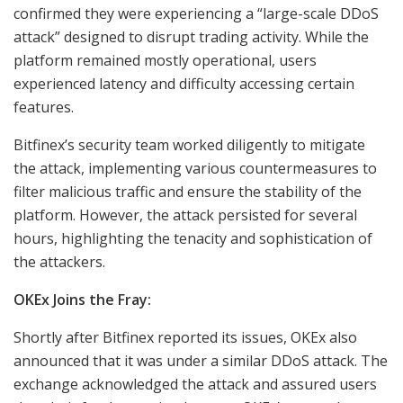
confirmed they were experiencing a “large-scale DDoS
attack” designed to disrupt trading activity. While the
platform remained mostly operational, users
experienced latency and difficulty accessing certain
features.
Bitfinex’s security team worked diligently to mitigate
the attack, implementing various countermeasures to
filter malicious traffic and ensure the stability of the
platform. However, the attack persisted for several
hours, highlighting the tenacity and sophistication of
the attackers.
OKEx Joins the Fray:
Shortly after Bitfinex reported its issues, OKEx also
announced that it was under a similar DDoS attack. The
exchange acknowledged the attack and assured users