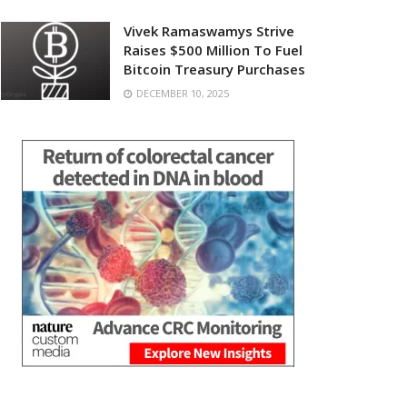
Vivek Ramaswamys Strive
Raises $500 Million To Fuel
Bitcoin Treasury Purchases
DECEMBER 10, 2025