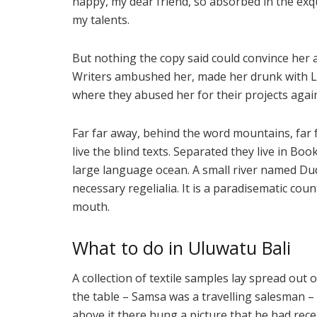
happy, my dear friend, so absorbed in the exqu
my talents.
But nothing the copy said could convince her an
Writers ambushed her, made her drunk with L
where they abused her for their projects agai
Far far away, behind the word mountains, far
live the blind texts. Separated they live in Bo
large language ocean. A small river named Dude
necessary regelialia. It is a paradisematic coun
mouth.
What to do in Uluwatu Bali
A collection of textile samples lay spread out 
the table – Samsa was a travelling salesman –
above it there hung a picture that he had rece