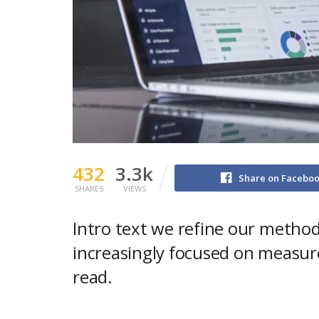
432
3.3k
Share on Facebo
SHARES
VIEWS
Intro text we refine our method
increasingly focused on measure
read.