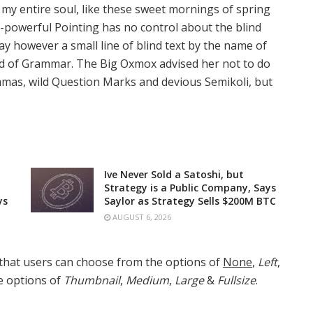
 my entire soul, like these sweet mornings of spring
l-powerful Pointing has no control about the blind
ay however a small line of blind text by the name of
rld of Grammar. The Big Oxmox advised her not to do
mas, wild Question Marks and devious Semikoli, but
Ive Never Sold a Satoshi, but
Strategy is a Public Company, Says
ys
Saylor as Strategy Sells $200M BTC
AUGUST 6, 2026
that users can choose from the options of
None
,
Left
,
he options of
Thumbnail
,
Medium
,
Large
&
Fullsize
.