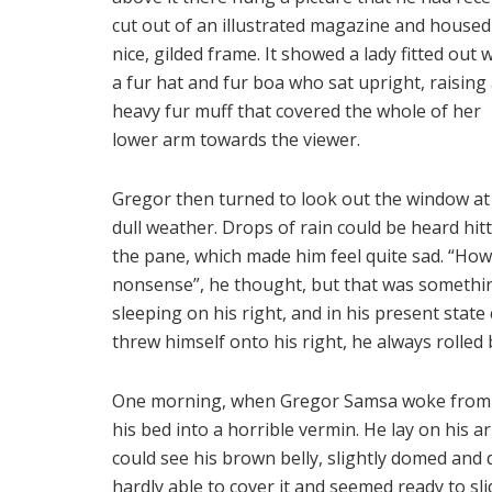
cut out of an illustrated magazine and housed 
nice, gilded frame. It showed a lady fitted out 
a fur hat and fur boa who sat upright, raising
heavy fur muff that covered the whole of her
lower arm towards the viewer.
Gregor then turned to look out the window at
dull weather. Drops of rain could be heard hit
the pane, which made him feel quite sad. “How ab
nonsense”, he thought, but that was somethi
sleeping on his right, and in his present state
threw himself onto his right, he always rolled
One morning, when Gregor Samsa woke from t
his bed into a horrible vermin. He lay on his arm
could see his brown belly, slightly domed and 
hardly able to cover it and seemed ready to sli