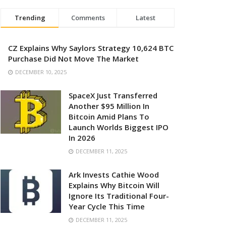
Trending
Comments
Latest
CZ Explains Why Saylors Strategy 10,624 BTC
Purchase Did Not Move The Market
DECEMBER 10, 2025
SpaceX Just Transferred
Another $95 Million In
Bitcoin Amid Plans To
Launch Worlds Biggest IPO
In 2026
DECEMBER 11, 2025
Ark Invests Cathie Wood
Explains Why Bitcoin Will
Ignore Its Traditional Four-
Year Cycle This Time
DECEMBER 11, 2025