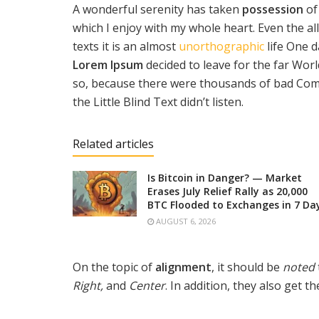
A wonderful serenity has taken
possession
of
which I enjoy with my whole heart. Even the al
texts it is an almost
unorthographic
life One d
Lorem Ipsum
decided to leave for the far Wo
so, because there were thousands of bad Com
the Little Blind Text didn’t listen.
Related articles
Is Bitcoin in Danger? — Market
Erases July Relief Rally as 20,000
BTC Flooded to Exchanges in 7 Da
AUGUST 6, 2026
On the topic of
alignment
, it should be
noted
Right,
and
Center
. In addition, they also get t