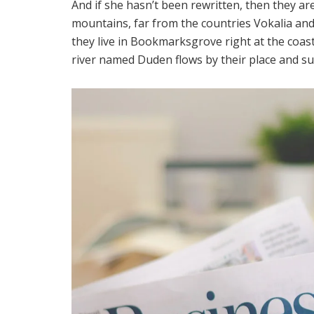
And if she hasn’t been rewritten, then they are
mountains, far from the countries Vokalia and 
they live in Bookmarksgrove right at the coast
river named Duden flows by their place and supp