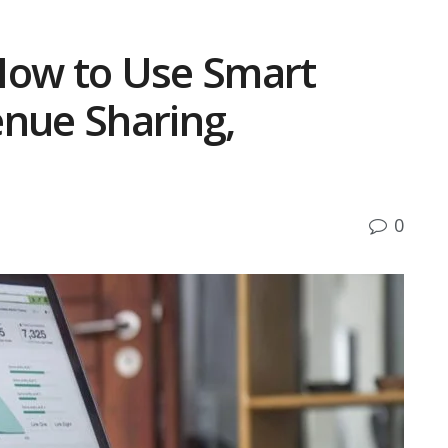
How to Use Smart
enue Sharing,
0