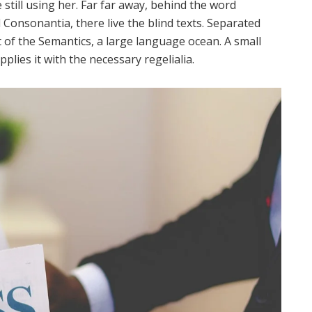
 still using her. Far far away, behind the word
Consonantia, there live the blind texts. Separated
 of the Semantics, a large language ocean. A small
lies it with the necessary regelialia.