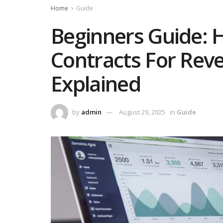
Home
Guide
Beginners Guide: 
Contracts For Rev
Explained
by
admin
August 29, 2025
in
Guide