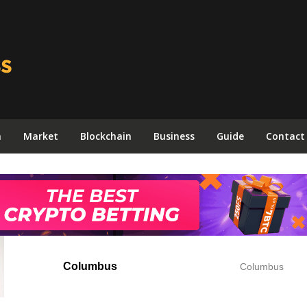
n
Market
Blockchain
Business
Guide
Contact
Columbus
Columbus