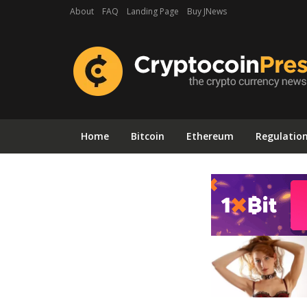
About
FAQ
Landing Page
Buy JNews
Home
Bitcoin
Ethereum
Regulatio