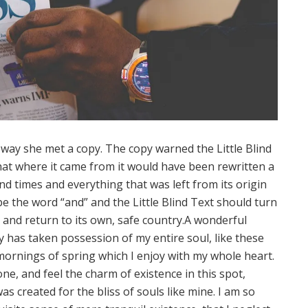
way she met a copy. The copy warned the Little Blind
hat where it came from it would have been rewritten a
d times and everything that was left from its origin
e the word “and” and the Little Blind Text should turn
and return to its own, safe country.A wonderful
y has taken possession of my entire soul, like these
ornings of spring which I enjoy with my whole heart.
one, and feel the charm of existence in this spot,
as created for the bliss of souls like mine. I am so