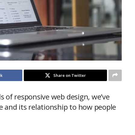
ok
Share on Twitter
s of responsive web design, we’ve
 and its relationship to how people