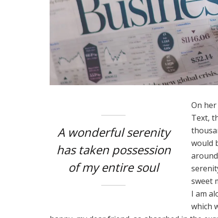
On her 
Text, t
A wonderful serenity
thousan
would b
has taken possession
around 
of my entire soul
serenit
sweet m
I am al
which w