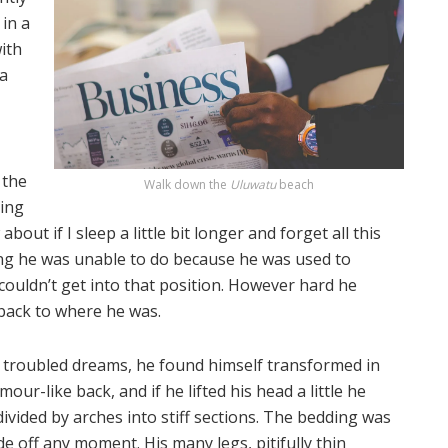
in a
with
 a
 the
Walk down the
Uluwatu
beach
ting
out if I sleep a little bit longer and forget all this
ng he was unable to do because he was used to
 couldn’t get into that position. However hard he
 back to where he was.
roubled dreams, he found himself transformed in
our-like back, and if he lifted his head a little he
divided by arches into stiff sections. The bedding was
de off any moment. His many legs, pitifully thin