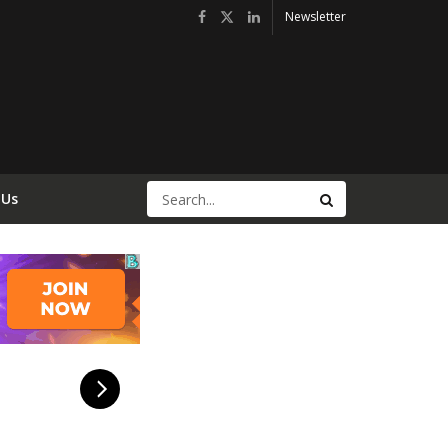
Newsletter
 Us