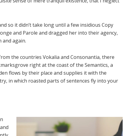
isite sense of mere tranquil existence, that I neglect
d so it didn’t take long until a few insidious Copy
onge and Parole and dragged her into their agency,
n and again.
 from the countries Vokalia and Consonantia, there
okmarksgrove right at the coast of the Semantics, a
n flows by their place and supplies it with the
try, in which roasted parts of sentences fly into your
on
 and
ntly