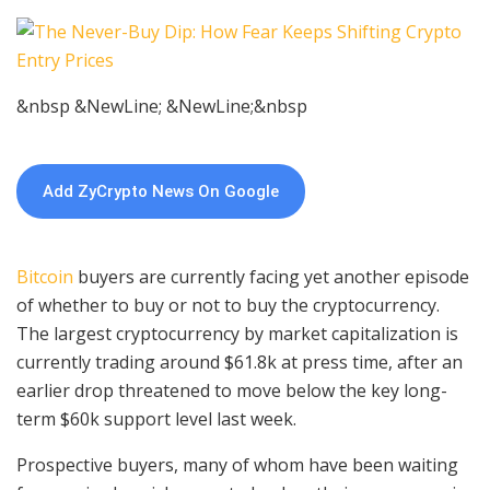
&nbsp &NewLine; &NewLine;&nbsp
Add ZyCrypto News On Google
Bitcoin
buyers are currently facing yet another episode
of whether to buy or not to buy the cryptocurrency.
The largest cryptocurrency by market capitalization is
currently trading around $61.8k at press time, after an
earlier drop threatened to move below the key long-
term $60k support level last week.
Prospective buyers, many of whom have been waiting