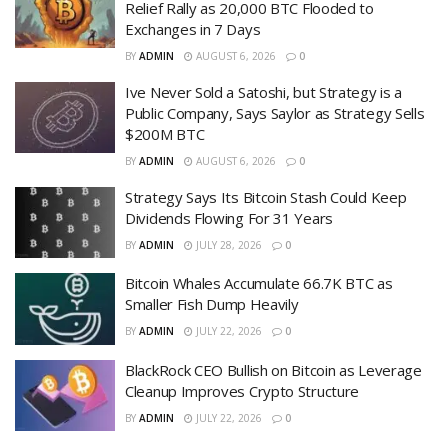
Relief Rally as 20,000 BTC Flooded to
Exchanges in 7 Days
BY
ADMIN
AUGUST 6, 2026
0
Ive Never Sold a Satoshi, but Strategy is a
Public Company, Says Saylor as Strategy Sells
$200M BTC
BY
ADMIN
AUGUST 6, 2026
0
Strategy Says Its Bitcoin Stash Could Keep
Dividends Flowing For 31 Years
BY
ADMIN
JULY 28, 2026
0
Bitcoin Whales Accumulate 66.7K BTC as
Smaller Fish Dump Heavily
BY
ADMIN
JULY 22, 2026
0
BlackRock CEO Bullish on Bitcoin as Leverage
Cleanup Improves Crypto Structure
BY
ADMIN
JULY 22, 2026
0