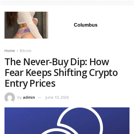
Columbus
Home
Bitcoin
The Never-Buy Dip: How
Fear Keeps Shifting Crypto
Entry Prices
by
admin
June 10, 2026