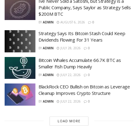
Ive Never Sold a Satoshi, but Strategy is a
Public Company, Says Saylor as Strategy Sells
$200M BTC
BY
ADMIN
AUGUST 6, 2026
0
Strategy Says Its Bitcoin Stash Could Keep
Dividends Flowing For 31 Years
BY
ADMIN
JULY 28, 2026
0
Bitcoin Whales Accumulate 66.7K BTC as
Smaller Fish Dump Heavily
BY
ADMIN
JULY 22, 2026
0
BlackRock CEO Bullish on Bitcoin as Leverage
Cleanup Improves Crypto Structure
BY
ADMIN
JULY 22, 2026
0
LOAD MORE