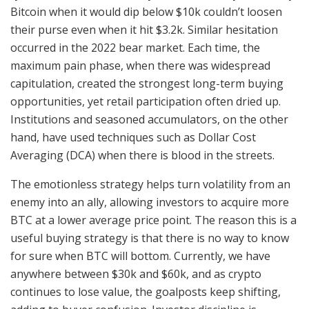
Bitcoin when it would dip below $10k couldn’t loosen
their purse even when it hit $3.2k. Similar hesitation
occurred in the 2022 bear market. Each time, the
maximum pain phase, when there was widespread
capitulation, created the strongest long-term buying
opportunities, yet retail participation often dried up.
Institutions and seasoned accumulators, on the other
hand, have used techniques such as Dollar Cost
Averaging (DCA) when there is blood in the streets.
The emotionless strategy helps turn volatility from an
enemy into an ally, allowing investors to acquire more
BTC at a lower average price point. The reason this is a
useful buying strategy is that there is no way to know
for sure when BTC will bottom. Currently, we have
anywhere between $30k and $60k, and as crypto
continues to lose value, the goalposts keep shifting,