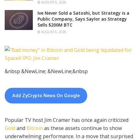
AUGUST 6, 2026
Ive Never Sold a Satoshi, but Strategy is a
Public Company, Says Saylor as Strategy
Sells $200M BTC
AUGUST 6, 2026
&nbsp &NewLine; &NewLine;&nbsp
Add ZyCrypto News On Google
Popular TV host Jim Cramer has once again criticized
Gold
and
Bitcoin
as these assets continue to show
underwhelming performance. In a move that surprised