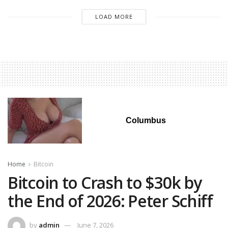
LOAD MORE
Columbus
Home
Bitcoin
Bitcoin to Crash to $30k by
the End of 2026: Peter Schiff
by
admin
June 7, 2026