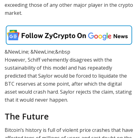
exceeding those of any other major player in the crypto
market.
&NewLine; &NewLine;&nbsp
However, Schiff vehemently disagrees with the
sustainability of this model and has repeatedly
predicted that Saylor would be forced to liquidate the
BTC reserves at some point, after which the digital
asset would crash hard. Saylor rejects the claim, stating
that it would never happen.
The Future
Bitcoin’s history is full of violent price crashes that have