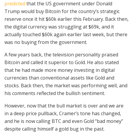
predicted
that the US government under Donald
Trump would buy Bitcoin for the country’s strategic
reserve once it hit $60k earlier this February. Back then,
the digital currency was struggling at $69k, and it
actually touched $60k again earlier last week, but there
was no buying from the government.
A few years back, the television personality praised
Bitcoin and called it superior to Gold. He also stated
that he had made more money investing in digital
currencies than conventional assets like Gold and
stocks. Back then, the market was performing well, and
his comments reflected the bullish sentiment.
However, now that the bull market is over and we are
in a deep price pullback, Cramer’s tone has changed,
and he is now calling BTC and even Gold “bad money”
despite calling himself a gold bug in the past.