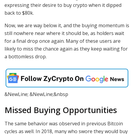
expressing their desire to buy crypto when it dipped
back to $80k.
Now, we are way below it, and the buying momentum is
still nowhere near where it should be, as holders wait
for a final drop once again. Many of these users are
likely to miss the chance again as they keep waiting for
a bottomless drop.
&NewLine; &NewLine;&nbsp
Missed Buying Opportunities
The same behavior was observed in previous Bitcoin
cycles as well. In 2018, many who swore they would buy