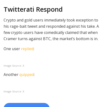
Twitterati Respond
Crypto and gold users immediately took exception to
his rage-bait tweet and responded against his take. A
few crypto users have comedically claimed that when
Cramer turns against BTC, the market’s bottom is in.
One user
replied
:
Image Source: X
Another
quipped
:
Image Source: X