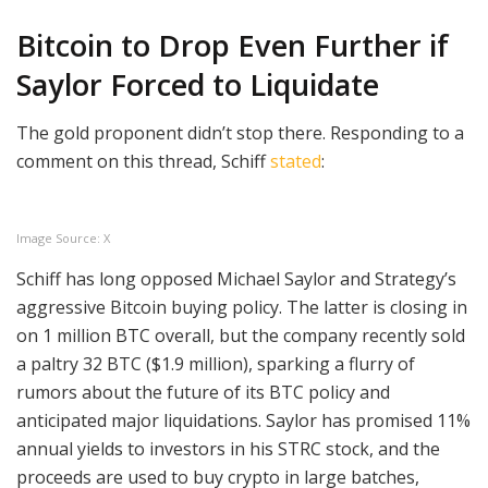
Bitcoin to Drop Even Further if
Saylor Forced to Liquidate
The gold proponent didn’t stop there. Responding to a
comment on this thread, Schiff
stated
:
Image Source: X
Schiff has long opposed Michael Saylor and Strategy’s
aggressive Bitcoin buying policy. The latter is closing in
on 1 million BTC overall, but the company recently sold
a paltry 32 BTC ($1.9 million), sparking a flurry of
rumors about the future of its BTC policy and
anticipated major liquidations. Saylor has promised 11%
annual yields to investors in his STRC stock, and the
proceeds are used to buy crypto in large batches,