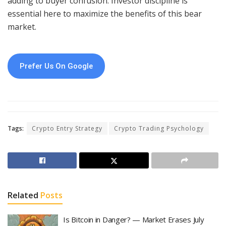
adding to buyer confusion. Investor discipline is
essential here to maximize the benefits of this bear
market.
Prefer Us On Google
Tags:
Crypto Entry Strategy
Crypto Trading Psychology
Related
Posts
Is Bitcoin in Danger? — Market Erases July