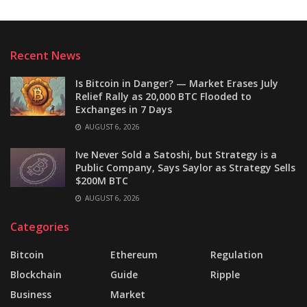
Recent News
Is Bitcoin in Danger? — Market Erases July
Relief Rally as 20,000 BTC Flooded to
Exchanges in 7 Days
AUGUST 6, 2026
Ive Never Sold a Satoshi, but Strategy is a
Public Company, Says Saylor as Strategy Sells
$200M BTC
AUGUST 6, 2026
Categories
Bitcoin
Ethereum
Regulation
Blockchain
Guide
Ripple
Business
Market