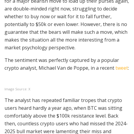
for a major bearish move to load up their purses again,
are double-minded right now, struggling to decide
whether to buy now or wait for it to fall further,
potentially to $50k or even lower. However, there is no
guarantee that the bears will make such a move, which
makes the situation all the more interesting from a
market psychology perspective.
The sentiment was perfectly captured by a popular
crypto analyst, Michael Van de Poppe, in a recent
tweet
:
Image Source: X
The analyst has repeated familiar tropes that crypto
users heard hardly a year ago, when BTC was sitting
comfortably above the $100k resistance level. Back
then, countless crypto users who had missed the 2024-
2025 bull market were lamenting their miss and