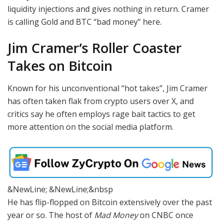
liquidity injections and gives nothing in return. Cramer
is calling Gold and BTC “bad money” here.
Jim Cramer’s Roller Coaster
Takes on Bitcoin
Known for his unconventional “hot takes”, Jim Cramer
has often taken flak from crypto users over X, and
critics say he often employs rage bait tactics to get
more attention on the social media platform.
&NewLine; &NewLine;&nbsp
He has flip-flopped on Bitcoin extensively over the past
year or so. The host of
Mad Money
on CNBC once