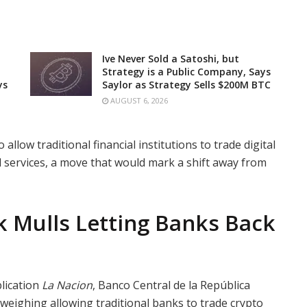
Ive Never Sold a Satoshi, but
Strategy is a Public Company, Says
ys
Saylor as Strategy Sells $200M BTC
AUGUST 6, 2026
llow traditional financial institutions to trade digital
d services, a move that would mark a shift away from
k Mulls Letting Banks Back
lication
La Nacion
, Banco Central de la República
 weighing allowing traditional banks to trade crypto