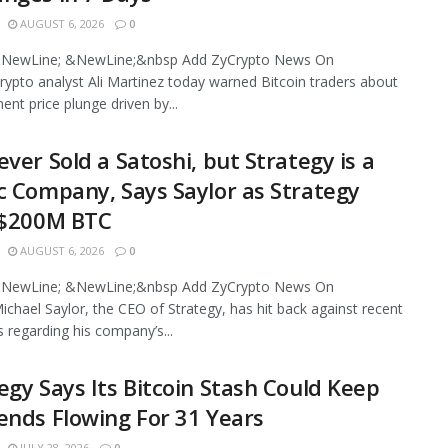
AUGUST 6, 2026
0
NewLine; &NewLine;&nbsp Add ZyCrypto News On
ypto analyst Ali Martinez today warned Bitcoin traders about
ent price plunge driven by...
ever Sold a Satoshi, but Strategy is a
c Company, Says Saylor as Strategy
 $200M BTC
AUGUST 6, 2026
0
NewLine; &NewLine;&nbsp Add ZyCrypto News On
chael Saylor, the CEO of Strategy, has hit back against recent
s regarding his company’s...
egy Says Its Bitcoin Stash Could Keep
ends Flowing For 31 Years
JULY 28, 2026
0