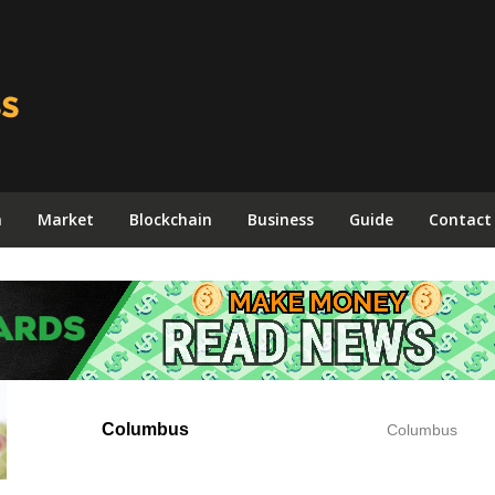
n
Market
Blockchain
Business
Guide
Contact
Columbus
Columbus