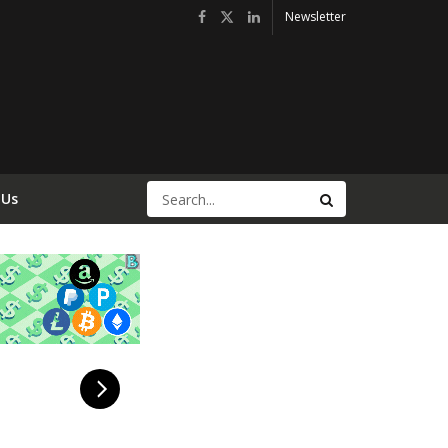
Newsletter
 Us