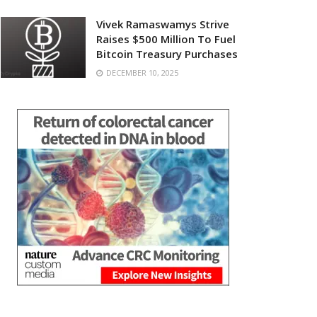
Vivek Ramaswamys Strive
Raises $500 Million To Fuel
Bitcoin Treasury Purchases
DECEMBER 10, 2025