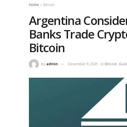
Home
Bitcoin
Argentina Conside
Banks Trade Crypt
Bitcoin
by
admin
December 9, 2025
in
Bitcoin
,
Gui