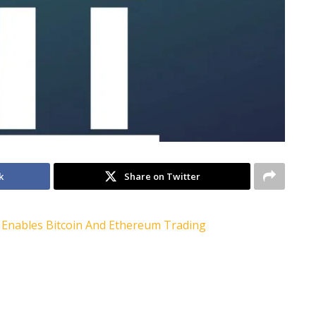
k
Share on Twitter