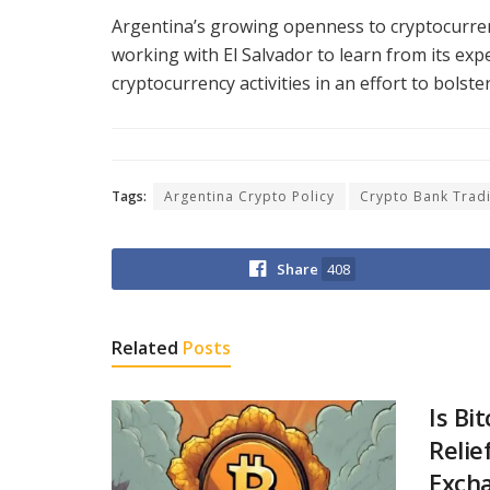
Argentina’s growing openness to cryptocurre
working with El Salvador to learn from its exp
cryptocurrency activities in an effort to bolster
Tags:
Argentina Crypto Policy
Crypto Bank Trad
Share
408
Related
Posts
Is Bi
Relie
Excha