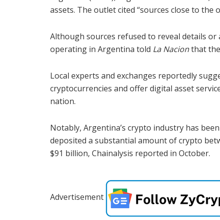
assets. The outlet cited “sources close to the 
Although sources refused to reveal details or 
operating in Argentina told
La Nacion
that the
Local experts and exchanges reportedly sugge
cryptocurrencies and offer digital asset servi
nation.
Notably, Argentina’s crypto industry has been
deposited a substantial amount of crypto betw
$91 billion, Chainalysis reported in October.
Advertisement