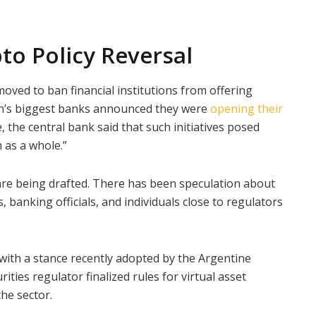
to Policy Reversal
oved to ban financial institutions from offering
ion’s biggest banks announced they were
opening their
, the central bank said that such initiatives posed
 as a whole.”
are being drafted. There has been speculation about
 banking officials, and individuals close to regulators
with a stance recently adopted by the Argentine
ities regulator finalized rules for virtual asset
the sector.