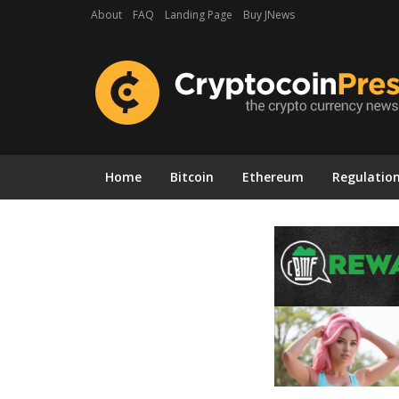
About
FAQ
Landing Page
Buy JNews
Home
Bitcoin
Ethereum
Regulatio