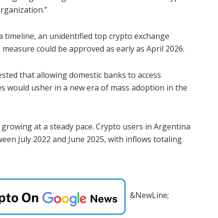
organization.”
a timeline, an unidentified top crypto exchange
 measure could be approved as early as April 2026.
sted that allowing domestic banks to access
ces would usher in a new era of mass adoption in the
 growing at a steady pace. Crypto users in Argentina
een July 2022 and June 2025, with inflows totaling
&NewLine;