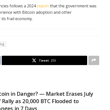
ncies follows a 2024
report
that the government was
erience with Bitcoin adoption and other
 its frail economy.
ing
Tweet
255
tcoin in Danger? — Market Erases July
f Rally as 20,000 BTC Flooded to
nges in 7 Days