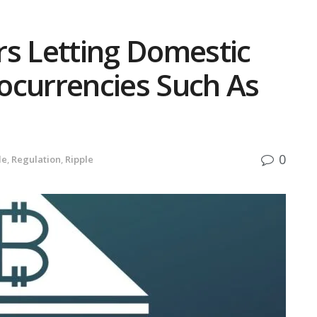
rs Letting Domestic
ocurrencies Such As
0
de
,
Regulation
,
Ripple