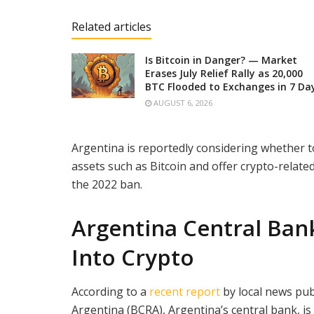
Related articles
Is Bitcoin in Danger? — Market
Erases July Relief Rally as 20,000
BTC Flooded to Exchanges in 7 Da
AUGUST 6, 2026
Argentina is reportedly considering whether to a
assets such as Bitcoin and offer crypto-relate
the 2022 ban.
Ar
gentina Central Ban
Into Crypto
According to a
recent report
by local news pub
Argentina (BCRA), Argentina’s central bank, is