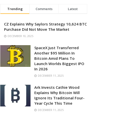
Trending
Comments
Latest
CZ Explains Why Saylors Strategy 10,624 BTC
Purchase Did Not Move The Market
DECEMBER 10, 2025
SpaceX Just Transferred
Another $95 Million In
Bitcoin Amid Plans To
Launch Worlds Biggest IPO
In 2026
DECEMBER 11, 2025
Ark Invests Cathie Wood
Explains Why Bitcoin Will
Ignore Its Traditional Four-
Year Cycle This Time
DECEMBER 11, 2025