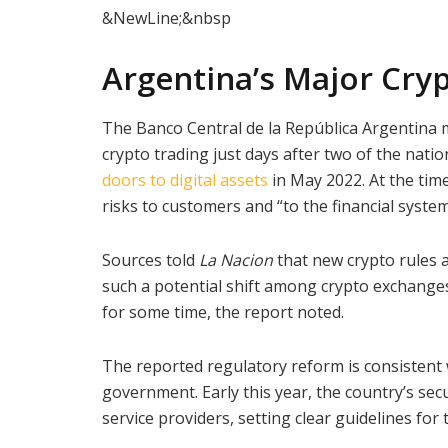
&NewLine;&nbsp
Argentina’s Major Cryp
The Banco Central de la República Argentina m
crypto trading just days after two of the nat
doors to digital assets
in May 2022. At the time
risks to customers and “to the financial system
Sources told
La Nacion
that new crypto rules 
such a potential shift among crypto exchanges,
for some time, the report noted.
The reported regulatory reform is consistent 
government. Early this year, the country’s secur
service providers, setting clear guidelines for 