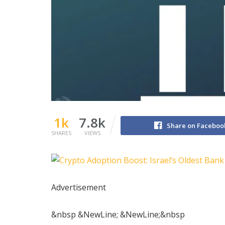
1k
7.8k
Share on Faceboo
SHARES
VIEWS
Advertisement
&nbsp &NewLine; &NewLine;&nbsp