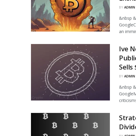
BY
ADMIN
&nbsp &
GoogleCr
an immin
Ive N
Publi
Sells
BY
ADMIN
&nbsp &
GoogleMi
criticism
Strat
Divid
BY
ADMIN