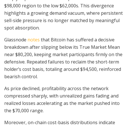
$98,000 region to the low $62,000s. This divergence
highlights a growing demand vacuum, where persistent
sell-side pressure is no longer matched by meaningful
spot absorption.
Glassnode
notes
that Bitcoin has suffered a decisive
breakdown after slipping below its True Market Mean
near $80,200, keeping market participants firmly on the
defensive. Repeated failures to reclaim the short-term
holder’s cost basis, totaling around $94,500, reinforced
bearish control.
As price declined, profitability across the network
compressed sharply, with unrealized gains fading and
realized losses accelerating as the market pushed into
the $70,000 range.
Moreover, on-chain cost-basis distributions indicate