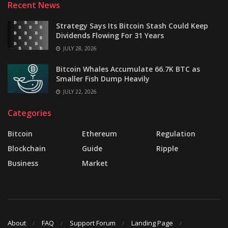
Recent News
Strategy Says Its Bitcoin Stash Could Keep
Dividends Flowing For 31 Years
JULY 28, 2026
Bitcoin Whales Accumulate 66.7K BTC as
Smaller Fish Dump Heavily
JULY 22, 2026
Categories
Bitcoin
Ethereum
Regulation
Blockchain
Guide
Ripple
Business
Market
About
FAQ
Support Forum
Landing Page