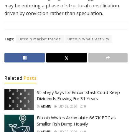
may be entering a phase of structural consolidation
driven by conviction rather than speculation.
Tags:
Bitcoin market trends
Bitcoin Whale Activity
Related
Posts
Strategy Says Its Bitcoin Stash Could Keep
Dividends Flowing For 31 Years
BY
ADMIN
JULY 28, 2026
0
Bitcoin Whales Accumulate 66.7K BTC as
Smaller Fish Dump Heavily
BY
ADMIN
JULY 22, 2026
0