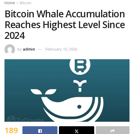
Home
Bitcoin
Bitcoin Whale Accumulation
Reaches Highest Level Since
2024‬
by
admin
February 10, 2026
189