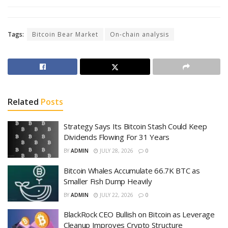
Tags:
Bitcoin Bear Market
On-chain analysis
Related
Posts
Strategy Says Its Bitcoin Stash Could Keep
Dividends Flowing For 31 Years
BY
ADMIN
JULY 28, 2026
0
Bitcoin Whales Accumulate 66.7K BTC as
Smaller Fish Dump Heavily
BY
ADMIN
JULY 22, 2026
0
BlackRock CEO Bullish on Bitcoin as Leverage
Cleanup Improves Crypto Structure