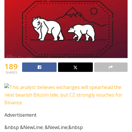
189
SHARES
Advertisement
&nbsp &NewLine; &NewLine;&nbsp