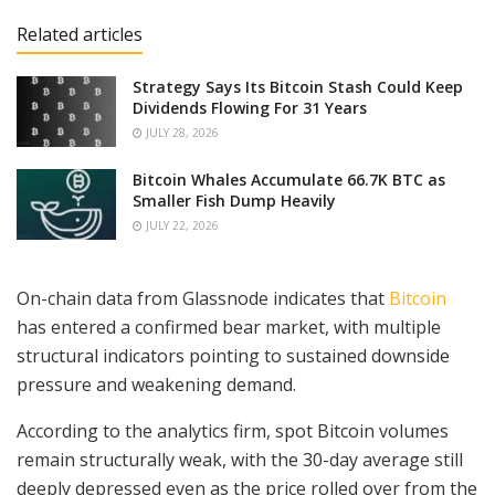
Related articles
Strategy Says Its Bitcoin Stash Could Keep
Dividends Flowing For 31 Years
JULY 28, 2026
Bitcoin Whales Accumulate 66.7K BTC as
Smaller Fish Dump Heavily
JULY 22, 2026
On-chain data from Glassnode indicates that
Bitcoin
has entered a confirmed bear market, with multiple
structural indicators pointing to sustained downside
pressure and weakening demand.
According to the analytics firm, spot Bitcoin volumes
remain structurally weak, with the 30-day average still
deeply depressed even as the price rolled over from the