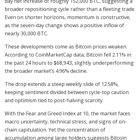
day net increase of roughly 152,000 BTC, suggesting a
broader repositioning cycle rather than a fleeting trade.
Even on shorter horizons, momentum is constructive,
as the seven-day change shows a positive inflow of
nearly 30,000 BTC.
These developments come as Bitcoin prices weaken.
According to CoinMarketCap data, Bitcoin fell 2.11% in
the past 24 hours to $68,943, slightly underperforming
the broader market’s 4.96% decline.
The drop extends a steep weekly slide of 12.58%,
keeping sentiment divided between cycle-top caution
and optimism tied to post-halving scarcity.
With the Fear and Greed Index at 10, the market faces
macro uncertainty, technical stress, and signs of on-
chain capitulation. Yet the concentration of
accumulation among large holders suggests Bitcoin