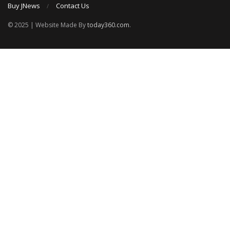
Buy JNews
Contact Us
© 2025 | Website Made By
today360.com
.