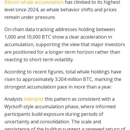
Bitcoin whale accumulation
has climbed to its highest
level since 2024, as whale behavior shifts and prices
remain under pressure.
On-chain data tracking addresses holding between
1,000 and 10,000 BTC show a clear acceleration in
accumulation, supporting the view that major investors
are positioned for a longer-term horizon rather than
reacting to short-term volatility.
According to recent figures, total whale holdings have
risen to approximately 3.204 million BTC, marking the
strongest accumulation pace in more than a year.
Analysts
interpret
this pattern as consistent with a
Wyckoff-style accumulation phase, where informed
participants build exposure during periods of
uncertainty and consolidation. The scale and
persistence of the buildup suggest a renewed return of