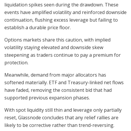
liquidation spikes seen during the drawdown. These
events have amplified volatility and reinforced downside
continuation, flushing excess leverage but failing to
establish a durable price floor.
Options markets share this caution, with implied
volatility staying elevated and downside skew
steepening as traders continue to pay a premium for
protection.
Meanwhile, demand from major allocators has
softened materially. ETF and Treasury-linked net flows
have faded, removing the consistent bid that had
supported previous expansion phases.
With spot liquidity still thin and leverage only partially
reset, Glassnode concludes that any relief rallies are
likely to be corrective rather than trend-reversing.