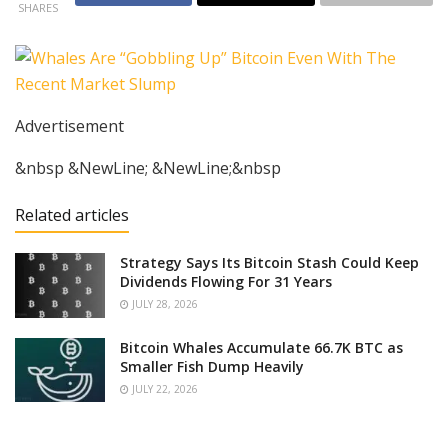
SHARES
Advertisement
&nbsp &NewLine; &NewLine;&nbsp
Related articles
Strategy Says Its Bitcoin Stash Could Keep
Dividends Flowing For 31 Years
JULY 28, 2026
Bitcoin Whales Accumulate 66.7K BTC as
Smaller Fish Dump Heavily
JULY 22, 2026