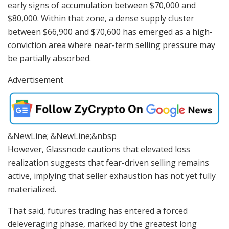
early signs of accumulation between $70,000 and
$80,000. Within that zone, a dense supply cluster
between $66,900 and $70,600 has emerged as a high-
conviction area where near-term selling pressure may
be partially absorbed.
Advertisement
&NewLine; &NewLine;&nbsp
However, Glassnode cautions that elevated loss
realization suggests that fear-driven selling remains
active, implying that seller exhaustion has not yet fully
materialized.
That said, futures trading has entered a forced
deleveraging phase, marked by the greatest long