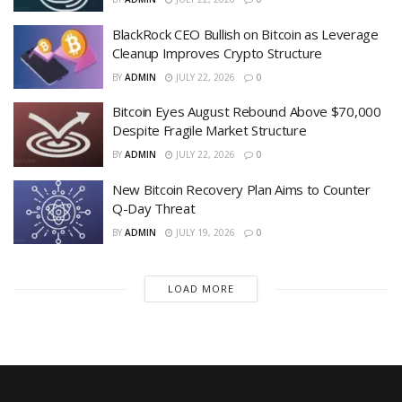
BlackRock CEO Bullish on Bitcoin as Leverage
Cleanup Improves Crypto Structure
BY
ADMIN
JULY 22, 2026
0
Bitcoin Eyes August Rebound Above $70,000
Despite Fragile Market Structure
BY
ADMIN
JULY 22, 2026
0
New Bitcoin Recovery Plan Aims to Counter
Q-Day Threat
BY
ADMIN
JULY 19, 2026
0
LOAD MORE