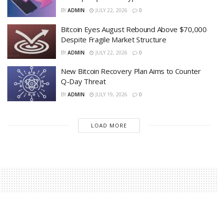
BY
ADMIN
JULY 22, 2026
0
Bitcoin Eyes August Rebound Above $70,000
Despite Fragile Market Structure
BY
ADMIN
JULY 22, 2026
0
New Bitcoin Recovery Plan Aims to Counter
Q-Day Threat
BY
ADMIN
JULY 19, 2026
0
LOAD MORE