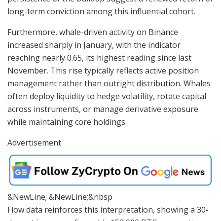
long-term conviction among this influential cohort.
Furthermore, whale-driven activity on Binance
increased sharply in January, with the indicator
reaching nearly 0.65, its highest reading since last
November. This rise typically reflects active position
management rather than outright distribution. Whales
often deploy liquidity to hedge volatility, rotate capital
across instruments, or manage derivative exposure
while maintaining core holdings.
Advertisement
&NewLine; &NewLine;&nbsp
Flow data reinforces this interpretation, showing a 30-