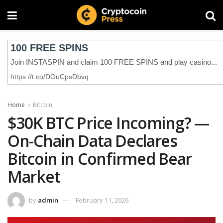
Home
Bitcoin
$30K BTC Price Incoming? —
On-Chain Data Declares
Bitcoin in Confirmed Bear
Market
by
admin
February 11, 2026